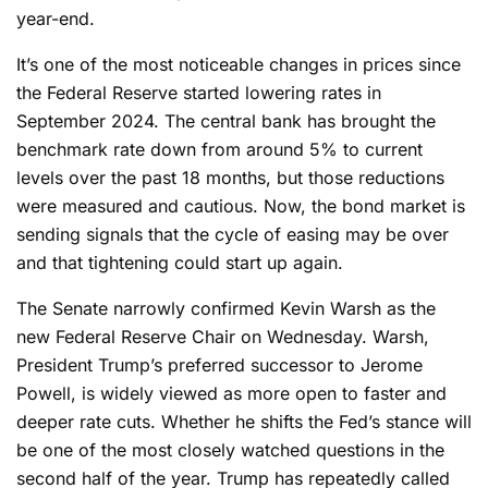
year-end.
It’s one of the most noticeable changes in prices since
the Federal Reserve started lowering rates in
September 2024. The central bank has brought the
benchmark rate down from around 5% to current
levels over the past 18 months, but those reductions
were measured and cautious. Now, the bond market is
sending signals that the cycle of easing may be over
and that tightening could start up again.
The Senate narrowly confirmed Kevin Warsh as the
new Federal Reserve Chair on Wednesday. Warsh,
President Trump’s preferred successor to Jerome
Powell, is widely viewed as more open to faster and
deeper rate cuts. Whether he shifts the Fed’s stance will
be one of the most closely watched questions in the
second half of the year. Trump has repeatedly called