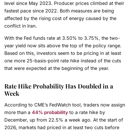
level since May 2023. Producer prices climbed at their
fastest pace since 2022. Both measures are being
affected by the rising cost of energy caused by the
conflict in Iran.
With the Fed funds rate at 3.50% to 3.75%, the two-
year yield now sits above the top of the policy range.
Based on this, investors seem to be pricing in at least
one more 25-basis-point rate hike instead of the cuts
that were expected at the beginning of the year.
Rate Hike Probability Has Doubled in a
Week
According to CME’s FedWatch tool, traders now assign
more than a
44% probability
to a rate hike by
December, up from 22.5% a week ago. At the start of
2026, markets had priced in at least two cuts before