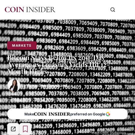
MARKETS
Bitcoin Stays Below Its 200-Day
Average as Treasury Yields Hit 12-
Month Highs
By
Angelina Reinhard
May 16, 2026
4 min read
Make
preferred on Google
Image Credit: Shutterstock