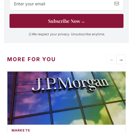
Subscribe Now
→
We respect your privacy. Unsubscribe anytime.
MORE FOR YOU
←
→
MARKETS