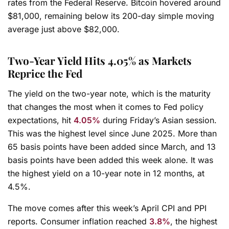
rates from the Federal Reserve. Bitcoin hovered around
$81,000, remaining below its 200-day simple moving
average just above $82,000.
Two-Year Yield Hits 4.05% as Markets
Reprice the Fed
The yield on the two-year note, which is the maturity
that changes the most when it comes to Fed policy
expectations, hit
4.05%
during Friday’s Asian session.
This was the highest level since June 2025. More than
65 basis points have been added since March, and 13
basis points have been added this week alone. It was
the highest yield on a 10-year note in 12 months, at
4.5%.
The move comes after this week’s April CPI and PPI
reports. Consumer inflation reached
3.8%
, the highest