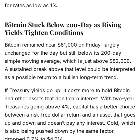
for rates as low as 1%.
Bitcoin Stuck Below 200-Day as Rising
Yields Tighten Conditions
Bitcoin remained near $81,000 on Friday, largely
unchanged for the day but still below its 200-day
simple moving average, which is just above $82,000.
A sustained break above that level could be interpreted
as a possible return to a bullish long-term trend.
If Treasury yields go up, it costs more to hold Bitcoin
and other assets that don’t earn interest. With two-year
Treasuries going above 4%, capital has a better choice
between a risk-free dollar return and an asset that goes
up and down and doesn’t pay any interest. Gold, which
is also being pushed down by the same factor,
dropped 0.7% to $4,614.