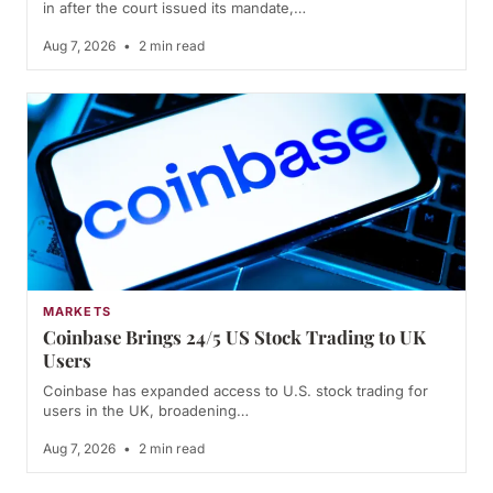
in after the court issued its mandate,…
Aug 7, 2026
•
2 min read
MARKETS
Coinbase Brings 24/5 US Stock Trading to UK
Users
Coinbase has expanded access to U.S. stock trading for
users in the UK, broadening…
Aug 7, 2026
•
2 min read