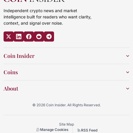
Independent crypto news and market
intelligence built for readers who want clarity,
context, and signal over noise.
Coin Insider
Coins
About
© 2026 Coin Insider. All Rights Reserved.
Site Map
Manage Cookies
RSS Feed