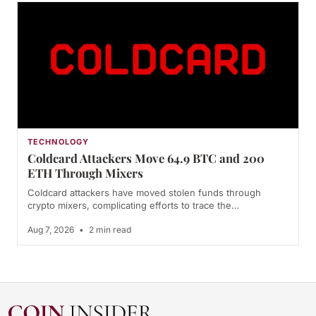
TECHNOLOGY
Coldcard Attackers Move 64.9 BTC and 200
ETH Through Mixers
Coldcard attackers have moved stolen funds through
crypto mixers, complicating efforts to trace the…
Aug 7, 2026
•
2 min read