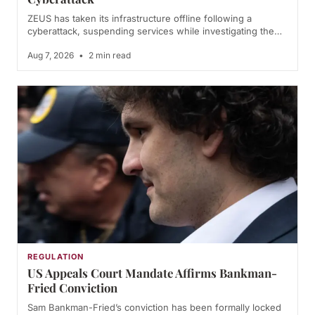
ZEUS has taken its infrastructure offline following a
cyberattack, suspending services while investigating the…
Aug 7, 2026
•
2 min read
REGULATION
US Appeals Court Mandate Affirms Bankman-
Fried Conviction
Sam Bankman-Fried’s conviction has been formally locked