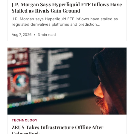
J.P. Morgan Says Hyperliquid ETF Inflows Have
Stalled as Rivals Gain Ground
J.P. Morgan says Hyperliquid ETF inflows have stalled as
regulated derivatives platforms and prediction…
Aug 7, 2026
•
3 min read
TECHNOLOGY
ZEUS Takes Infrastructure Offline After
Cyberattack