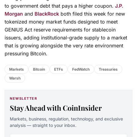
to government debt that pays a higher coupon.
J.P.
Morgan
and
BlackRock
both filed this week for new
tokenized money market funds designed to meet
GENIUS Act reserve requirements for stablecoin
issuers, adding institutional-grade supply to a market
that is growing alongside the very rate environment
pressuring Bitcoin.
Markets
Bitcoin
ETFs
FedWatch
Treasuries
Warsh
NEWSLETTER
Stay Ahead with CoinInsider
Markets, business, regulation, technology, and exclusive
analysis — straight to your inbox.
Email address