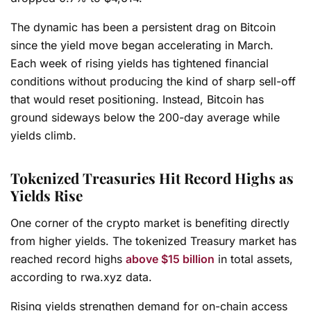
The dynamic has been a persistent drag on Bitcoin
since the yield move began accelerating in March.
Each week of rising yields has tightened financial
conditions without producing the kind of sharp sell-off
that would reset positioning. Instead, Bitcoin has
ground sideways below the 200-day average while
yields climb.
Tokenized Treasuries Hit Record Highs as
Yields Rise
One corner of the crypto market is benefiting directly
from higher yields. The tokenized Treasury market has
reached record highs
above $15 billion
in total assets,
according to rwa.xyz data.
Rising yields strengthen demand for on-chain access