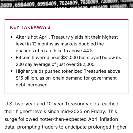
KEY TAKEAWAYS
After a hot April, Treasury yields hit their highest
level in 12 months as markets doubled the
chances of a rate hike to above 44%.
Bitcoin hovered near $81,000 but stayed below its
200 day average of just over $82,000.
Higher yields pushed tokenized Treasuries above
$15 billion, as on-chain demand for government
debt increased.
U.S. two-year and 10-year Treasury yields reached
their highest levels since mid-2025 on Friday. This
surge followed hotter-than-expected April inflation
data, prompting traders to anticipate prolonged higher