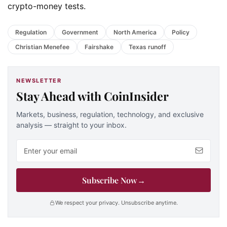
crypto-money tests.
Regulation
Government
North America
Policy
Christian Menefee
Fairshake
Texas runoff
NEWSLETTER
Stay Ahead with CoinInsider
Markets, business, regulation, technology, and exclusive
analysis — straight to your inbox.
Email address
Subscribe Now
→
We respect your privacy. Unsubscribe anytime.