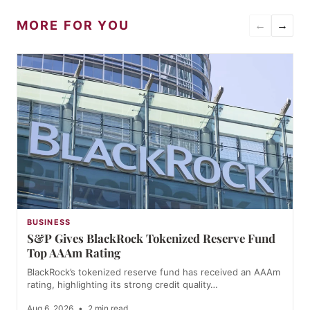
MORE FOR YOU
←
→
BUSINESS
S&P Gives BlackRock Tokenized Reserve Fund
Top AAAm Rating
BlackRock’s tokenized reserve fund has received an AAAm
rating, highlighting its strong credit quality…
Aug 6, 2026
•
2 min read