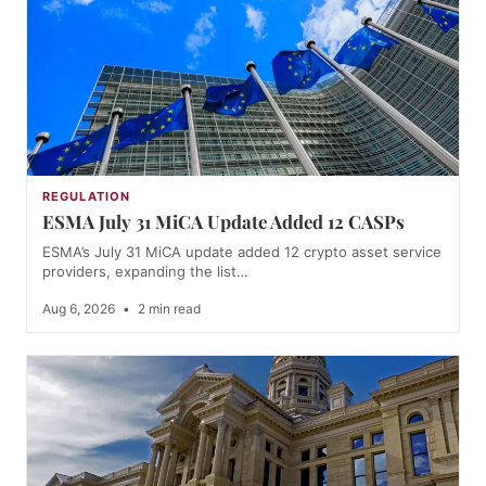
REGULATION
ESMA July 31 MiCA Update Added 12 CASPs
ESMA’s July 31 MiCA update added 12 crypto asset service
providers, expanding the list…
Aug 6, 2026
•
2 min read