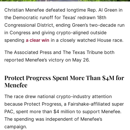
Christian Menefee defeated longtime Rep. Al Green in
the Democratic runoff for Texas’ redrawn 18th
Congressional District, ending Green’s two-decade run
in Congress and giving crypto-aligned outside
spending
a clear win
in a closely watched House race.
The Associated Press and The Texas Tribune both
reported Menefee’s victory on May 26.
Protect Progress Spent More Than $4M for
Menefee
The race drew national crypto-industry attention
because Protect Progress, a Fairshake-affiliated super
PAC, spent more than $4 million to support Menefee.
The spending was independent of Menefee’s
campaign.