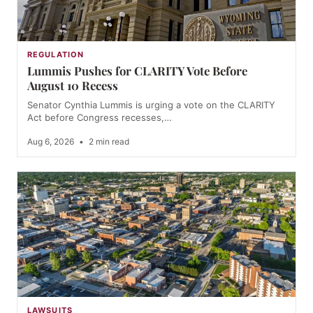
REGULATION
Lummis Pushes for CLARITY Vote Before
August 10 Recess
Senator Cynthia Lummis is urging a vote on the CLARITY
Act before Congress recesses,…
Aug 6, 2026
•
2 min read
LAWSUITS