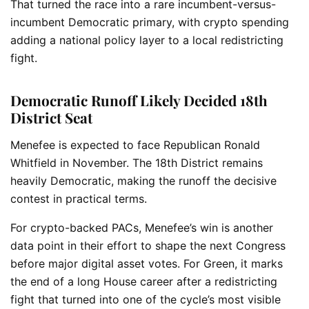
That turned the race into a rare incumbent-versus-
incumbent Democratic primary, with crypto spending
adding a national policy layer to a local redistricting
fight.
Democratic Runoff Likely Decided 18th
District Seat
Menefee is expected to face Republican Ronald
Whitfield in November. The 18th District remains
heavily Democratic, making the runoff the decisive
contest in practical terms.
For crypto-backed PACs, Menefee’s win is another
data point in their effort to shape the next Congress
before major digital asset votes. For Green, it marks
the end of a long House career after a redistricting
fight that turned into one of the cycle’s most visible