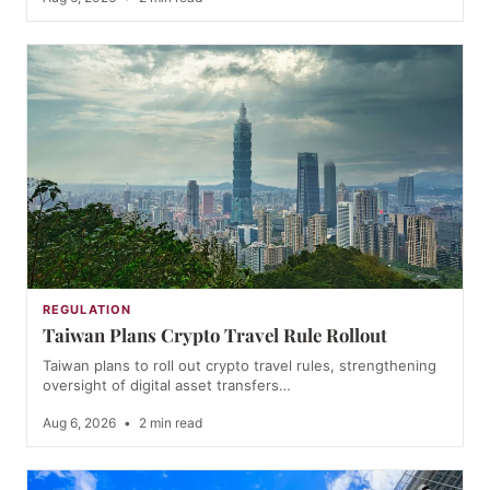
REGULATION
Taiwan Plans Crypto Travel Rule Rollout
Taiwan plans to roll out crypto travel rules, strengthening
oversight of digital asset transfers…
Aug 6, 2026
•
2 min read