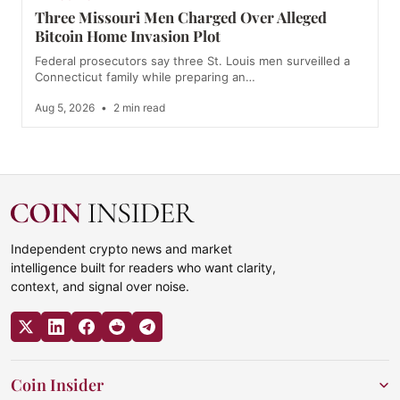
Three Missouri Men Charged Over Alleged
Bitcoin Home Invasion Plot
Federal prosecutors say three St. Louis men surveilled a
Connecticut family while preparing an…
Aug 5, 2026
•
2 min read
Independent crypto news and market
intelligence built for readers who want clarity,
context, and signal over noise.
Coin Insider