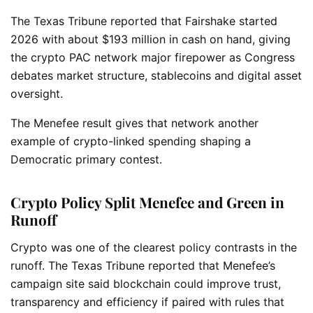
The Texas Tribune reported that Fairshake started
2026 with about $193 million in cash on hand, giving
the crypto PAC network major firepower as Congress
debates market structure, stablecoins and digital asset
oversight.
The Menefee result gives that network another
example of crypto-linked spending shaping a
Democratic primary contest.
Crypto Policy Split Menefee and Green in
Runoff
Crypto was one of the clearest policy contrasts in the
runoff. The Texas Tribune reported that Menefee’s
campaign site said blockchain could improve trust,
transparency and efficiency if paired with rules that