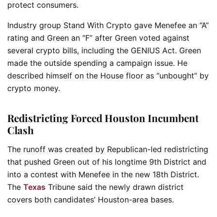
protect consumers.
Industry group Stand With Crypto gave Menefee an “A”
rating and Green an “F” after Green voted against
several crypto bills, including the GENIUS Act. Green
made the outside spending a campaign issue. He
described himself on the House floor as “unbought” by
crypto money.
Redistricting Forced Houston Incumbent
Clash
The runoff was created by Republican-led redistricting
that pushed Green out of his longtime 9th District and
into a contest with Menefee in the new 18th District.
The
Texas
Tribune said the newly drawn district
covers both candidates’ Houston-area bases.