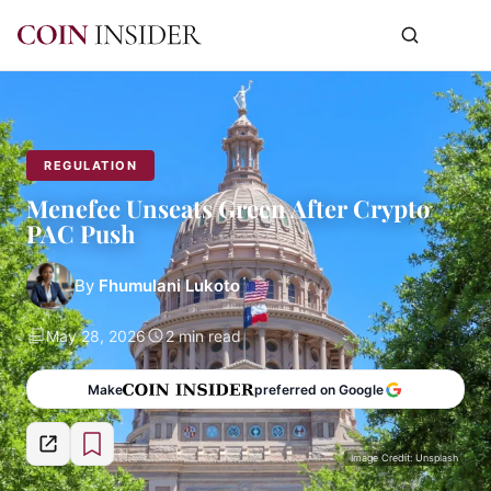
REGULATION
Menefee Unseats Green After Crypto
PAC Push
By
Fhumulani Lukoto
May 28, 2026
2 min read
Make
preferred on Google
Image Credit: Unsplash