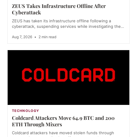
ZEUS Takes Infrastructure Offline After
Cyberattack
ZEUS has taken its infrastructure offline following a
cyberattack, suspending services while investigating the…
Aug 7, 2026
•
2 min read
TECHNOLOGY
Coldcard Attackers Move 64.9 BTC and 200
ETH Through Mixers
Coldcard attackers have moved stolen funds through