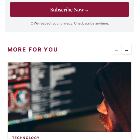
Subscribe Now
→
We respect your privacy. Unsubscribe anytime.
MORE FOR YOU
←
→
TECHNOLOGY