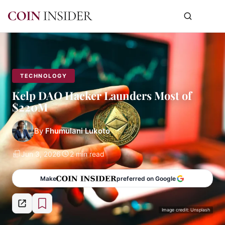
TECHNOLOGY
Kelp DAO Hacker Launders Most of
$220M
By
Fhumulani Lukoto
Jun 3, 2026
2 min read
Make
preferred on Google
Image credit: Unsplash