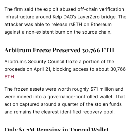
The firm said the exploit abused off-chain verification
infrastructure around Kelp DAO’s LayerZero bridge. The
attacker was able to release rsETH on Ethereum
against a non-existent burn on the source chain.
Arbitrum Freeze Preserved 30,766 ETH
Arbitrum’s Security Council froze a portion of the
proceeds on April 21, blocking access to about 30,766
ETH
.
The frozen assets were worth roughly $71 million and
were moved into a governance-controlled wallet. That
action captured around a quarter of the stolen funds
and remains the clearest identified recovery pool.
Only $1.7M Remains in Tagged Wallet