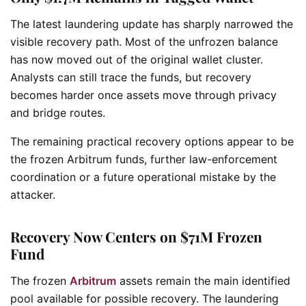
The latest laundering update has sharply narrowed the
visible recovery path. Most of the unfrozen balance
has now moved out of the original wallet cluster.
Analysts can still trace the funds, but recovery
becomes harder once assets move through privacy
and bridge routes.
The remaining practical recovery options appear to be
the frozen Arbitrum funds, further law-enforcement
coordination or a future operational mistake by the
attacker.
Recovery Now Centers on $71M Frozen
Fund
The frozen
Arbitrum
assets remain the main identified
pool available for possible recovery. The laundering