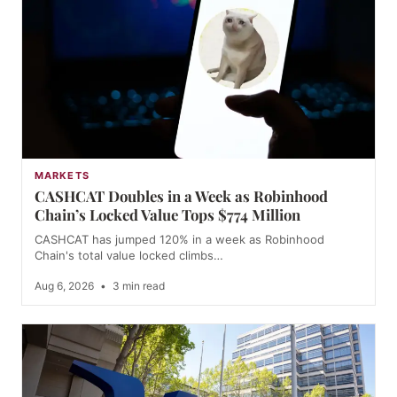
MARKETS
CASHCAT Doubles in a Week as Robinhood
Chain’s Locked Value Tops $774 Million
CASHCAT has jumped 120% in a week as Robinhood
Chain's total value locked climbs…
Aug 6, 2026
•
3 min read