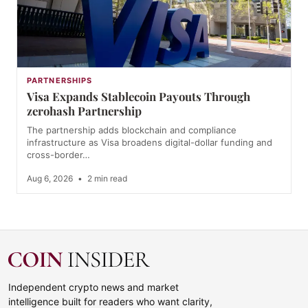
PARTNERSHIPS
Visa Expands Stablecoin Payouts Through
zerohash Partnership
The partnership adds blockchain and compliance
infrastructure as Visa broadens digital-dollar funding and
cross-border…
Aug 6, 2026
•
2 min read
Independent crypto news and market
intelligence built for readers who want clarity,