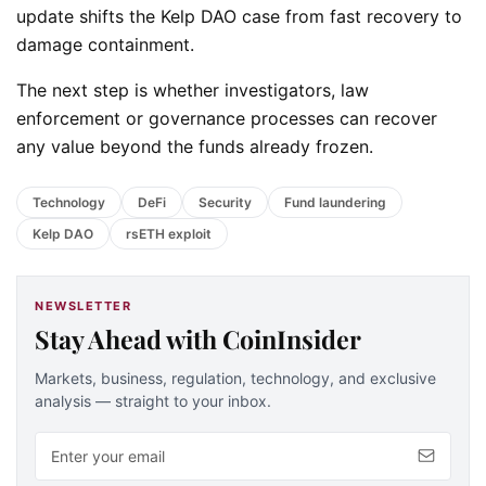
update shifts the Kelp DAO case from fast recovery to
damage containment.
The next step is whether investigators, law
enforcement or governance processes can recover
any value beyond the funds already frozen.
Technology
DeFi
Security
Fund laundering
Kelp DAO
rsETH exploit
NEWSLETTER
Stay Ahead with CoinInsider
Markets, business, regulation, technology, and exclusive
analysis — straight to your inbox.
Email address