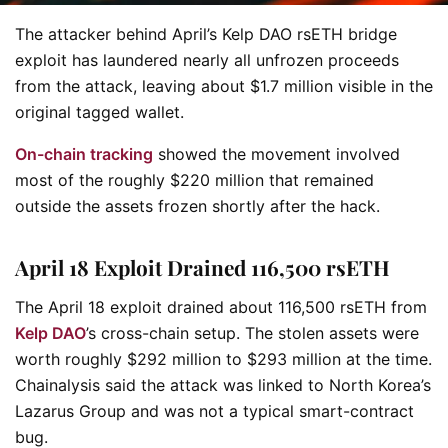
The attacker behind April’s Kelp DAO rsETH bridge
exploit has laundered nearly all unfrozen proceeds
from the attack, leaving about $1.7 million visible in the
original tagged wallet.
On-chain tracking
showed the movement involved
most of the roughly $220 million that remained
outside the assets frozen shortly after the hack.
April 18 Exploit Drained 116,500 rsETH
The April 18 exploit drained about 116,500 rsETH from
Kelp DAO
’s cross-chain setup. The stolen assets were
worth roughly $292 million to $293 million at the time.
Chainalysis said the attack was linked to North Korea’s
Lazarus Group and was not a typical smart-contract
bug.