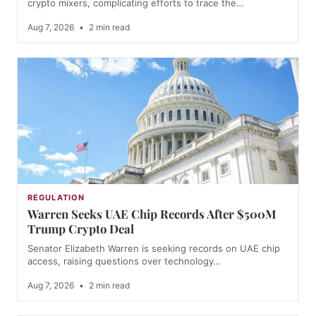
crypto mixers, complicating efforts to trace the…
Aug 7, 2026
•
2 min read
REGULATION
Warren Seeks UAE Chip Records After $500M
Trump Crypto Deal
Senator Elizabeth Warren is seeking records on UAE chip
access, raising questions over technology…
Aug 7, 2026
•
2 min read