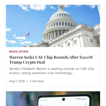
REGULATION
Warren Seeks UAE Chip Records After $500M
Trump Crypto Deal
Senator Elizabeth Warren is seeking records on UAE chip
access, raising questions over technology…
Aug 7, 2026
•
2 min read