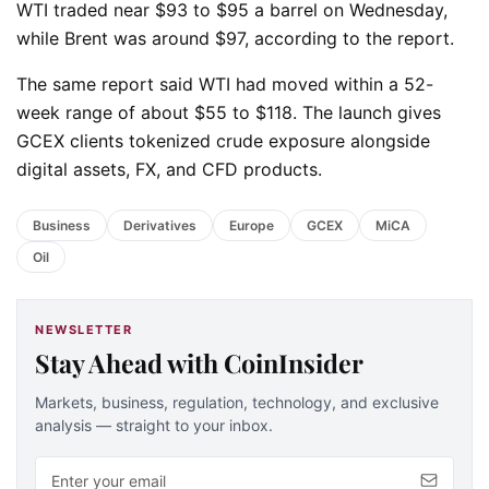
WTI traded near $93 to $95 a barrel on Wednesday,
while Brent was around $97, according to the report.
The same report said WTI had moved within a 52-
week range of about $55 to $118. The launch gives
GCEX clients tokenized crude exposure alongside
digital assets, FX, and CFD products.
Business
Derivatives
Europe
GCEX
MiCA
Oil
NEWSLETTER
Stay Ahead with CoinInsider
Markets, business, regulation, technology, and exclusive
analysis — straight to your inbox.
Email address