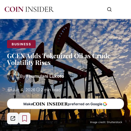
BUSINESS
GCEX Adds Tokenized Oil as Crude
Volatility Rises
By
Fhumulani Lukoto
Jun 4, 2026
2 min read
Make
preferred on Google
Image credit: Shutterstock