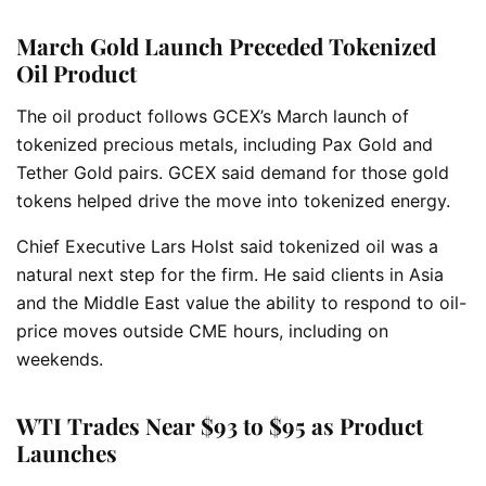
March Gold Launch Preceded Tokenized
Oil Product
The oil product follows GCEX’s March launch of
tokenized precious metals, including Pax Gold and
Tether Gold pairs. GCEX said demand for those gold
tokens helped drive the move into tokenized energy.
Chief Executive Lars Holst said tokenized oil was a
natural next step for the firm. He said clients in Asia
and the Middle East value the ability to respond to oil-
price moves outside CME hours, including on
weekends.
WTI Trades Near $93 to $95 as Product
Launches