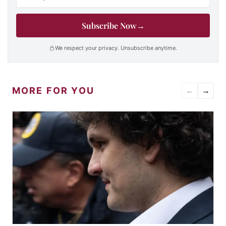
Subscribe Now
→
We respect your privacy. Unsubscribe anytime.
MORE FOR YOU
←
→