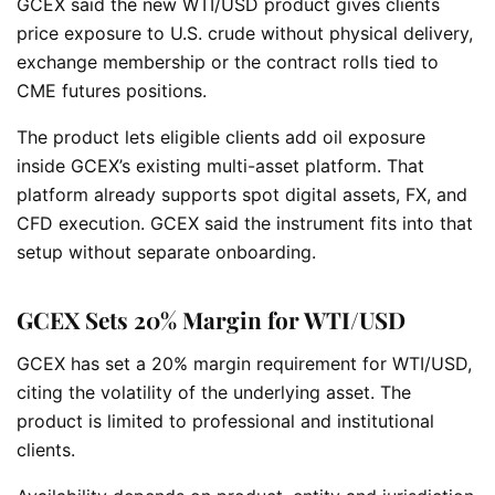
GCEX said the new WTI/USD product gives clients
price exposure to U.S. crude without physical delivery,
exchange membership or the contract rolls tied to
CME futures positions.
The product lets eligible clients add oil exposure
inside GCEX’s existing multi-asset platform. That
platform already supports spot digital assets, FX, and
CFD execution. GCEX said the instrument fits into that
setup without separate onboarding.
GCEX Sets 20% Margin for WTI/USD
GCEX has set a 20% margin requirement for WTI/USD,
citing the volatility of the underlying asset. The
product is limited to professional and institutional
clients.