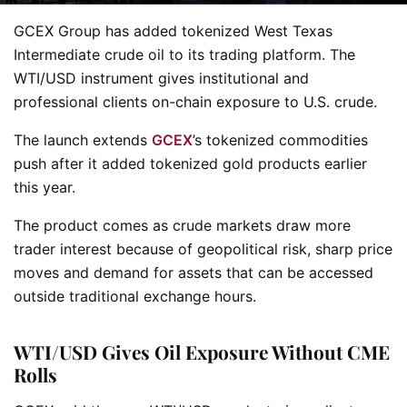
GCEX Group has added tokenized West Texas
Intermediate crude oil to its trading platform. The
WTI/USD instrument gives institutional and
professional clients on-chain exposure to U.S. crude.
The launch extends
GCEX
’s tokenized commodities
push after it added tokenized gold products earlier
this year.
The product comes as crude markets draw more
trader interest because of geopolitical risk, sharp price
moves and demand for assets that can be accessed
outside traditional exchange hours.
WTI/USD Gives Oil Exposure Without CME
Rolls