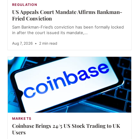
REGULATION
US Appeals Court Mandate Affirms Bankman-
Fried Conviction
Sam Bankman-Fried’s conviction has been formally locked
in after the court issued its mandate,…
Aug 7, 2026
•
2 min read
MARKETS
Coinbase Brings 24/5 US Stock Trading to UK
Users