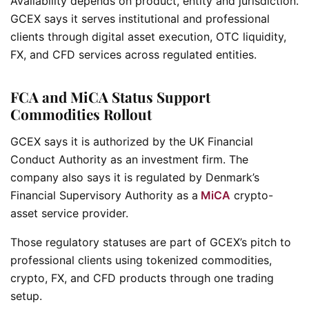
Availability depends on product, entity and jurisdiction.
GCEX says it serves institutional and professional
clients through digital asset execution, OTC liquidity,
FX, and CFD services across regulated entities.
FCA and MiCA Status Support
Commodities Rollout
GCEX says it is authorized by the UK Financial
Conduct Authority as an investment firm. The
company also says it is regulated by Denmark’s
Financial Supervisory Authority as a
MiCA
crypto-
asset service provider.
Those regulatory statuses are part of GCEX’s pitch to
professional clients using tokenized commodities,
crypto, FX, and CFD products through one trading
setup.