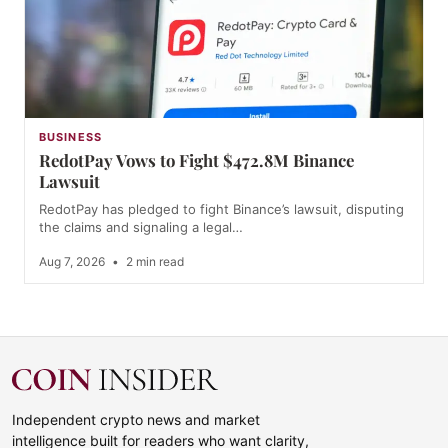
BUSINESS
RedotPay Vows to Fight $472.8M Binance
Lawsuit
RedotPay has pledged to fight Binance’s lawsuit, disputing
the claims and signaling a legal…
Aug 7, 2026
•
2 min read
Independent crypto news and market
intelligence built for readers who want clarity,