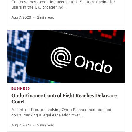
Coinbase has expanded access to U.S. stock trading for
users in the UK, broadening…
Aug 7, 2026
•
2 min read
BUSINESS
Ondo Finance Control Fight Reaches Delaware
Court
A control dispute involving Ondo Finance has reached
court, marking a legal escalation over…
Aug 7, 2026
•
2 min read