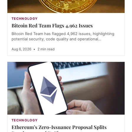
TECHNOLOGY
Bitcoin Red Team Flags 4,962 Issues
Bitcoin Red Team has flagged 4,962 issues, highlighting
potential security, code quality and operational…
Aug 6, 2026
•
2 min read
TECHNOLOGY
Ethereum’s Zero-Issuance Proposal Splits