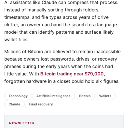
AI assistants like Claude can compress that process.
Instead of manually sorting through folders,
timestamps, and file types across years of drive
clutter, an owner can hand the search to a language
model that can identify patterns and surface likely
wallet files.
Millions of Bitcoin are believed to remain inaccessible
because owners lost passwords, drives, or recovery
phrases during the early years when the coins had
little value. With
Bitcoin trading near $79,000
,
forgotten hardware in a closet could hold six figures.
Technology
Artificial Intelligence
Bitcoin
Wallets
Claude
Fund recovery
NEWSLETTER