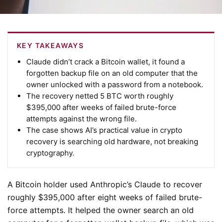
KEY TAKEAWAYS
Claude didn’t crack a Bitcoin wallet, it found a
forgotten backup file on an old computer that the
owner unlocked with a password from a notebook.
The recovery netted 5 BTC worth roughly
$395,000 after weeks of failed brute-force
attempts against the wrong file.
The case shows AI’s practical value in crypto
recovery is searching old hardware, not breaking
cryptography.
A Bitcoin holder used Anthropic’s Claude to recover
roughly $395,000 after eight weeks of failed brute-
force attempts. It helped the owner search an old