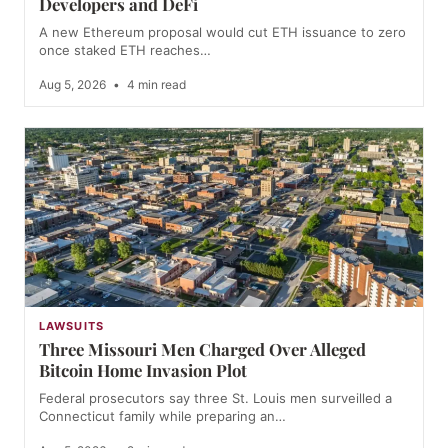
Developers and DeFi
A new Ethereum proposal would cut ETH issuance to zero
once staked ETH reaches…
Aug 5, 2026
•
4 min read
LAWSUITS
Three Missouri Men Charged Over Alleged
Bitcoin Home Invasion Plot
Federal prosecutors say three St. Louis men surveilled a
Connecticut family while preparing an…