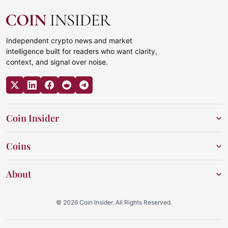
Independent crypto news and market
intelligence built for readers who want clarity,
context, and signal over noise.
Coin Insider
Coins
About
© 2026 Coin Insider. All Rights Reserved.