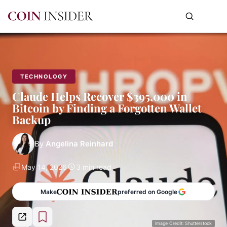
TECHNOLOGY
Claude Helps Recover $395,000 in
Bitcoin by Finding a Forgotten Wallet
Backup
By
Angelina Reinhard
May 14, 2026
3 min read
Make
preferred on Google
Image Credit: Shutterstock