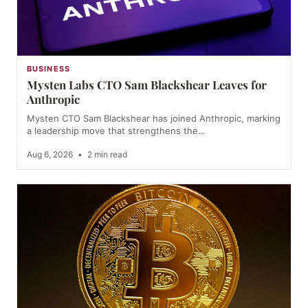
BUSINESS
Mysten Labs CTO Sam Blackshear Leaves for
Anthropic
Mysten CTO Sam Blackshear has joined Anthropic, marking
a leadership move that strengthens the…
Aug 6, 2026
•
2 min read