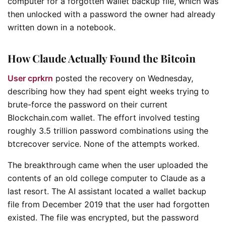
computer for a forgotten wallet backup file, which was
then unlocked with a password the owner had already
written down in a notebook.
How Claude Actually Found the Bitcoin
User cprkrn
posted the recovery on Wednesday,
describing how they had spent eight weeks trying to
brute-force the password on their current
Blockchain.com wallet. The effort involved testing
roughly 3.5 trillion password combinations using the
btcrecover service. None of the attempts worked.
The breakthrough came when the user uploaded the
contents of an old college computer to Claude as a
last resort. The AI assistant located a wallet backup
file from December 2019 that the user had forgotten
existed. The file was encrypted, but the password