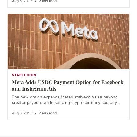
Aug 5, 2026
•
2 min read
STABLECOIN
Meta Adds USDC Payment Option for Facebook
and Instagram Ads
The new option expands Meta’s stablecoin use beyond
creator payouts while keeping cryptocurrency custody…
Aug 5, 2026
•
2 min read