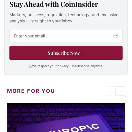
Stay Ahead with CoinInsider
Markets, business, regulation, technology, and exclusive
analysis — straight to your inbox.
Email address
Subscribe Now
→
We respect your privacy. Unsubscribe anytime.
MORE FOR YOU
←
→