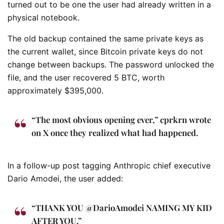
turned out to be one the user had already written in a
physical notebook.
The old backup contained the same private keys as
the current wallet, since Bitcoin private keys do not
change between backups. The password unlocked the
file, and the user recovered 5 BTC, worth
approximately $395,000.
“The most obvious opening ever,” cprkrn wrote
on X once they realized what had happened.
In a follow-up post tagging Anthropic chief executive
Dario Amodei, the user added:
“THANK YOU @DarioAmodei NAMING MY KID
AFTER YOU.”