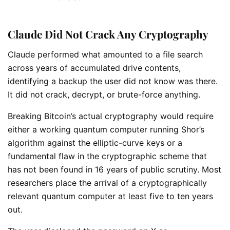
Claude Did Not Crack Any Cryptography
Claude performed what amounted to a file search
across years of accumulated drive contents,
identifying a backup the user did not know was there.
It did not crack, decrypt, or brute-force anything.
Breaking Bitcoin’s actual cryptography would require
either a working quantum computer running Shor’s
algorithm against the elliptic-curve keys or a
fundamental flaw in the cryptographic scheme that
has not been found in 16 years of public scrutiny. Most
researchers place the arrival of a cryptographically
relevant quantum computer at least five to ten years
out.