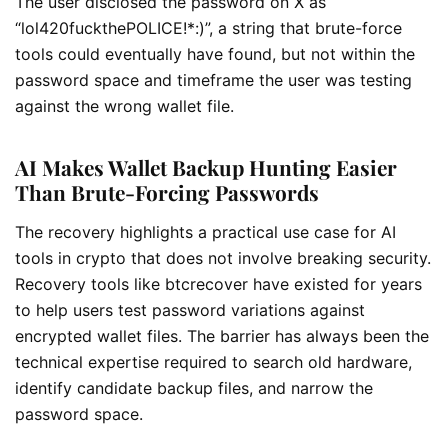
The user disclosed the password on X as
“lol420fuckthePOLICE!*:)”, a string that brute-force
tools could eventually have found, but not within the
password space and timeframe the user was testing
against the wrong wallet file.
AI Makes Wallet Backup Hunting Easier
Than Brute-Forcing Passwords
The recovery highlights a practical use case for AI
tools in crypto that does not involve breaking security.
Recovery tools like btcrecover have existed for years
to help users test password variations against
encrypted wallet files. The barrier has always been the
technical expertise required to search old hardware,
identify candidate backup files, and narrow the
password space.