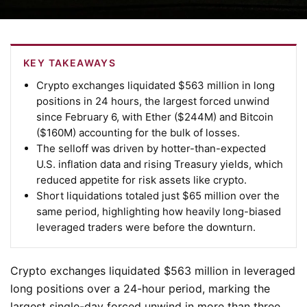
KEY TAKEAWAYS
Crypto exchanges liquidated $563 million in long
positions in 24 hours, the largest forced unwind
since February 6, with Ether ($244M) and Bitcoin
($160M) accounting for the bulk of losses.
The selloff was driven by hotter-than-expected
U.S. inflation data and rising Treasury yields, which
reduced appetite for risk assets like crypto.
Short liquidations totaled just $65 million over the
same period, highlighting how heavily long-biased
leveraged traders were before the downturn.
Crypto exchanges liquidated $563 million in leveraged
long positions over a 24-hour period, marking the
largest single-day forced unwind in more than three