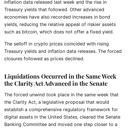
inflation data released last week and the rise in
Treasury yields that followed. Other advanced
economies have also recorded increases in bond
yields, reducing the relative appeal of riskier assets
such as bitcoin, which does not offer a fixed yield.
The selloff in crypto prices coincided with rising
Treasury yields and inflation data releases. The forced
closures followed as prices declined.
Liquidations Occurred in the Same Week
the Clarity Act Advanced in the Senate
The forced unwind took place in the same week that
the Clarity Act, a legislative proposal that would
establish a comprehensive regulatory framework for
digital assets in the United States, cleared the Senate
Banking Committee and moved one step closer to a