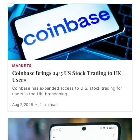
MARKETS
Coinbase Brings 24/5 US Stock Trading to UK
Users
Coinbase has expanded access to U.S. stock trading for
users in the UK, broadening…
Aug 7, 2026
•
2 min read