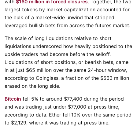
with
$160 million in forced closures
. Together, the two
largest tokens by market capitalization accounted for
the bulk of a market-wide unwind that stripped
leveraged bullish bets from across the futures market.
The scale of long liquidations relative to short
liquidations underscored how heavily positioned to the
upside traders had become before the selloff.
Liquidations of short positions, or bearish bets, came
in at just $65 million over the same 24-hour window,
according to Coinglass, a fraction of the $563 million
erased on the long side.
Bitcoin
fell 5% to around $77,400 during the period
and was trading just under $77,000 at press time,
according to data. Ether fell 10% over the same period
to $2,129, where it was trading at press time.