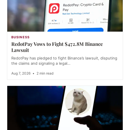
BUSINESS
RedotPay Vows to Fight $472.8M Binance
Lawsuit
RedotPay has pledged to fight Binance’s lawsuit, disputing
the claims and signaling a legal…
Aug 7, 2026
•
2 min read