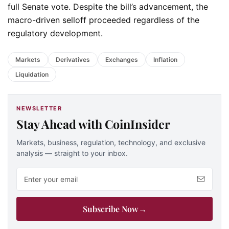
full Senate vote. Despite the bill’s advancement, the
macro-driven selloff proceeded regardless of the
regulatory development.
Markets
Derivatives
Exchanges
Inflation
Liquidation
NEWSLETTER
Stay Ahead with CoinInsider
Markets, business, regulation, technology, and exclusive
analysis — straight to your inbox.
Email address
Subscribe Now
→