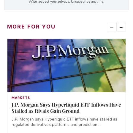
We respect your privacy. Unsubscribe anytime.
MORE FOR YOU
←
→
MARKETS
J.P. Morgan Says Hyperliquid ETF Inflows Have
Stalled as Rivals Gain Ground
J.P. Morgan says Hyperliquid ETF inflows have stalled as
regulated derivatives platforms and prediction…