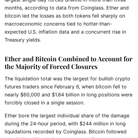
months, according to data from Coinglass. Ether and
bitcoin led the losses as both tokens fell sharply on
macroeconomic concerns tied to hotter-than-
expected U.S. inflation data and a concurrent rise in
Treasury yields.
Ether and Bitcoin Combined to Account for
the Majority of Forced Closures
The liquidation total was the largest for bullish crypto
futures traders since February 6, when bitcoin fell to
nearly $60,000 and $1.84 billion in long positions were
forcibly closed in a single session.
Ether bore the largest individual share of the damage
during the 24-hour period, with $244 million in long
liquidations recorded by Coinglass. Bitcoin followed