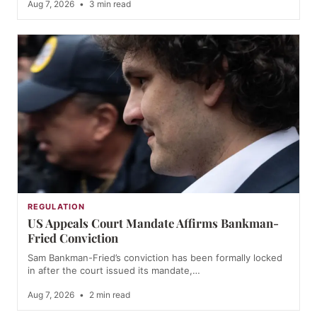
Aug 7, 2026
•
3 min read
REGULATION
US Appeals Court Mandate Affirms Bankman-
Fried Conviction
Sam Bankman-Fried’s conviction has been formally locked
in after the court issued its mandate,…
Aug 7, 2026
•
2 min read