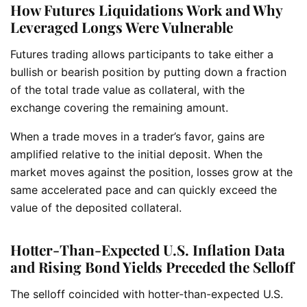
How Futures Liquidations Work and Why
Leveraged Longs Were Vulnerable
Futures trading allows participants to take either a
bullish or bearish position by putting down a fraction
of the total trade value as collateral, with the
exchange covering the remaining amount.
When a trade moves in a trader’s favor, gains are
amplified relative to the initial deposit. When the
market moves against the position, losses grow at the
same accelerated pace and can quickly exceed the
value of the deposited collateral.
Hotter-Than-Expected U.S. Inflation Data
and Rising Bond Yields Preceded the Selloff
The selloff coincided with hotter-than-expected U.S.