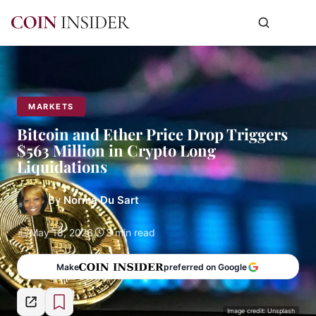
MARKETS
Bitcoin and Ether Price Drop Triggers
$563 Million in Crypto Long
Liquidations
By
Norma Du Sart
May 18, 2026
3 min read
Make
preferred on Google
Image credit: Unsplash