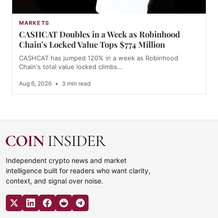
MARKETS
CASHCAT Doubles in a Week as Robinhood
Chain’s Locked Value Tops $774 Million
CASHCAT has jumped 120% in a week as Robinhood
Chain's total value locked climbs…
Aug 6, 2026
•
3 min read
Independent crypto news and market
intelligence built for readers who want clarity,
context, and signal over noise.