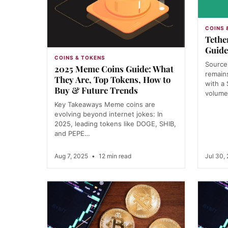
COINS 
Tethe
Guide
COINS & TOKENS
Source
2025 Meme Coins Guide: What
remains
They Are, Top Tokens, How to
with a
Buy & Future Trends
volum
Key Takeaways Meme coins are
evolving beyond internet jokes: In
2025, leading tokens like DOGE, SHIB,
and PEPE…
Aug 7, 2025
•
12 min read
Jul 30,