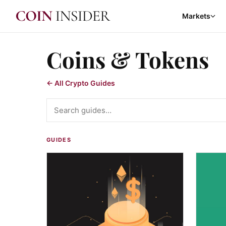
Markets
Coins & Tokens
← All Crypto Guides
Search guides
GUIDES