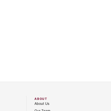
ABOUT
About Us
Our Team