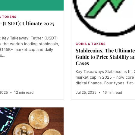
& TOKENS
r (USDT): Ultimate 2025
: Key Takeaway: Tether (USDT)
 the world’s leading stablecoin,
COINS & TOKENS
 $145B+ market cap and daily
Stablecoins: The Ultimat
es…
Guide to Price Stability a
Cases
Key Takeaways Stablecoins hit
market cap in 2025 – now core
digital finance. Four types: fiat
 2025
•
12 min read
Jul 25, 2025
•
16 min read