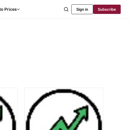
to Prices
Sign in
Subscribe