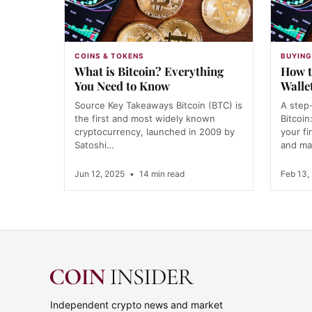
COINS & TOKENS
BUYING
What is Bitcoin? Everything
How t
You Need to Know
Walle
Source Key Takeaways Bitcoin (BTC) is
A step
the first and most widely known
Bitcoin
cryptocurrency, launched in 2009 by
your fi
Satoshi…
and ma
Jun 12, 2025
•
14 min read
Feb 13,
Independent crypto news and market