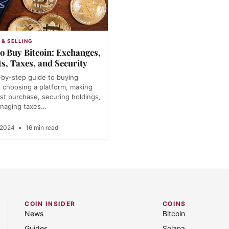
 & SELLING
o Buy Bitcoin: Exchanges,
ts, Taxes, and Security
-by-step guide to buying
: choosing a platform, making
rst purchase, securing holdings,
naging taxes…
 2024
•
16 min read
COIN INSIDER
COINS
News
Bitcoin
Guides
Solana