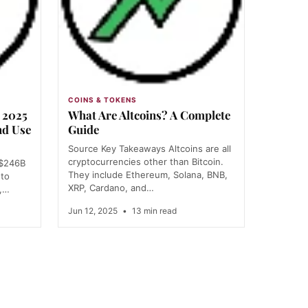
COINS & TOKENS
e 2025
What Are Altcoins? A Complete
nd Use
Guide
Source Key Takeaways Altcoins are all
cryptocurrencies other than Bitcoin.
 $246B
They include Ethereum, Solana, BNB,
 to
XRP, Cardano, and…
-,…
Jun 12, 2025
•
13 min read