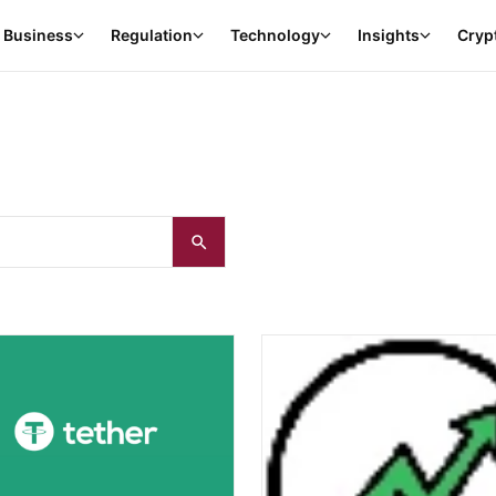
Business
Regulation
Technology
Insights
Cryp