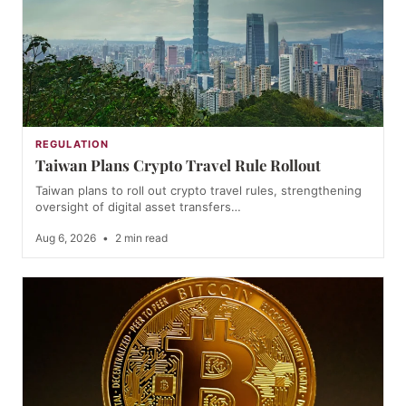
REGULATION
Taiwan Plans Crypto Travel Rule Rollout
Taiwan plans to roll out crypto travel rules, strengthening
oversight of digital asset transfers…
Aug 6, 2026
•
2 min read