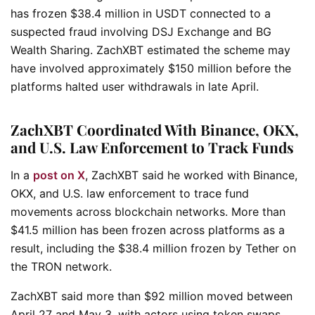
has frozen $38.4 million in USDT connected to a
suspected fraud involving DSJ Exchange and BG
Wealth Sharing. ZachXBT estimated the scheme may
have involved approximately $150 million before the
platforms halted user withdrawals in late April.
ZachXBT Coordinated With Binance, OKX,
and U.S. Law Enforcement to Track Funds
In a
post on X
, ZachXBT said he worked with Binance,
OKX, and U.S. law enforcement to trace fund
movements across blockchain networks. More than
$41.5 million has been frozen across platforms as a
result, including the $38.4 million frozen by Tether on
the TRON network.
ZachXBT said more than $92 million moved between
April 27 and May 3, with actors using token swaps,