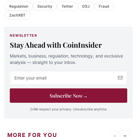
Regulation
Security
Tether
DSJ
Fraud
ZachXBT
NEWSLETTER
Stay Ahead with CoinInsider
Markets, business, regulation, technology, and exclusive
analysis — straight to your inbox.
Email address
Subscribe Now
→
We respect your privacy. Unsubscribe anytime.
MORE FOR YOU
←
→