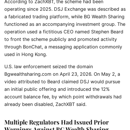
According to ZachXBT, the scheme had been
operating since 2025. DSJ Exchange was described as
a fabricated trading platform, while BG Wealth Sharing
functioned as an accompanying investment group. The
operation used a fictitious CEO named Stephen Beard
to front the scheme publicly and promoted activity
through BonChat, a messaging application commonly
used in Hong Kong.
U.S. law enforcement seized the domain
Bgwealthsharing.com on April 23, 2026. On May 2, a
video attributed to Beard claimed DSJ would pursue
an initial public offering and introduced the 12%
account balance fee, by which point withdrawals had
already been disabled, ZachXBT said.
Multiple Regulators Had Issued Prior
Warnings Against BG Wealth Sharing