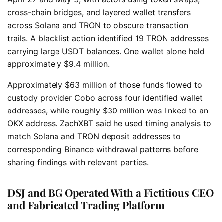
cross-chain bridges, and layered wallet transfers
across Solana and TRON to obscure transaction
trails.
A blacklist action identified 19 TRON addresses
carrying large USDT balances. One wallet alone held
approximately $9.4 million.
Approximately $63 million of those funds flowed to
custody provider Cobo across four identified wallet
addresses, while roughly $30 million was linked to an
OKX address. ZachXBT said he used timing analysis to
match Solana and TRON deposit addresses to
corresponding Binance withdrawal patterns before
sharing findings with relevant parties.
DSJ and BG Operated With a Fictitious CEO
and Fabricated Trading Platform