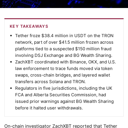
KEY TAKEAWAYS
Tether froze $38.4 million in USDT on the TRON
network, part of over $41.5 million frozen across
platforms tied to a suspected $150 million fraud
involving DSJ Exchange and BG Wealth Sharing.
ZachXBT coordinated with Binance, OKX, and U.S.
law enforcement to trace funds moved via token
swaps, cross-chain bridges, and layered wallet
transfers across Solana and TRON.
Regulators in five jurisdictions, including the UK
FCA and Alberta Securities Commission, had
issued prior warnings against BG Wealth Sharing
before it halted user withdrawals.
On-chain investigator ZachXBT reported that Tether