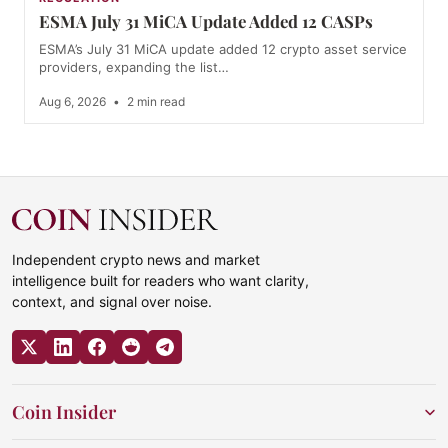
ESMA July 31 MiCA Update Added 12 CASPs
ESMA’s July 31 MiCA update added 12 crypto asset service
providers, expanding the list…
Aug 6, 2026
•
2 min read
Independent crypto news and market
intelligence built for readers who want clarity,
context, and signal over noise.
Coin Insider