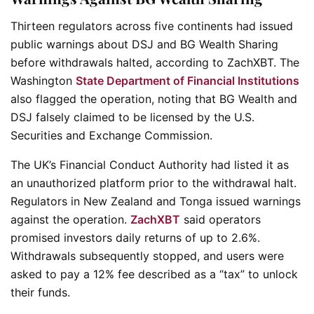
Thirteen regulators across five continents had issued
public warnings about DSJ and BG Wealth Sharing
before withdrawals halted, according to ZachXBT. The
Washington
State Department of Financial Institutions
also flagged the operation, noting that BG Wealth and
DSJ falsely claimed to be licensed by the U.S.
Securities and Exchange Commission.
The UK’s Financial Conduct Authority had listed it as
an unauthorized platform prior to the withdrawal halt.
Regulators in New Zealand and Tonga issued warnings
against the operation.
ZachXBT
said operators
promised investors daily returns of up to 2.6%.
Withdrawals subsequently stopped, and users were
asked to pay a 12% fee described as a “tax” to unlock
their funds.