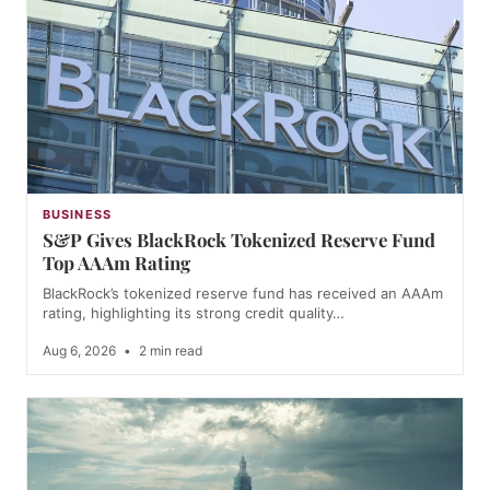
BUSINESS
S&P Gives BlackRock Tokenized Reserve Fund
Top AAAm Rating
BlackRock’s tokenized reserve fund has received an AAAm
rating, highlighting its strong credit quality…
Aug 6, 2026
•
2 min read