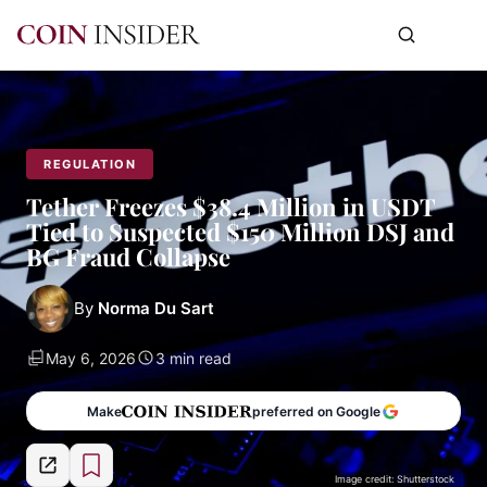
REGULATION
Tether Freezes $38.4 Million in USDT
Tied to Suspected $150 Million DSJ and
BG Fraud Collapse
By
Norma Du Sart
May 6, 2026
3 min read
Make
preferred on Google
Image credit: Shutterstock