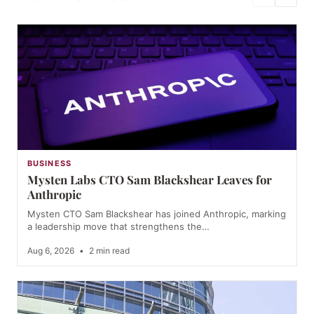
BUSINESS
Mysten Labs CTO Sam Blackshear Leaves for
Anthropic
Mysten CTO Sam Blackshear has joined Anthropic, marking
a leadership move that strengthens the…
Aug 6, 2026
•
2 min read