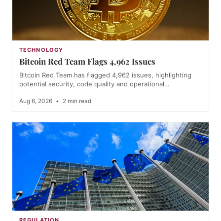
TECHNOLOGY
Bitcoin Red Team Flags 4,962 Issues
Bitcoin Red Team has flagged 4,962 issues, highlighting
potential security, code quality and operational…
Aug 6, 2026
•
2 min read
REGULATION