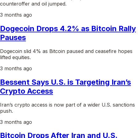
counteroffer and oil jumped.
3 months ago
Dogecoin Drops 4.2% as Bitcoin Rally
Pauses
Dogecoin slid 4% as Bitcoin paused and ceasefire hopes
lifted equities.
3 months ago
Bessent Says U.S. is Targeting Iran’s
Crypto Access
Iran’s crypto access is now part of a wider U.S. sanctions
push.
3 months ago
Bitcoin Drops After Iran and U.S.