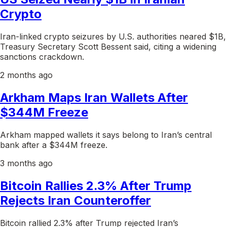
Crypto
Iran-linked crypto seizures by U.S. authorities neared $1B,
Treasury Secretary Scott Bessent said, citing a widening
sanctions crackdown.
2 months ago
Arkham Maps Iran Wallets After
$344M Freeze
Arkham mapped wallets it says belong to Iran’s central
bank after a $344M freeze.
3 months ago
Bitcoin Rallies 2.3% After Trump
Rejects Iran Counteroffer
Bitcoin rallied 2.3% after Trump rejected Iran’s