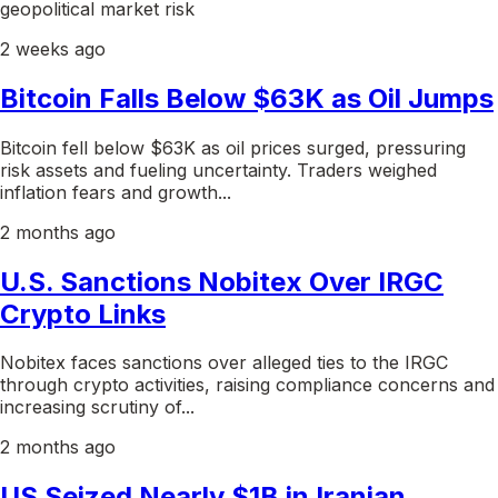
geopolitical market risk
2 weeks ago
Bitcoin Falls Below $63K as Oil Jumps
Bitcoin fell below $63K as oil prices surged, pressuring
risk assets and fueling uncertainty. Traders weighed
inflation fears and growth...
2 months ago
U.S. Sanctions Nobitex Over IRGC
Crypto Links
Nobitex faces sanctions over alleged ties to the IRGC
through crypto activities, raising compliance concerns and
increasing scrutiny of...
2 months ago
US Seized Nearly $1B in Iranian