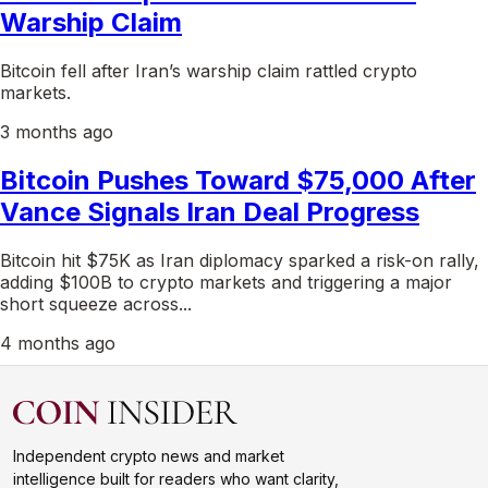
Warship Claim
Bitcoin fell after Iran’s warship claim rattled crypto
markets.
3 months ago
Bitcoin Pushes Toward $75,000 After
Vance Signals Iran Deal Progress
Bitcoin hit $75K as Iran diplomacy sparked a risk-on rally,
adding $100B to crypto markets and triggering a major
short squeeze across...
4 months ago
Independent crypto news and market
intelligence built for readers who want clarity,