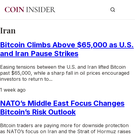
Iran
Bitcoin Climbs Above $65,000 as U.S.
and Iran Pause Strikes
Easing tensions between the U.S. and Iran lifted Bitcoin
past $65,000, while a sharp fall in oil prices encouraged
investors to return to...
1 week ago
NATO’s Middle East Focus Changes
Bitcoin’s Risk Outlook
Bitcoin traders are paying more for downside protection
as NATO’s focus on Iran and the Strait of Hormuz raises