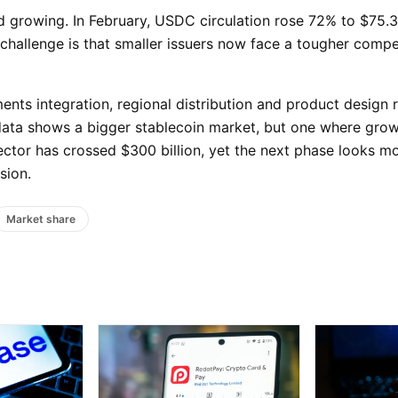
 growing. In February, USDC circulation rose 72% to $75.3 
llenge is that smaller issuers now face a tougher compet
ts integration, regional distribution and product design 
y data shows a bigger stablecoin market, but one where grow
ctor has crossed $300 billion, yet the next phase looks mo
sion.
Market share