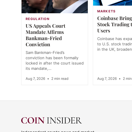
MARKETS
Coinbase Bring
REGULATION
Stock Trading 
US Appeals Court
Users
Mandate Affirms
Bankman-Fried
Coinbase has exp
Conviction
to U.S. stock tradi
in the UK, broade
Sam Bankman-Fried’s
conviction has been formally
locked in after the court issued
its mandate,…
Aug 7, 2026
•
2 min read
Aug 7, 2026
•
2 min