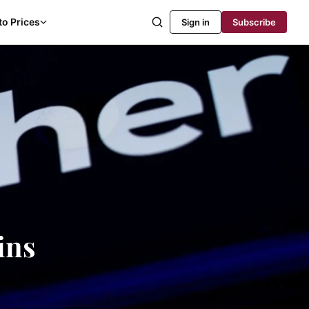
to Prices
Sign in
Subscribe
ins