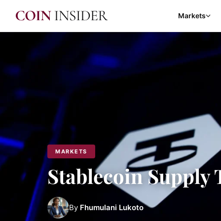
Markets
MARKETS
Stablecoin Supply 
By
Fhumulani Lukoto