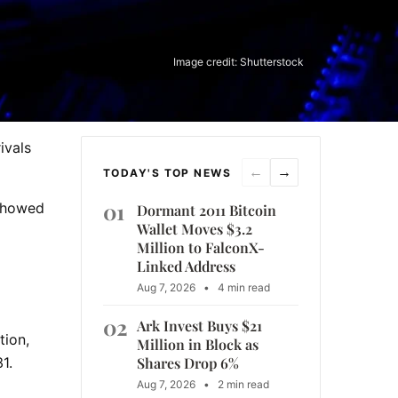
Image credit: Shutterstock
ivals
←
→
TODAY'S TOP NEWS
01
 showed
Dormant 2011 Bitcoin
Wallet Moves $3.2
Million to FalconX-
Linked Address
Aug 7, 2026
•
4 min read
02
Ark Invest Buys $21
tion,
Million in Block as
Shares Drop 6%
1.
Aug 7, 2026
•
2 min read