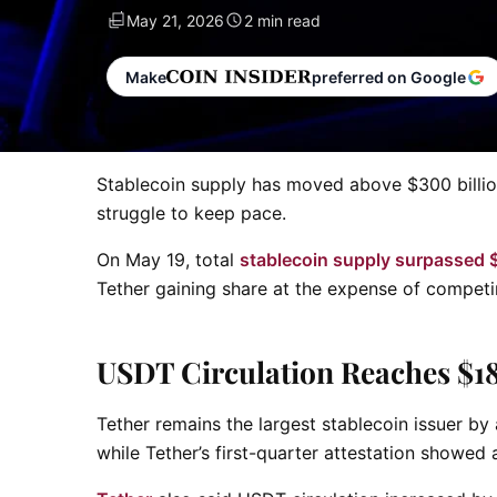
May 21, 2026
2 min read
Make
preferred on Google
Stablecoin supply has moved above $300 billion,
struggle to keep pace.
On May 19, total
stablecoin supply surpassed $
Tether gaining share at the expense of competi
USDT Circulation Reaches $1
Tether remains the largest stablecoin issuer by 
while Tether’s first-quarter attestation showed a