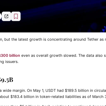
 but the latest growth is concentrating around Tether as r
300 billion
even as overall growth slowed. The data also
ng issuers.
89.5B
a wide margin. On May 1, USDT had $189.5 billion in circula
bout $183.4 billion in token-related liabilities as of March 3