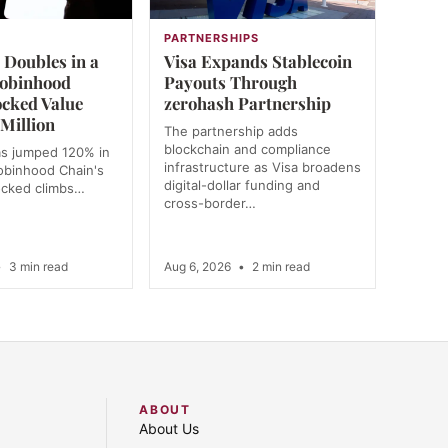
PARTNERSHIPS
Doubles in a
Visa Expands Stablecoin
obinhood
Payouts Through
ocked Value
zerohash Partnership
Million
The partnership adds
blockchain and compliance
s jumped 120% in
infrastructure as Visa broadens
obinhood Chain's
digital-dollar funding and
locked climbs…
cross-border…
•
3 min read
Aug 6, 2026
•
2 min read
ABOUT
About Us