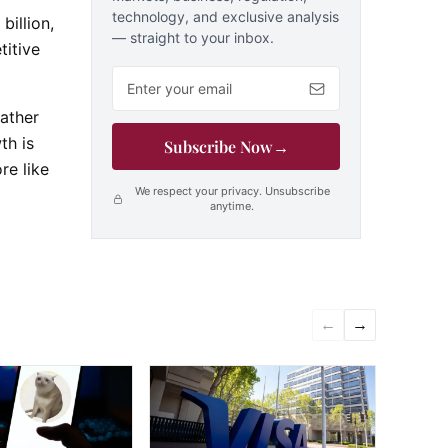
technology, and exclusive analysis
billion,
— straight to your inbox.
itive
Email address
rather
th is
Subscribe Now
→
re like
We respect your privacy. Unsubscribe
anytime.
←
→