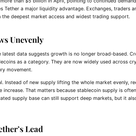
more than $5 billion in April, pointing to continued deman
es Tether a major liquidity advantage. Exchanges, traders a
h the deepest market access and widest trading support.
ws Unevenly
he latest data suggests growth is no longer broad-based. C
blecoins as a category. They are now widely used across cr
sury movement.
. Instead of new supply lifting the whole market evenly, re
 increase. That matters because stablecoin supply is often
rated supply base can still support deep markets, but it al
ether’s Lead