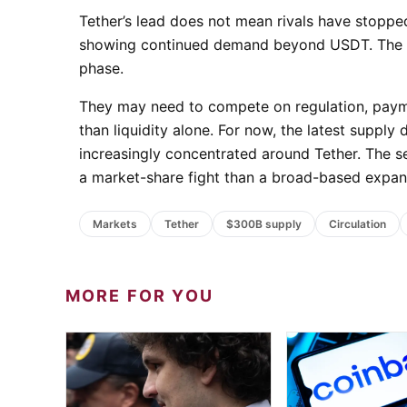
Tether’s lead does not mean rivals have stopped
showing continued demand beyond USDT. The cha
phase.
They may need to compete on regulation, paymen
than liquidity alone. For now, the latest suppl
increasingly concentrated around Tether. The se
a market-share fight than a broad-based expan
Markets
Tether
$300B supply
Circulation
MORE FOR YOU