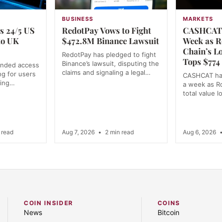
BUSINESS
MARKETS
s 24/5 US
RedotPay Vows to Fight
CASHCAT 
to UK
$472.8M Binance Lawsuit
Week as R
Chain’s L
RedotPay has pledged to fight
Tops $774 
Binance’s lawsuit, disputing the
anded access
claims and signaling a legal…
ng for users
CASHCAT ha
ning…
a week as R
total value 
 read
Aug 7, 2026
•
2 min read
Aug 6, 2026
COIN INSIDER
COINS
News
Bitcoin