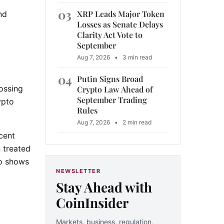
d
03
XRP Leads Major Token
nd
Losses as Senate Delays
Clarity Act Vote to
September
Aug 7, 2026
•
3 min read
04
Putin Signs Broad
rossing
Crypto Law Ahead of
September Trading
ypto
Rules
Aug 7, 2026
•
2 min read
cent
 treated
so shows
NEWSLETTER
Stay Ahead with
CoinInsider
Markets, business, regulation,