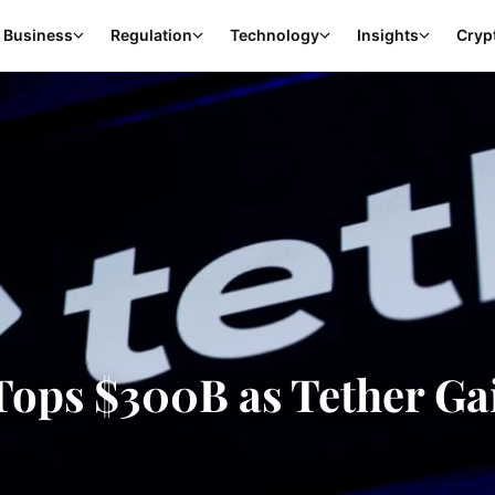
Business
Regulation
Technology
Insights
Cryp
Tops $300B as Tether Ga