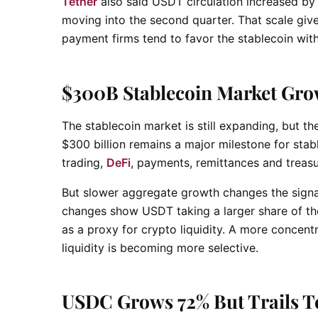
Tether
also said USDT circulation increased by 
moving into the second quarter. That scale giv
payment firms tend to favor the stablecoin wit
$300B Stablecoin Market Gro
The stablecoin market is still expanding, but t
$300 billion remains a major milestone for sta
trading,
DeFi
, payments, remittances and trea
But slower aggregate growth changes the signal
changes show USDT taking a larger share of the
as a proxy for crypto liquidity. A more concent
liquidity is becoming more selective.
USDC Grows 72% But Trails T