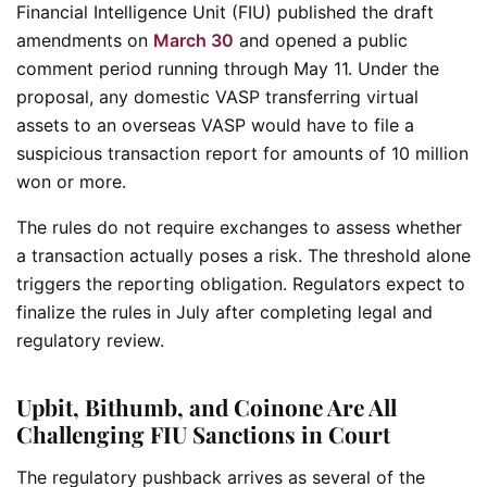
Financial Intelligence Unit (FIU) published the draft
amendments on
March 30
and opened a public
comment period running through May 11. Under the
proposal, any domestic VASP transferring virtual
assets to an overseas VASP would have to file a
suspicious transaction report for amounts of 10 million
won or more.
The rules do not require exchanges to assess whether
a transaction actually poses a risk. The threshold alone
triggers the reporting obligation. Regulators expect to
finalize the rules in July after completing legal and
regulatory review.
Upbit, Bithumb, and Coinone Are All
Challenging FIU Sanctions in Court
The regulatory pushback arrives as several of the