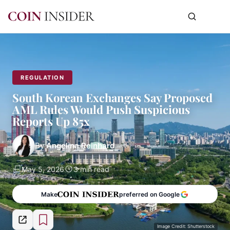
REGULATION
South Korean Exchanges Say Proposed
AML Rules Would Push Suspicious
Reports Up 85x
By
Angelina Reinhard
May 5, 2026
3 min read
Make
preferred on Google
Image Credit: Shutterstock