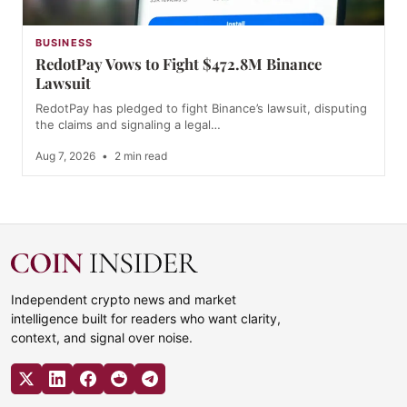
BUSINESS
RedotPay Vows to Fight $472.8M Binance
Lawsuit
RedotPay has pledged to fight Binance’s lawsuit, disputing
the claims and signaling a legal…
Aug 7, 2026
•
2 min read
Independent crypto news and market
intelligence built for readers who want clarity,
context, and signal over noise.