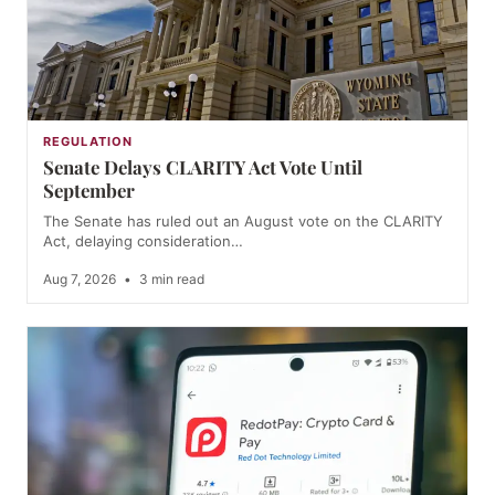
REGULATION
Senate Delays CLARITY Act Vote Until
September
The Senate has ruled out an August vote on the CLARITY
Act, delaying consideration…
Aug 7, 2026
•
3 min read