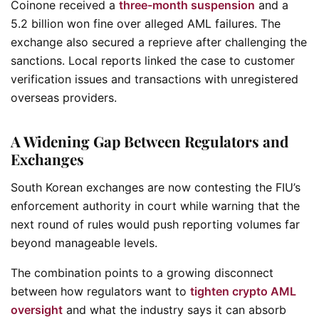
Coinone received a
three-month suspension
and a
5.2 billion won fine over alleged AML failures. The
exchange also secured a reprieve after challenging the
sanctions. Local reports linked the case to customer
verification issues and transactions with unregistered
overseas providers.
A Widening Gap Between Regulators and
Exchanges
South Korean exchanges are now contesting the FIU’s
enforcement authority in court while warning that the
next round of rules would push reporting volumes far
beyond manageable levels.
The combination points to a growing disconnect
between how regulators want to
tighten crypto AML
oversight
and what the industry says it can absorb