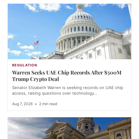
REGULATION
Warren Seeks UAE Chip Records After $500M
Trump Crypto Deal
Senator Elizabeth Warren is seeking records on UAE chip
access, raising questions over technology…
Aug 7, 2026
•
2 min read