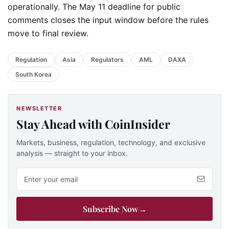
operationally. The May 11 deadline for public
comments closes the input window before the rules
move to final review.
Regulation
Asia
Regulators
AML
DAXA
South Korea
NEWSLETTER
Stay Ahead with CoinInsider
Markets, business, regulation, technology, and exclusive
analysis — straight to your inbox.
Email address
Subscribe Now
→