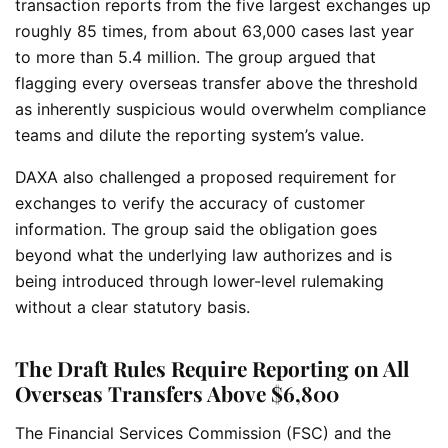
transaction reports from the five largest exchanges up
roughly 85 times, from about 63,000 cases last year
to more than 5.4 million. The group argued that
flagging every overseas transfer above the threshold
as inherently suspicious would overwhelm compliance
teams and dilute the reporting system’s value.
DAXA also challenged a proposed requirement for
exchanges to verify the accuracy of customer
information. The group said the obligation goes
beyond what the underlying law authorizes and is
being introduced through lower-level rulemaking
without a clear statutory basis.
The Draft Rules Require Reporting on All
Overseas Transfers Above $6,800
The Financial Services Commission (FSC) and the