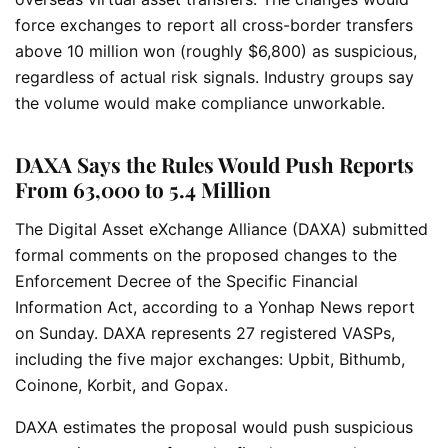
force exchanges to report all cross-border transfers
above 10 million won (roughly $6,800) as suspicious,
regardless of actual risk signals. Industry groups say
the volume would make compliance unworkable.
DAXA Says the Rules Would Push Reports
From 63,000 to 5.4 Million
The Digital Asset eXchange Alliance (DAXA) submitted
formal comments on the proposed changes to the
Enforcement Decree of the Specific Financial
Information Act, according to a Yonhap News report
on Sunday. DAXA represents 27 registered VASPs,
including the five major exchanges: Upbit, Bithumb,
Coinone, Korbit, and Gopax.
DAXA estimates the proposal would push suspicious