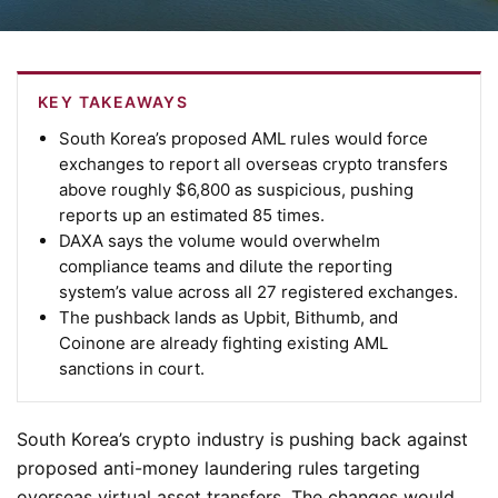
KEY TAKEAWAYS
South Korea’s proposed AML rules would force
exchanges to report all overseas crypto transfers
above roughly $6,800 as suspicious, pushing
reports up an estimated 85 times.
DAXA says the volume would overwhelm
compliance teams and dilute the reporting
system’s value across all 27 registered exchanges.
The pushback lands as Upbit, Bithumb, and
Coinone are already fighting existing AML
sanctions in court.
South Korea’s crypto industry is pushing back against
proposed anti-money laundering rules targeting
overseas virtual asset transfers. The changes would