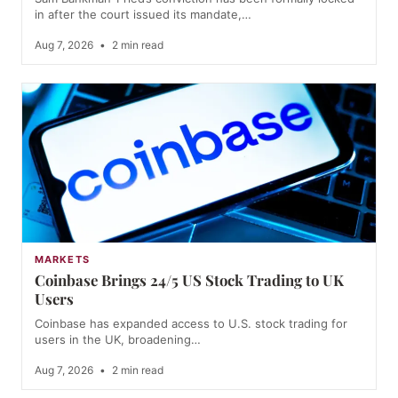
in after the court issued its mandate,…
Aug 7, 2026
•
2 min read
MARKETS
Coinbase Brings 24/5 US Stock Trading to UK
Users
Coinbase has expanded access to U.S. stock trading for
users in the UK, broadening…
Aug 7, 2026
•
2 min read