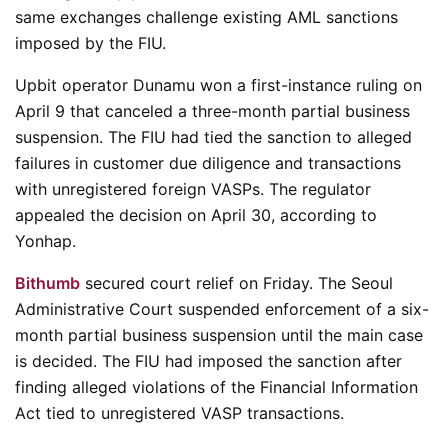
same exchanges challenge existing AML sanctions
imposed by the FIU.
Upbit operator Dunamu won a first-instance ruling on
April 9 that canceled a three-month partial business
suspension. The FIU had tied the sanction to alleged
failures in customer due diligence and transactions
with unregistered foreign VASPs. The regulator
appealed the decision on April 30, according to
Yonhap.
Bithumb
secured court relief on Friday. The Seoul
Administrative Court suspended enforcement of a six-
month partial business suspension until the main case
is decided. The FIU had imposed the sanction after
finding alleged violations of the Financial Information
Act tied to unregistered VASP transactions.