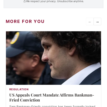
We respect your privacy. Unsubscribe anytime.
MORE FOR YOU
←
→
REGULATION
US Appeals Court Mandate Affirms Bankman-
Fried Conviction
Sam Bankman-Fried’s conviction has been formally locked