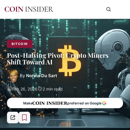
BITCOIN
Post-Halving Pivot: Crypto Miners
Shift Toward AI
By
Norma Du Sart
Feb 26, 2026
2 min read
Make
preferred on Google