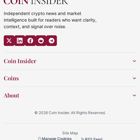
Independent crypto news and market
intelligence built for readers who want clarity,
context, and signal over noise.
Coin Insider
Coins
About
© 2026 Coin Insider. All Rights Reserved.
Site Map
Manage Cookies
RSS Feed