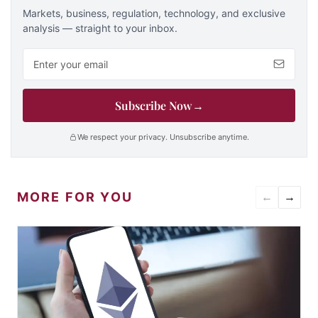
Markets, business, regulation, technology, and exclusive
analysis — straight to your inbox.
Email address
Subscribe Now
→
We respect your privacy. Unsubscribe anytime.
MORE FOR YOU
←
→