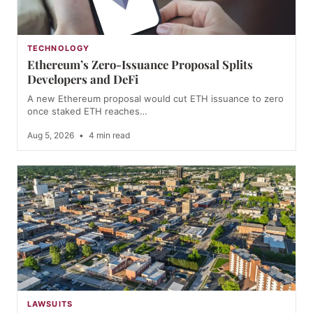
TECHNOLOGY
Ethereum’s Zero-Issuance Proposal Splits
Developers and DeFi
A new Ethereum proposal would cut ETH issuance to zero
once staked ETH reaches…
Aug 5, 2026
•
4 min read
LAWSUITS