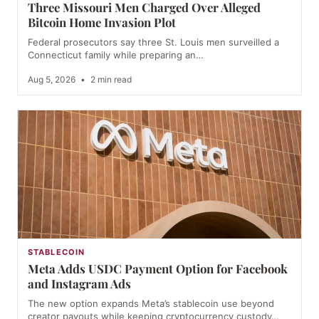
Three Missouri Men Charged Over Alleged
Bitcoin Home Invasion Plot
Federal prosecutors say three St. Louis men surveilled a
Connecticut family while preparing an…
Aug 5, 2026
•
2 min read
STABLECOIN
Meta Adds USDC Payment Option for Facebook
and Instagram Ads
The new option expands Meta’s stablecoin use beyond
creator payouts while keeping cryptocurrency custody…