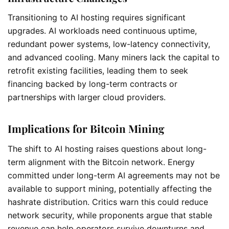
Transitioning to AI hosting requires significant
upgrades. AI workloads need continuous uptime,
redundant power systems, low-latency connectivity,
and advanced cooling. Many miners lack the capital to
retrofit existing facilities, leading them to seek
financing backed by long-term contracts or
partnerships with larger cloud providers.
Implications for Bitcoin Mining
The shift to AI hosting raises questions about long-
term alignment with the Bitcoin network. Energy
committed under long-term AI agreements may not be
available to support mining, potentially affecting the
hashrate distribution. Critics warn this could reduce
network security, while proponents argue that stable
revenue can help operators survive downturns and