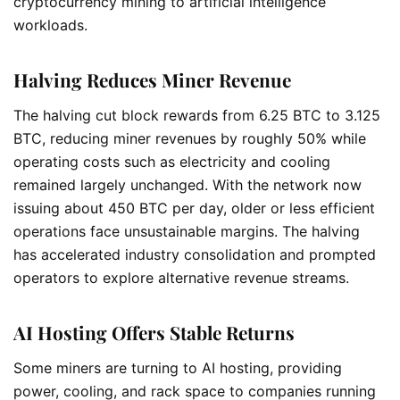
cryptocurrency mining to artificial intelligence
workloads.
Halving Reduces Miner Revenue
The halving cut block rewards from 6.25 BTC to 3.125
BTC, reducing miner revenues by roughly 50% while
operating costs such as electricity and cooling
remained largely unchanged. With the network now
issuing about 450 BTC per day, older or less efficient
operations face unsustainable margins. The halving
has accelerated industry consolidation and prompted
operators to explore alternative revenue streams.
AI Hosting Offers Stable Returns
Some miners are turning to AI hosting, providing
power, cooling, and rack space to companies running