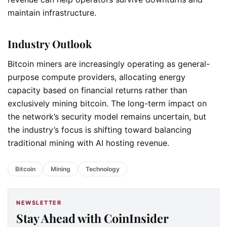
maintain infrastructure.
Industry Outlook
Bitcoin miners are increasingly operating as general-
purpose compute providers, allocating energy
capacity based on financial returns rather than
exclusively mining bitcoin. The long-term impact on
the network’s security model remains uncertain, but
the industry’s focus is shifting toward balancing
traditional mining with AI hosting revenue.
Bitcoin
Mining
Technology
NEWSLETTER
Stay Ahead with CoinInsider