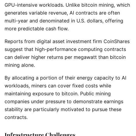
GPU-intensive workloads. Unlike bitcoin mining, which
generates variable revenue, AI contracts are often
multi-year and denominated in U.S. dollars, offering
more predictable cash flow.
Reports from digital asset investment firm CoinShares
suggest that high-performance computing contracts
can deliver higher returns per megawatt than bitcoin
mining alone.
By allocating a portion of their energy capacity to AI
workloads, miners can cover fixed costs while
maintaining exposure to bitcoin. Public mining
companies under pressure to demonstrate earnings
stability are particularly motivated to pursue these
contracts.
Infrastructure Challenges