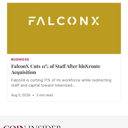
BUSINESS
FalconX Cuts 11% of Staff After bloXroute
Acquisition
FalconX is cutting 11% of its workforce while redirecting
staff and capital toward tokenized…
Aug 5, 2026
•
2 min read