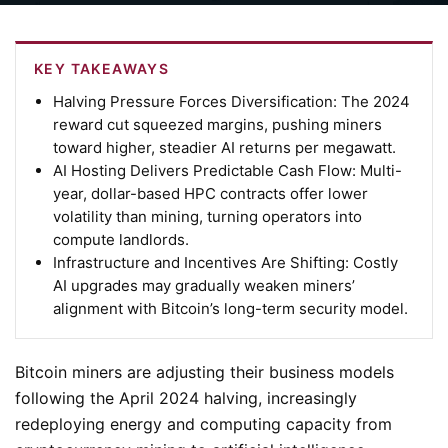
KEY TAKEAWAYS
Halving Pressure Forces Diversification:
The 2024
reward cut squeezed margins, pushing miners
toward higher, steadier AI returns per megawatt.
AI Hosting Delivers Predictable Cash Flow:
Multi-
year, dollar-based HPC contracts offer lower
volatility than mining, turning operators into
compute landlords.
Infrastructure and Incentives Are Shifting:
Costly
AI upgrades may gradually weaken miners’
alignment with Bitcoin’s long-term security model.
Bitcoin miners are adjusting their business models
following the April 2024 halving, increasingly
redeploying energy and computing capacity from