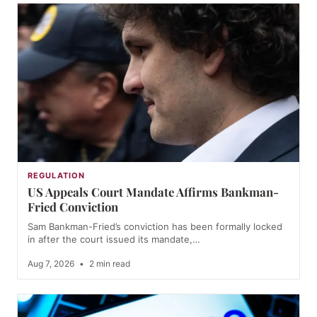
REGULATION
US Appeals Court Mandate Affirms Bankman-
Fried Conviction
Sam Bankman-Fried’s conviction has been formally locked
in after the court issued its mandate,…
Aug 7, 2026
•
2 min read