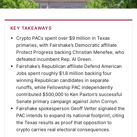
KEY TAKEAWAYS
Crypto PACs spent over $9 million in Texas
primaries, with Fairshake’s Democratic affiliate
Protect Progress backing Christian Menefee, who
defeated incumbent Rep. Al Green.
Fairshake’s Republican affiliate Defend American
Jobs spent roughly $1.8 million backing four
winning Republican candidates in separate
runoffs, while Fellowship PAC independently
contributed $500,000 to Ken Paxton’s successful
Senate primary campaign against John Cornyn.
Fairshake spokesperson Geoff Vetter signaled the
PAC intends to expand its national footprint, citing
the Texas results as proof that opposition to
crypto carries real electoral consequences.