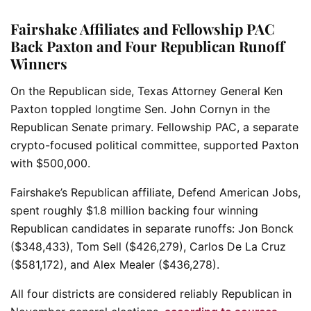
Fairshake Affiliates and Fellowship PAC
Back Paxton and Four Republican Runoff
Winners
On the Republican side, Texas Attorney General Ken
Paxton toppled longtime Sen. John Cornyn in the
Republican Senate primary. Fellowship PAC, a separate
crypto-focused political committee, supported Paxton
with $500,000.
Fairshake’s Republican affiliate, Defend American Jobs,
spent roughly $1.8 million backing four winning
Republican candidates in separate runoffs: Jon Bonck
($348,433), Tom Sell ($426,279), Carlos De La Cruz
($581,172), and Alex Mealer ($436,278).
All four districts are considered reliably Republican in