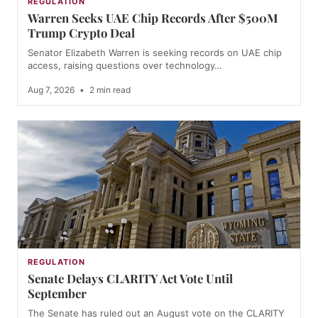
REGULATION
Warren Seeks UAE Chip Records After $500M
Trump Crypto Deal
Senator Elizabeth Warren is seeking records on UAE chip
access, raising questions over technology…
Aug 7, 2026
•
2 min read
REGULATION
Senate Delays CLARITY Act Vote Until
September
The Senate has ruled out an August vote on the CLARITY