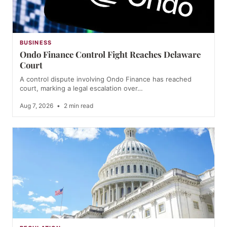
BUSINESS
Ondo Finance Control Fight Reaches Delaware
Court
A control dispute involving Ondo Finance has reached
court, marking a legal escalation over…
Aug 7, 2026
•
2 min read