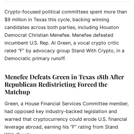
Crypto-focused political committees spent more than
$9 million in Texas this cycle, backing winning
candidates across both parties, including Houston
Democrat Christian Menefee. Menefee defeated
incumbent U.S. Rep. Al Green, a vocal crypto critic
rated “F” by advocacy group Stand With Crypto, in a
Democratic primary runoff.
Menefee Defeats Green in Texas 18th After
Republican Redistricting Forced the
Matchup
Green, a House Financial Services Committee member,
had opposed key industry-backed legislation and
warned that cryptocurrency could erode U.S. financial
leverage abroad, earning his “F” rating from Stand