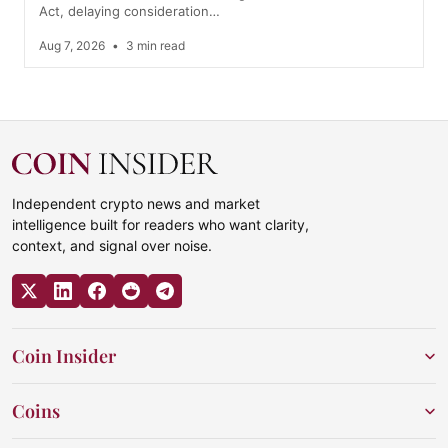
Act, delaying consideration…
Aug 7, 2026
•
3 min read
Independent crypto news and market
intelligence built for readers who want clarity,
context, and signal over noise.
Coin Insider
Coins