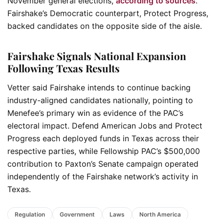
November general elections,
according to sources
.
Fairshake’s Democratic counterpart, Protect Progress,
backed candidates on the opposite side of the aisle.
Fairshake Signals National Expansion
Following Texas Results
Vetter said Fairshake intends to continue backing
industry-aligned candidates nationally, pointing to
Menefee’s primary win as evidence of the PAC’s
electoral impact. Defend American Jobs and Protect
Progress each deployed funds in Texas across their
respective parties, while Fellowship PAC’s $500,000
contribution to Paxton’s Senate campaign operated
independently of the Fairshake network’s activity in
Texas.
Regulation
Government
Laws
North America