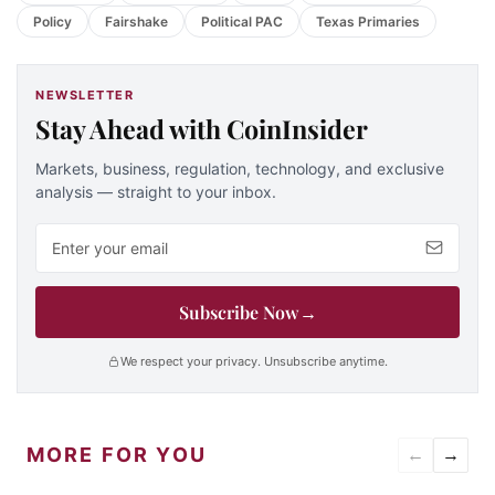
Policy
Fairshake
Political PAC
Texas Primaries
NEWSLETTER
Stay Ahead with CoinInsider
Markets, business, regulation, technology, and exclusive
analysis — straight to your inbox.
Email address
Subscribe Now
→
We respect your privacy. Unsubscribe anytime.
MORE FOR YOU
←
→