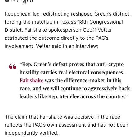
With Crypto.
Republican-led redistricting reshaped Green’s district,
forcing the matchup in Texas’s 18th Congressional
District. Fairshake spokesperson Geoff Vetter
attributed the outcome directly to the PAC’s
involvement. Vetter said in an interview:
“Rep. Green’s defeat proves that anti-crypto
hostility carries real electoral consequences.
Fairshake
was the difference-maker in this
race, and we will continue to aggressively back
leaders like Rep. Menefee across the country.”
The claim that Fairshake was decisive in the race
reflects the PAC’s own assessment and has not been
independently verified.