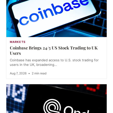
MARKETS
Coinbase Brings 24/5 US Stock Trading to UK
Users
Coinbase has expanded access to U.S. stock trading for
users in the UK, broadening…
Aug 7, 2026
•
2 min read