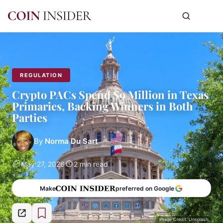
REGULATION
Crypto PACs Spend $9 Million in Texas
Primaries, Backing Winners in Both
Parties
By
Norma Du Sart
May 27, 2026
2 min read
Make
preferred on Google
Image Credit: Unsplash