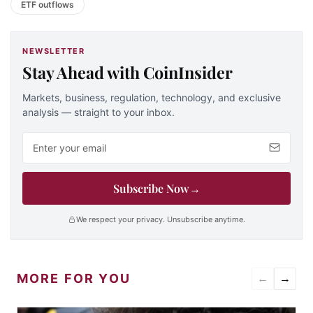
ETF outflows
NEWSLETTER
Stay Ahead with CoinInsider
Markets, business, regulation, technology, and exclusive
analysis — straight to your inbox.
Email address
Subscribe Now
→
We respect your privacy. Unsubscribe anytime.
MORE FOR YOU
←
→