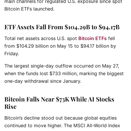
main channels for regulated U.S. exposure since spot
Bitcoin ETFs launched.
ETF Assets Fall From $104.29B to $94.17B
Total net assets across U.S. spot
Bitcoin ETFs
fell
from $104.29 billion on May 15 to $94.17 billion by
Friday.
The largest single-day outflow occurred on May 27,
when the funds lost $733 million, marking the biggest
one-day withdrawal since January.
Bitcoin Falls Near $73K While AI Stocks
Rise
Bitcoin’s decline stood out because global equities
continued to move higher. The MSCI All-World Index