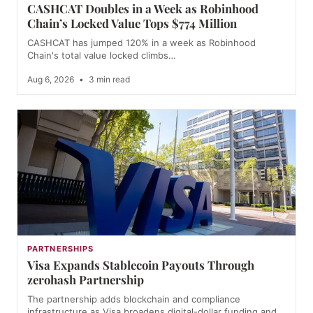
CASHCAT Doubles in a Week as Robinhood
Chain’s Locked Value Tops $774 Million
CASHCAT has jumped 120% in a week as Robinhood
Chain's total value locked climbs…
Aug 6, 2026
•
3 min read
PARTNERSHIPS
Visa Expands Stablecoin Payouts Through
zerohash Partnership
The partnership adds blockchain and compliance
infrastructure as Visa broadens digital-dollar funding and