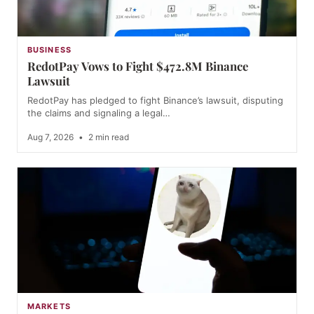
BUSINESS
RedotPay Vows to Fight $472.8M Binance
Lawsuit
RedotPay has pledged to fight Binance’s lawsuit, disputing
the claims and signaling a legal…
Aug 7, 2026
•
2 min read
MARKETS