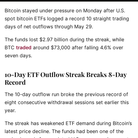
Bitcoin stayed under pressure on Monday after U.S.
spot bitcoin ETFs logged a record 10 straight trading
days of net outflows through May 29.
The funds lost $2.97 billion during the streak, while
BTC
traded
around $73,000 after falling 4.6% over
seven days.
10-Day ETF Outflow Streak Breaks 8-Day
Record
The 10-day outflow run broke the previous record of
eight consecutive withdrawal sessions set earlier this
year.
The streak has weakened ETF demand during Bitcoin’s
latest price decline. The funds had been one of the