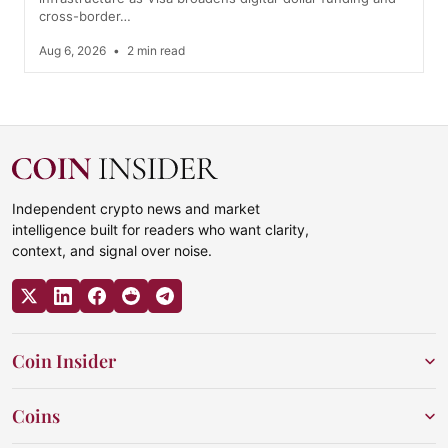
cross-border…
Aug 6, 2026
•
2 min read
Independent crypto news and market
intelligence built for readers who want clarity,
context, and signal over noise.
Coin Insider
Coins