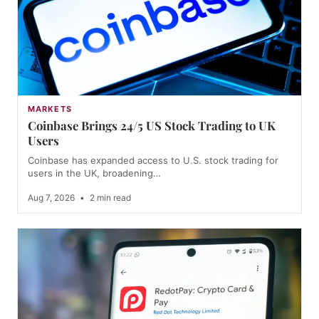
MARKETS
Coinbase Brings 24/5 US Stock Trading to UK
Users
Coinbase has expanded access to U.S. stock trading for
users in the UK, broadening…
Aug 7, 2026
•
2 min read