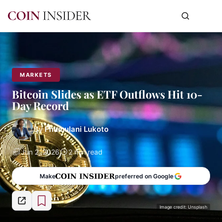
MARKETS
Bitcoin Slides as ETF Outflows Hit 10-
Day Record
By
Fhumulani Lukoto
Jun 2, 2026
2 min read
Make
preferred on Google
Image credit: Unsplash