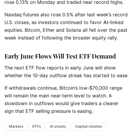
rose 0.13% on Monday and traded near record highs.
Nasdaq futures also rose 0.5% after last week’s record
U.S. closes, as investors continued to favor
AI
-linked
equities. Bitcoin, Ether and Solana all fell over the past
week instead of following the broader equity rally.
Early June Flows Will Test ETF Demand
The next ETF flow reports in early June will show
whether the 10-day outflow streak has started to ease.
If withdrawals continue, Bitcoin’s low-$70,000 range
will remain the main near-term level to watch. A
slowdown in outflows would give traders a clearer
sign that ETF selling pressure is easing.
Markets
ETFs
AI stocks
Capital rotation