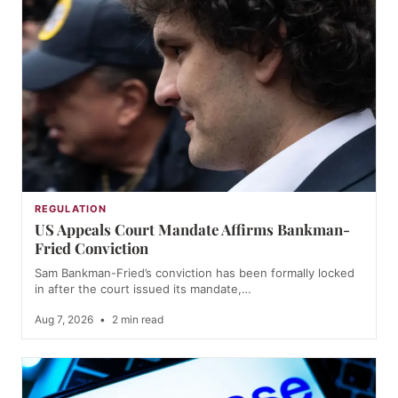
REGULATION
US Appeals Court Mandate Affirms Bankman-
Fried Conviction
Sam Bankman-Fried’s conviction has been formally locked
in after the court issued its mandate,…
Aug 7, 2026
•
2 min read