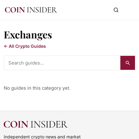
Exchanges
← All Crypto Guides
Search guides
No guides in this category yet.
Independent crypto news and market