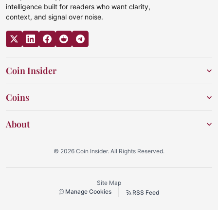
intelligence built for readers who want clarity,
context, and signal over noise.
Coin Insider
Coins
About
© 2026 Coin Insider. All Rights Reserved.
Site Map
Manage Cookies
RSS Feed