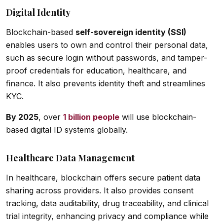
Digital Identity
Blockchain-based
self-sovereign identity (SSI)
enables users to own and control their personal data,
such as secure login without passwords, and tamper-
proof credentials for education, healthcare, and
finance. It also prevents identity theft and streamlines
KYC.
By 2025
, over
1 billion people
will use blockchain-
based digital ID systems globally.
Healthcare Data Management
In healthcare, blockchain offers secure patient data
sharing across providers. It also provides consent
tracking, data auditability, drug traceability, and clinical
trial integrity, enhancing privacy and compliance while