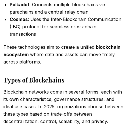
Polkadot
: Connects multiple blockchains via
parachains and a central relay chain
Cosmos
: Uses the Inter-Blockchain Communication
(IBC) protocol for seamless cross-chain
transactions
These technologies aim to create a unified
blockchain
ecosystem
where data and assets can move freely
across platforms.
Types of Blockchains
Blockchain networks come in several forms, each with
its own characteristics, governance structures, and
ideal use cases. In 2025, organizations choose between
these types based on trade-offs between
decentralization, control, scalability, and privacy.