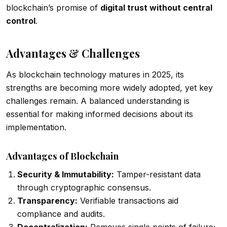
blockchain’s promise of
digital trust without central
control
.
Advantages & Challenges
As blockchain technology matures in 2025, its
strengths are becoming more widely adopted, yet key
challenges remain. A balanced understanding is
essential for making informed decisions about its
implementation.
Advantages of Blockchain
Security & Immutability:
Tamper-resistant data
through cryptographic consensus.
Transparency:
Verifiable transactions aid
compliance and audits.