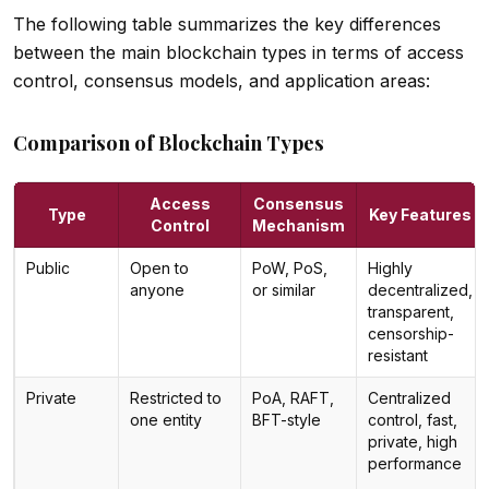
The following table summarizes the key differences
between the main blockchain types in terms of access
control, consensus models, and application areas:
Comparison of Blockchain Types
Access
Consensus
Type
Key Features
Control
Mechanism
Public
Open to
PoW, PoS,
Highly
anyone
or similar
decentralized,
transparent,
censorship-
resistant
Private
Restricted to
PoA, RAFT,
Centralized
one entity
BFT-style
control, fast,
private, high
performance