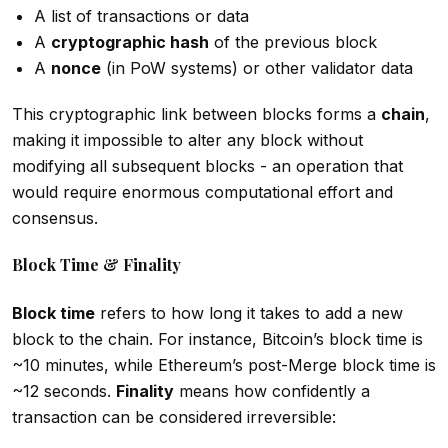
A list of transactions or data
A
cryptographic hash
of the previous block
A
nonce
(in PoW systems) or other validator data
This cryptographic link between blocks forms a
chain
,
making it impossible to alter any block without
modifying all subsequent blocks - an operation that
would require enormous computational effort and
consensus.
Block Time & Finality
Block time
refers to how long it takes to add a new
block to the chain. For instance, Bitcoin’s block time is
~10 minutes, while Ethereum’s post-Merge block time is
~12 seconds.
Finality
means how confidently a
transaction can be considered irreversible: