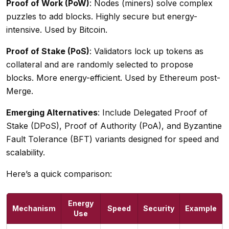
Proof of Work (PoW)
: Nodes (miners) solve complex
puzzles to add blocks. Highly secure but energy-
intensive. Used by Bitcoin.
Proof of Stake (PoS)
: Validators lock up tokens as
collateral and are randomly selected to propose
blocks. More energy-efficient. Used by Ethereum post-
Merge.
Emerging Alternatives
: Include Delegated Proof of
Stake (DPoS), Proof of Authority (PoA), and Byzantine
Fault Tolerance (BFT) variants designed for speed and
scalability.
Here’s a quick comparison:
Energy
Mechanism
Speed
Security
Example
Use