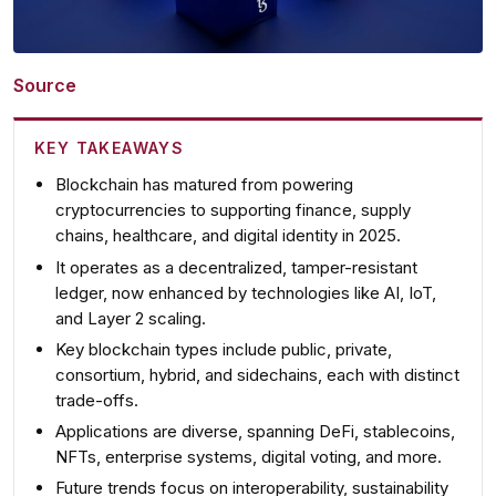
Source
KEY TAKEAWAYS
Blockchain has matured
from powering
cryptocurrencies to supporting finance, supply
chains, healthcare, and digital identity in 2025.
It operates as a
decentralized, tamper-resistant
ledger
, now enhanced by technologies like AI, IoT,
and Layer 2 scaling.
Key blockchain types include
public, private,
consortium, hybrid, and sidechains
, each with distinct
trade-offs.
Applications are diverse
, spanning DeFi, stablecoins,
NFTs, enterprise systems, digital voting, and more.
Future trends focus on
interoperability, sustainability