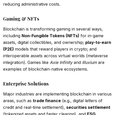
reducing administrative costs.
Gaming & NFTs
Blockchain is transforming gaming in several ways,
including
Non-Fungible Tokens (NFTs)
for in-game
assets, digital collectibles, and ownership;
play-to-earn
(P2E)
models that reward players in crypto; and
interoperable assets across virtual worlds (metaverse
integration). Games like
Axie Infinity
and
Illuvium
are
examples of blockchain-native ecosystems.
Enterprise Solutions
Major industries are implementing blockchain in various
areas, such as
trade finance
(e.g., digital letters of
credit and real-time settlement),
securities settlement
(tokenized assets and faster clearing), and
ESG