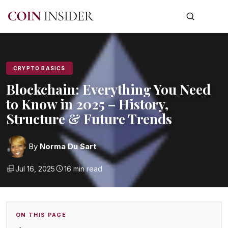
CRYPTO BASICS
Blockchain: Everything You Need
to Know in 2025 – History,
Structure & Future Trends
By
Norma Du Sart
Jul 16, 2025
16 min read
ON THIS PAGE