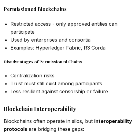
Permissioned Blockchains
Restricted access - only approved entities can
participate
Used by enterprises and consortia
Examples: Hyperledger Fabric, R3 Corda
Disadvantages of Permissioned Chains
Centralization risks
Trust must still exist among participants
Less resilient against censorship or failure
Blockchain Interoperability
Blockchains often operate in silos, but
interoperability
protocols
are bridging these gaps: