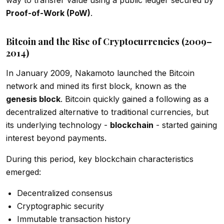
Proof-of-Work (PoW)
.
Bitcoin and the Rise of Cryptocurrencies (2009–
2014)
In January 2009, Nakamoto launched the Bitcoin
network and mined its first block, known as the
genesis block
. Bitcoin quickly gained a following as a
decentralized alternative to traditional currencies, but
its underlying technology -
blockchain
- started gaining
interest beyond payments.
During this period, key blockchain characteristics
emerged:
Decentralized consensus
Cryptographic security
Immutable transaction history