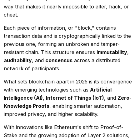
way that makes it nearly impossible to alter, hack, or
cheat.
Each piece of information, or "block," contains
transaction data and is cryptographically linked to the
previous one, forming an unbroken and tamper-
resistant chain. This structure ensures
immutability
,
auditability
, and
consensus
across a distributed
network of participants.
What sets blockchain apart in 2025 is its convergence
with emerging technologies such as
Artificial
Intelligence (AI)
,
Internet of Things (IoT)
, and
Zero-
Knowledge Proofs
, enabling smarter automation,
improved privacy, and higher scalability.
With innovations like Ethereum's shift to Proof-of-
Stake and the growing adoption of Layer 2 solutions,