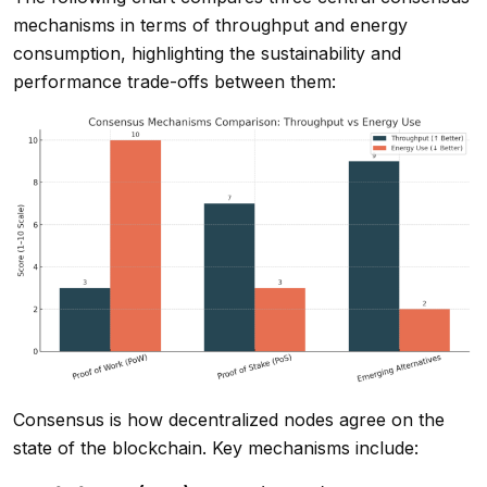
mechanisms in terms of throughput and energy
consumption, highlighting the sustainability and
performance trade-offs between them:
Consensus is how decentralized nodes agree on the
state of the blockchain. Key mechanisms include: