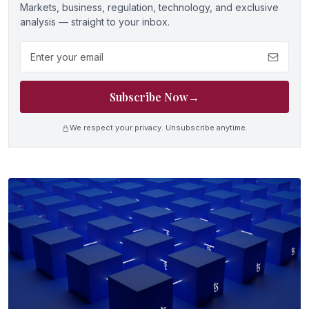
Markets, business, regulation, technology, and exclusive
analysis — straight to your inbox.
Email address
Subscribe Now
→
We respect your privacy. Unsubscribe anytime.