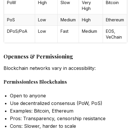
PoW
High
Slow
Very
Bitcoin
High
PoS
Low
Medium
High
Ethereum
DPoS/PoA
Low
Fast
Medium
EOS,
VeChain
Openness & Permissioning
Blockchain networks vary in accessibility:
Permissionless Blockchains
Open to anyone
Use decentralized consensus (PoW, PoS)
Examples: Bitcoin, Ethereum
Pros: Transparency, censorship resistance
Cons: Slower, harder to scale