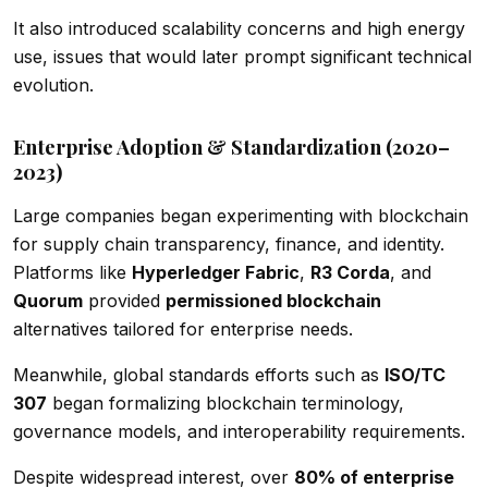
It also introduced scalability concerns and high energy
use, issues that would later prompt significant technical
evolution.
Enterprise Adoption & Standardization (2020–
2023)
Large companies began experimenting with blockchain
for supply chain transparency, finance, and identity.
Platforms like
Hyperledger Fabric
,
R3 Corda
, and
Quorum
provided
permissioned blockchain
alternatives tailored for enterprise needs.
Meanwhile, global standards efforts such as
ISO/TC
307
began formalizing blockchain terminology,
governance models, and interoperability requirements.
Despite widespread interest, over
80% of enterprise