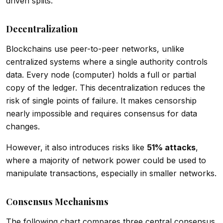
driven splits.
Decentralization
Blockchains use peer-to-peer networks, unlike
centralized systems where a single authority controls
data. Every node (computer) holds a full or partial
copy of the ledger. This decentralization reduces the
risk of single points of failure. It makes censorship
nearly impossible and requires consensus for data
changes.
However, it also introduces risks like
51% attacks
,
where a majority of network power could be used to
manipulate transactions, especially in smaller networks.
Consensus Mechanisms
The following chart compares three central consensus