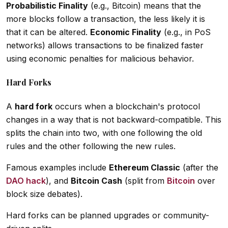
Probabilistic Finality
(e.g., Bitcoin) means that the
more blocks follow a transaction, the less likely it is
that it can be altered.
Economic Finality
(e.g., in PoS
networks) allows transactions to be finalized faster
using economic penalties for malicious behavior.
Hard Forks
A
hard fork
occurs when a blockchain's protocol
changes in a way that is not backward-compatible. This
splits the chain into two, with one following the old
rules and the other following the new rules.
Famous examples include
Ethereum Classic
(after the
DAO hack
), and
Bitcoin Cash
(split from
Bitcoin
over
block size debates).
Hard forks can be planned upgrades or community-