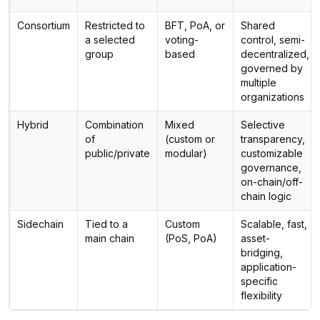
Consortium
Restricted to
BFT, PoA, or
Shared
a selected
voting-
control, semi-
group
based
decentralized,
governed by
multiple
organizations
Hybrid
Combination
Mixed
Selective
of
(custom or
transparency,
public/private
modular)
customizable
governance,
on-chain/off-
chain logic
Sidechain
Tied to a
Custom
Scalable, fast,
main chain
(PoS, PoA)
asset-
bridging,
application-
specific
flexibility