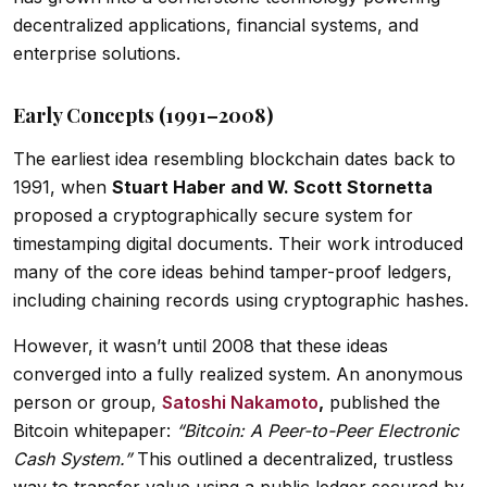
decentralized applications, financial systems, and
enterprise solutions.
Early Concepts (1991–2008)
The earliest idea resembling blockchain dates back to
1991, when
Stuart Haber and W. Scott Stornetta
proposed a cryptographically secure system for
timestamping digital documents. Their work introduced
many of the core ideas behind tamper-proof ledgers,
including chaining records using cryptographic hashes.
However, it wasn’t until 2008 that these ideas
converged into a fully realized system. An anonymous
person or group,
Satoshi Nakamoto
,
published the
Bitcoin whitepaper:
“Bitcoin: A Peer-to-Peer Electronic
Cash System.”
This outlined a decentralized, trustless
way to transfer value using a public ledger secured by