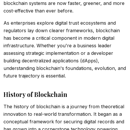
blockchain systems are now faster, greener, and more
cost-effective than ever before.
As enterprises explore digital trust ecosystems and
regulators lay down clearer frameworks, blockchain
has become a critical component in modern digital
infrastructure. Whether you're a business leader
assessing strategic implementation or a developer
building decentralized applications (dApps),
understanding blockchain's foundations, evolution, and
future trajectory is essential.
History of Blockchain
The history of blockchain is a journey from theoretical
innovation to real-world transformation. It began as a
conceptual framework for securing digital records and
has grown into a cornerstone technology powering