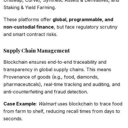
Uniswap, Curve), Synthetic Assets & Derivatives, and
Staking & Yield Farming.
These platforms offer
global, programmable, and
non-custodial finance
, but face regulatory scrutiny
and smart contract risks.
Supply Chain Management
Blockchain ensures end-to-end traceability and
transparency in global supply chains. This means
Provenance of goods (e.g., food, diamonds,
pharmaceuticals), real-time tracking and auditing, and
anti-counterfeiting and fraud detection.
Case Example
:
Walmart
uses blockchain to trace food
from farm to shelf, reducing recall times from days to
seconds.