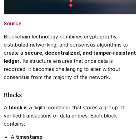
Source
Blockchain technology combines cryptography,
distributed networking, and consensus algorithms to
create a
secure, decentralized, and tamper-resistant
ledger
. Its structure ensures that once data is
recorded, it becomes challenging to alter without
consensus from the majority of the network.
Blocks
A
block
is a digital container that stores a group of
verified transactions or data entries. Each block
contains:
A
timestamp