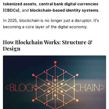
tokenized assets
,
central bank digital currencies
(CBDCs)
, and
blockchain-based identity systems
.
In 2025, blockchain is no longer just a disruptor. It's
becoming a core layer of the digital economy.
How Blockchain Works: Structure &
Design