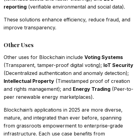
reporting
(verifiable environmental and social data).
These solutions enhance efficiency, reduce fraud, and
improve transparency.
Other Uses
Other uses for Blockchain include
Voting Systems
(Transparent, tamper-proof digital voting);
IoT Security
(Decentralized authentication and anomaly detection);
Intellectual Property
(Timestamped proof of creation
and rights management); and
Energy Trading
(Peer-to-
peer renewable energy marketplaces).
Blockchain’s applications in 2025 are more diverse,
mature, and integrated than ever before, spanning
from grassroots empowerment to enterprise-grade
infrastructure. Each use case benefits from