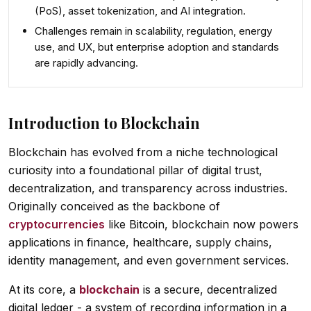
(PoS), asset tokenization, and AI integration
.
Challenges remain in
scalability, regulation, energy
use, and UX
, but enterprise adoption and standards
are rapidly advancing.
Introduction to Blockchain
Blockchain has evolved from a niche technological
curiosity into a foundational pillar of digital trust,
decentralization, and transparency across industries.
Originally conceived as the backbone of
cryptocurrencies
like Bitcoin, blockchain now powers
applications in finance, healthcare, supply chains,
identity management, and even government services.
At its core, a
blockchain
is a secure, decentralized
digital ledger - a system of recording information in a