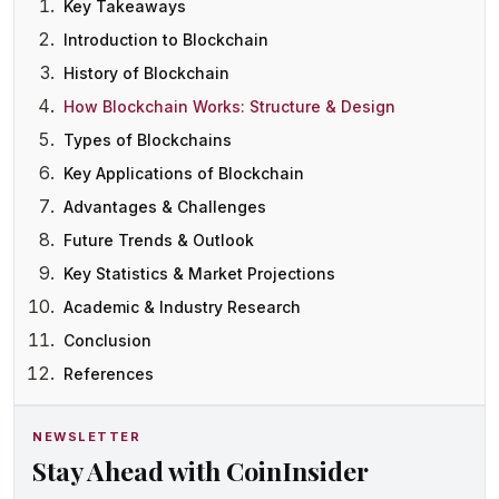
Key Takeaways
Introduction to Blockchain
History of Blockchain
How Blockchain Works: Structure & Design
Types of Blockchains
Key Applications of Blockchain
Advantages & Challenges
Future Trends & Outlook
Key Statistics & Market Projections
Academic & Industry Research
Conclusion
References
NEWSLETTER
Stay Ahead with CoinInsider