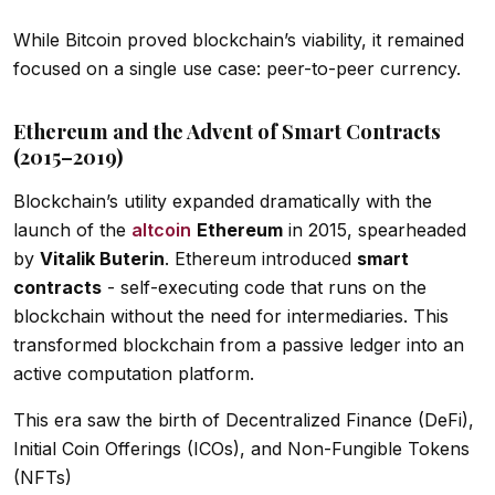
While Bitcoin proved blockchain’s viability, it remained
focused on a single use case: peer-to-peer currency.
Ethereum and the Advent of Smart Contracts
(2015–2019)
Blockchain’s utility expanded dramatically with the
launch of the
altcoin
Ethereum
in 2015, spearheaded
by
Vitalik Buterin
. Ethereum introduced
smart
contracts
- self-executing code that runs on the
blockchain without the need for intermediaries. This
transformed blockchain from a passive ledger into an
active computation platform.
This era saw the birth of Decentralized Finance (DeFi),
Initial Coin Offerings (ICOs), and Non-Fungible Tokens
(NFTs)