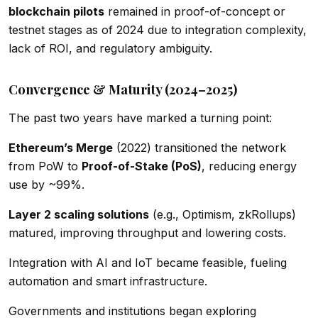
blockchain pilots
remained in proof-of-concept or
testnet stages as of 2024 due to integration complexity,
lack of ROI, and regulatory ambiguity.
Convergence & Maturity (2024–2025)
The past two years have marked a turning point:
Ethereum’s Merge
(2022) transitioned the network
from PoW to
Proof-of-Stake (PoS)
, reducing energy
use by ~99%.
Layer 2 scaling solutions
(e.g., Optimism, zkRollups)
matured, improving throughput and lowering costs.
Integration with AI and IoT became feasible, fueling
automation and smart infrastructure.
Governments and institutions began exploring