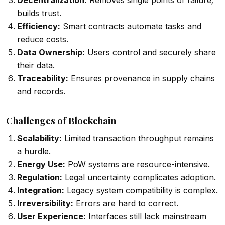
Decentralization:
Removes single points of failure;
builds trust.
Efficiency:
Smart contracts automate tasks and
reduce costs.
Data Ownership:
Users control and securely share
their data.
Traceability:
Ensures provenance in supply chains
and records.
Challenges of Blockchain
Scalability:
Limited transaction throughput remains
a hurdle.
Energy Use:
PoW systems are resource-intensive.
Regulation:
Legal uncertainty complicates adoption.
Integration:
Legacy system compatibility is complex.
Irreversibility:
Errors are hard to correct.
User Experience:
Interfaces still lack mainstream