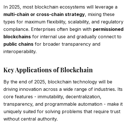
In 2025, most blockchain ecosystems will leverage a
multi-chain or cross-chain strategy
, mixing these
types for maximum flexibility, scalability, and regulatory
compliance. Enterprises often begin with
permissioned
blockchains
for internal use and gradually connect to
public chains
for broader transparency and
interoperability.
Key Applications of Blockchain
By the end of 2025, blockchain technology will be
driving innovation across a wide range of industries. Its
core features - immutability, decentralization,
transparency, and programmable automation - make it
uniquely suited for solving problems that require trust
without central authority.