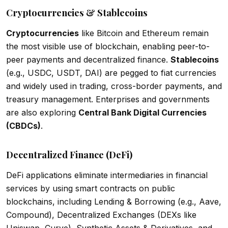
Cryptocurrencies & Stablecoins
Cryptocurrencies
like Bitcoin and Ethereum remain
the most visible use of blockchain, enabling peer-to-
peer payments and decentralized finance.
Stablecoins
(e.g., USDC, USDT, DAI) are pegged to fiat currencies
and widely used in trading, cross-border payments, and
treasury management. Enterprises and governments
are also exploring
Central Bank Digital Currencies
(CBDCs)
.
Decentralized Finance (DeFi)
DeFi applications eliminate intermediaries in financial
services by using smart contracts on public
blockchains, including Lending & Borrowing (e.g., Aave,
Compound), Decentralized Exchanges (DEXs like