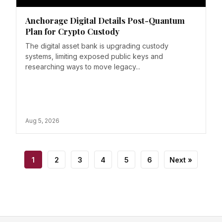
Anchorage Digital Details Post-Quantum
Plan for Crypto Custody
The digital asset bank is upgrading custody
systems, limiting exposed public keys and
researching ways to move legacy...
Aug 5, 2026
1
2
3
4
5
6
Next »