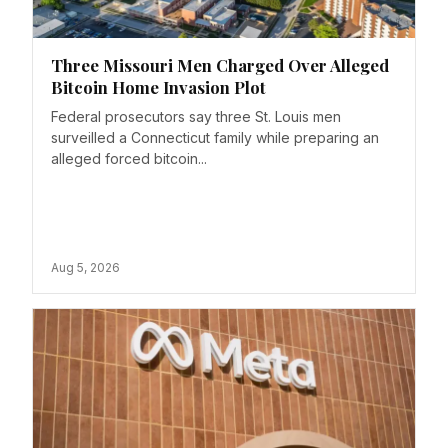
Three Missouri Men Charged Over Alleged
Bitcoin Home Invasion Plot
Federal prosecutors say three St. Louis men
surveilled a Connecticut family while preparing an
alleged forced bitcoin...
Aug 5, 2026