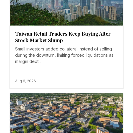
Taiwan Retail Traders Keep Buying After
Stock Market Slump
Small investors added collateral instead of selling
during the downturn, limiting forced liquidations as
margin debt...
Aug 6, 2026