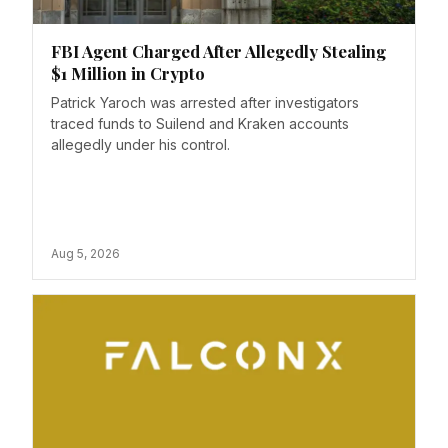
FBI Agent Charged After Allegedly Stealing
$1 Million in Crypto
Patrick Yaroch was arrested after investigators
traced funds to Suilend and Kraken accounts
allegedly under his control.
Aug 5, 2026