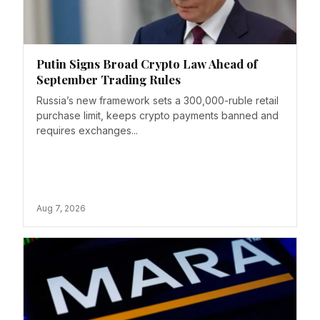
Putin Signs Broad Crypto Law Ahead of
September Trading Rules
Russia’s new framework sets a 300,000-ruble retail
purchase limit, keeps crypto payments banned and
requires exchanges...
Aug 7, 2026