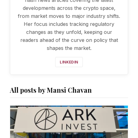
flash news articles covering the latest
developments across the crypto space,
from market moves to major industry shifts.
Her focus includes tracking regulatory
changes as they unfold, keeping our
readers ahead of the curve on policy that
shapes the market.
LINKEDIN
All posts by Mansi Chavan