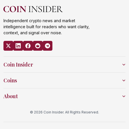
Independent crypto news and market
intelligence built for readers who want clarity,
context, and signal over noise.
Coin Insider
Coins
About
© 2026 Coin Insider. All Rights Reserved.