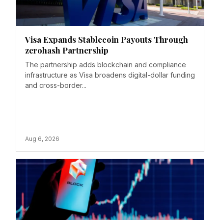
Visa Expands Stablecoin Payouts Through
zerohash Partnership
The partnership adds blockchain and compliance
infrastructure as Visa broadens digital-dollar funding
and cross-border...
Aug 6, 2026