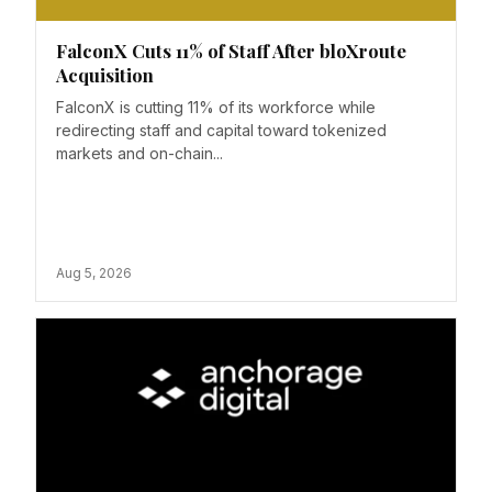
FalconX Cuts 11% of Staff After bloXroute
Acquisition
FalconX is cutting 11% of its workforce while
redirecting staff and capital toward tokenized
markets and on-chain...
Aug 5, 2026