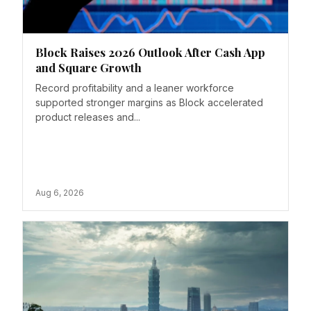
Block Raises 2026 Outlook After Cash App
and Square Growth
Record profitability and a leaner workforce
supported stronger margins as Block accelerated
product releases and...
Aug 6, 2026