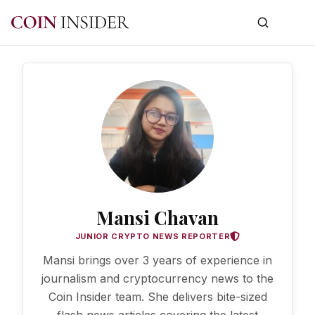
Mansi Chavan
JUNIOR CRYPTO NEWS REPORTER
Mansi brings over 3 years of experience in
journalism and cryptocurrency news to the
Coin Insider team. She delivers bite-sized