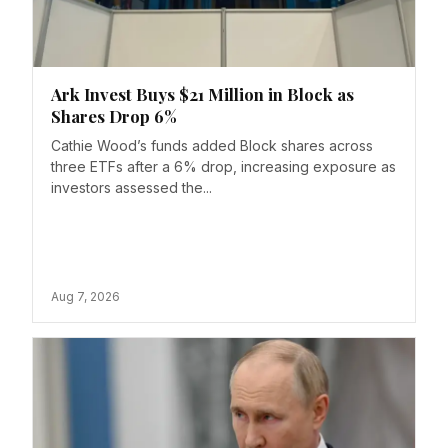
Ark Invest Buys $21 Million in Block as
Shares Drop 6%
Cathie Wood’s funds added Block shares across
three ETFs after a 6% drop, increasing exposure as
investors assessed the...
Aug 7, 2026