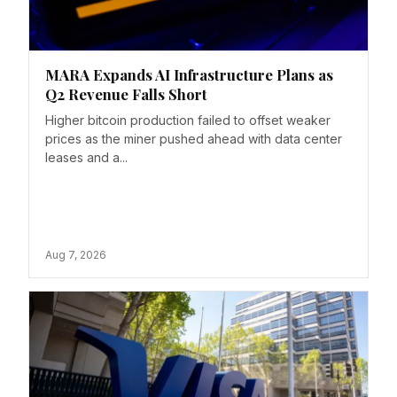
MARA Expands AI Infrastructure Plans as
Q2 Revenue Falls Short
Higher bitcoin production failed to offset weaker
prices as the miner pushed ahead with data center
leases and a...
Aug 7, 2026