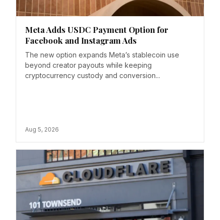
Meta Adds USDC Payment Option for
Facebook and Instagram Ads
The new option expands Meta’s stablecoin use
beyond creator payouts while keeping
cryptocurrency custody and conversion...
Aug 5, 2026