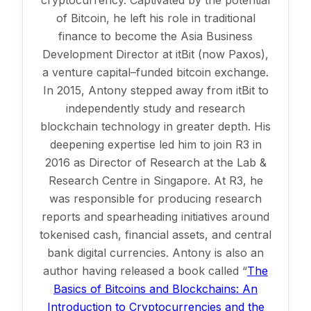
cryptocurrency. Captivated by the potential
of Bitcoin, he left his role in traditional
finance to become the Asia Business
Development Director at itBit (now Paxos),
a venture capital–funded bitcoin exchange.
In 2015, Antony stepped away from itBit to
independently study and research
blockchain technology in greater depth. His
deepening expertise led him to join R3 in
2016 as Director of Research at the Lab &
Research Centre in Singapore. At R3, he
was responsible for producing research
reports and spearheading initiatives around
tokenised cash, financial assets, and central
bank digital currencies. Antony is also an
author having released a book called “
The
Basics of Bitcoins and Blockchains: An
Introduction to Cryptocurrencies and the