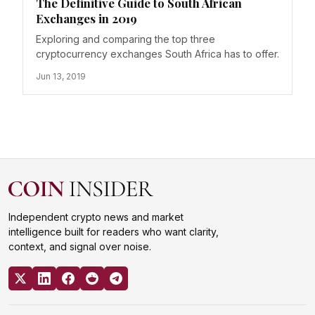
The Definitive Guide to South African
Exchanges in 2019
Exploring and comparing the top three
cryptocurrency exchanges South Africa has to offer.
Jun 13, 2019
Independent crypto news and market
intelligence built for readers who want clarity,
context, and signal over noise.