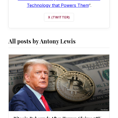
Technology that Powers Them
“.
X (TWITTER)
All posts by Antony Lewis