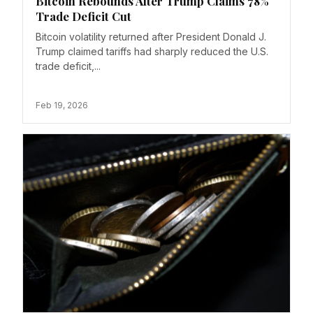
Bitcoin Rebounds After Trump Claims 78%
Trade Deficit Cut
Bitcoin volatility returned after President Donald J.
Trump claimed tariffs had sharply reduced the U.S.
trade deficit,...
Feb 19, 2026