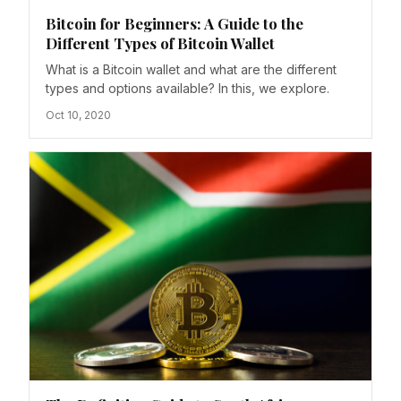
Bitcoin for Beginners: A Guide to the
Different Types of Bitcoin Wallet
What is a Bitcoin wallet and what are the different
types and options available? In this, we explore.
Oct 10, 2020