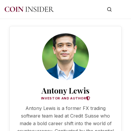
Antony Lewis
INVESTOR AND AUTHOR
Antony Lewis is a former FX trading
software team lead at Credit Suisse who
made a bold career shift into the world of