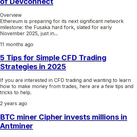
of Devconnect
Overview
Ethereum is preparing for its next significant network
milestone: the Fusaka hard fork, slated for early
November 2025, just in...
11 months ago
5 Tips for Simple CFD Trading
Strategies in 2025
If you are interested in CFD trading and wanting to learn
how to make money from trades, here are a few tips and
tricks to help.
2 years ago
BTC miner Cipher invests millions in
Antminer