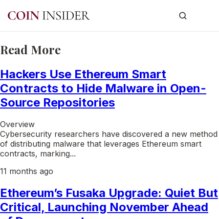
Read More
Hackers Use Ethereum Smart
Contracts to Hide Malware in Open-
Source Repositories
Overview
Cybersecurity researchers have discovered a new method
of distributing malware that leverages Ethereum smart
contracts, marking...
11 months ago
Ethereum’s Fusaka Upgrade: Quiet But
Critical, Launching November Ahead