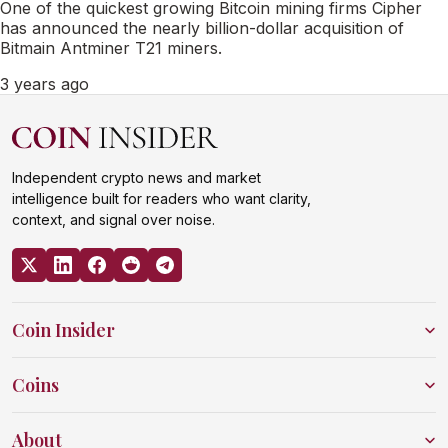
One of the quickest growing Bitcoin mining firms Cipher
has announced the nearly billion-dollar acquisition of
Bitmain Antminer T21 miners.
3 years ago
Independent crypto news and market
intelligence built for readers who want clarity,
context, and signal over noise.
Coin Insider
Coins
About