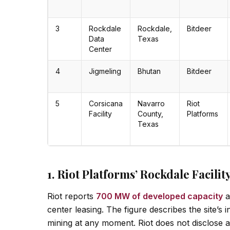
3
Rockdale
Rockdale,
Bitdeer
Data
Texas
Center
4
Jigmeling
Bhutan
Bitdeer
5
Corsicana
Navarro
Riot
Facility
County,
Platforms
Texas
1. Riot Platforms’ Rockdale Facili
Riot reports
700 MW of developed capacity
a
center leasing. The figure describes the site’s
mining at any moment. Riot does not disclose a