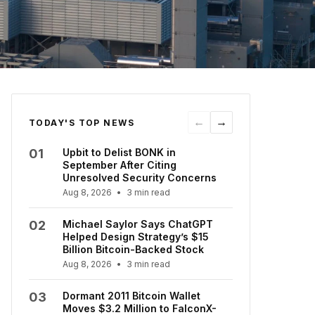
←
→
TODAY'S TOP NEWS
01
Upbit to Delist BONK in
September After Citing
Unresolved Security Concerns
Aug 8, 2026
•
3 min read
02
Michael Saylor Says ChatGPT
Helped Design Strategy’s $15
Billion Bitcoin-Backed Stock
Aug 8, 2026
•
3 min read
03
Dormant 2011 Bitcoin Wallet
Moves $3.2 Million to FalconX-