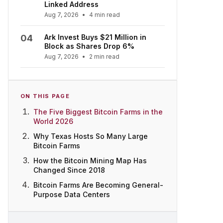
Linked Address
Aug 7, 2026
•
4 min read
04
Ark Invest Buys $21 Million in
Block as Shares Drop 6%
Aug 7, 2026
•
2 min read
ON THIS PAGE
The Five Biggest Bitcoin Farms in the
World 2026
Why Texas Hosts So Many Large
Bitcoin Farms
How the Bitcoin Mining Map Has
Changed Since 2018
Bitcoin Farms Are Becoming General-
Purpose Data Centers