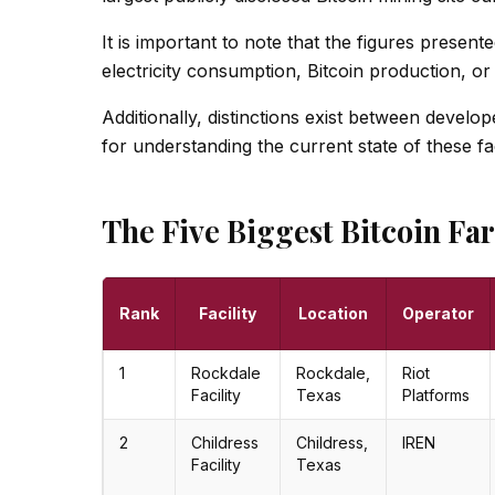
It is important to note that the figures present
electricity consumption, Bitcoin production, or
Additionally, distinctions exist between develop
for understanding the current state of these faci
The Five Biggest Bitcoin Fa
Rank
Facility
Location
Operator
1
Rockdale
Rockdale,
Riot
Facility
Texas
Platforms
2
Childress
Childress,
IREN
Facility
Texas