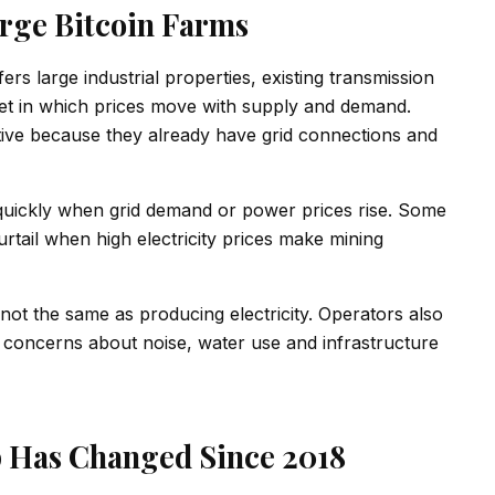
rge Bitcoin Farms
fers large industrial properties, existing transmission
rket in which prices move with supply and demand.
active because they already have grid connections and
 quickly when grid demand or power prices rise. Some
rtail when high electricity prices make mining
is not the same as producing electricity. Operators also
l concerns about noise, water use and infrastructure
 Has Changed Since 2018