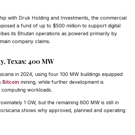
ship with Druk Holding and Investments, the commercial
osed a fund of up to $500 million to support digital
cribes its Bhutan operations as powered primarily by
emain company claims.
ity, Texas: 400 MW
sicana in 2024, using four 100 MW buildings equipped
ts
Bitcoin
mining, while further development is
ty computing workloads.
ximately 1 GW, but the remaining 600 MW is still in
Corsicana shows why approved, planned and operating