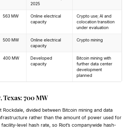
2025
563 MW
Online electrical
Crypto use; AI and
capacity
colocation transition
under evaluation
500 MW
Online electrical
Crypto mining
capacity
400 MW
Developed
Bitcoin mining with
capacity
further data center
development
planned
ty, Texas: 700 MW
t Rockdale, divided between Bitcoin mining and data
 infrastructure rather than the amount of power used for
 facility-level hash rate, so Riot’s companywide hash-