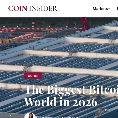
Markets
GUIDE
The Biggest Bitco
World in 2026