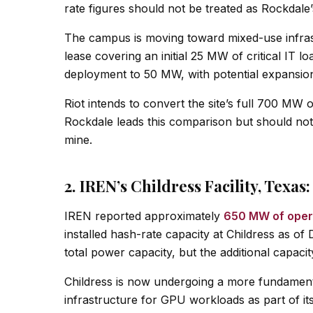
rate figures should not be treated as Rockdale’
The campus is moving toward mixed-use infras
lease covering an initial 25 MW of critical IT
deployment to 50 MW, with potential expansi
Riot intends to convert the site’s full 700 MW 
Rockdale leads this comparison but should not 
mine.
2. IREN’s Childress Facility, Texa
IREN reported approximately
650 MW of opera
installed hash-rate capacity at Childress as
total power capacity, but the additional capaci
Childress is now undergoing a more fundamenta
infrastructure for GPU workloads as part of i