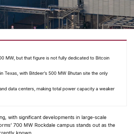
0 MW, but that figure is not fully dedicated to Bitcoin
re in Texas, with Bitdeer’s 500 MW Bhutan site the only
 and data centers, making total power capacity a weaker
ing, with significant developments in large-scale
tforms’ 700 MW Rockdale campus stands out as the
currently known.