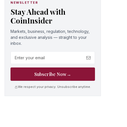
NEWSLETTER
Stay Ahead with
CoinInsider
Markets, business, regulation, technology,
and exclusive analysis — straight to your
inbox.
Email address
Subscribe Now
→
We respect your privacy. Unsubscribe anytime.