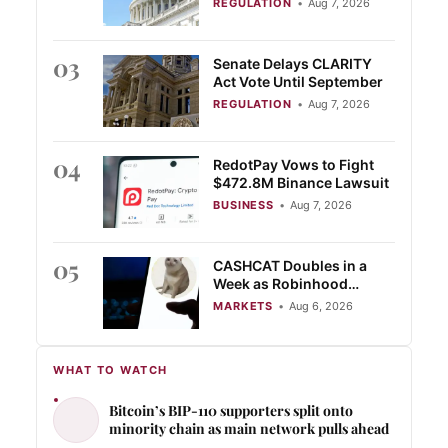
REGULATION
•
Aug 7, 2026
03
Senate Delays CLARITY
Act Vote Until September
REGULATION
•
Aug 7, 2026
04
RedotPay Vows to Fight
$472.8M Binance Lawsuit
BUSINESS
•
Aug 7, 2026
05
CASHCAT Doubles in a
Week as Robinhood
Chain’s Locked Value Tops
MARKETS
•
Aug 6, 2026
$774 Million
WHAT TO WATCH
Bitcoin’s BIP-110 supporters split onto
minority chain as main network pulls ahead