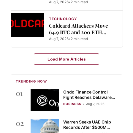
Aug 7, 2026
•
2 min read
TECHNOLOGY
Coldcard Attackers Move
64.9 BTC and 200 ETH
Through Mixers
Aug 7, 2026
•
2 min read
Load More Articles
TRENDING NOW
01
Ondo Finance Control
Fight Reaches Delaware
Court
BUSINESS
•
Aug 7, 2026
02
Warren Seeks UAE Chip
Records After $500M
Trump Crypto Deal