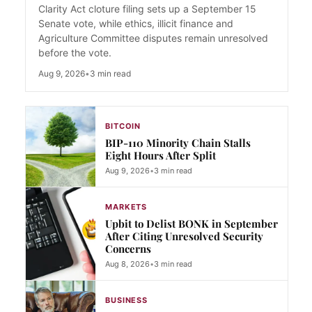
Clarity Act cloture filing sets up a September 15
Senate vote, while ethics, illicit finance and
Agriculture Committee disputes remain unresolved
before the vote.
Aug 9, 2026
•
3 min read
BITCOIN
BIP-110 Minority Chain Stalls
Eight Hours After Split
Aug 9, 2026
•
3 min read
MARKETS
Upbit to Delist BONK in September
After Citing Unresolved Security
Concerns
Aug 8, 2026
•
3 min read
BUSINESS