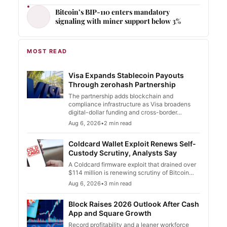
Bitcoin’s BIP-110 enters mandatory
signaling with miner support below 3%
MOST READ
Visa Expands Stablecoin Payouts
Through zerohash Partnership
The partnership adds blockchain and
compliance infrastructure as Visa broadens
digital-dollar funding and cross-border…
Aug 6, 2026
•
2 min read
Coldcard Wallet Exploit Renews Self-
Custody Scrutiny, Analysts Say
A Coldcard firmware exploit that drained over
$114 million is renewing scrutiny of Bitcoin…
Aug 6, 2026
•
3 min read
Block Raises 2026 Outlook After Cash
App and Square Growth
Record profitability and a leaner workforce