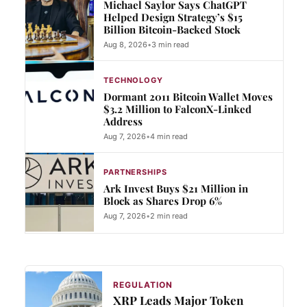
Michael Saylor Says ChatGPT
Helped Design Strategy’s $15
Billion Bitcoin-Backed Stock
Aug 8, 2026
•
3 min read
TECHNOLOGY
Dormant 2011 Bitcoin Wallet Moves
$3.2 Million to FalconX-Linked
Address
Aug 7, 2026
•
4 min read
PARTNERSHIPS
Ark Invest Buys $21 Million in
Block as Shares Drop 6%
Aug 7, 2026
•
2 min read
REGULATION
XRP Leads Major Token