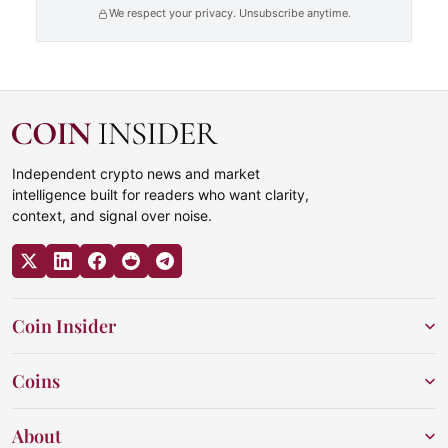
We respect your privacy. Unsubscribe anytime.
Independent crypto news and market
intelligence built for readers who want clarity,
context, and signal over noise.
Coin Insider
Coins
About