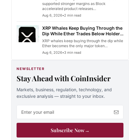
supported stronger margins as Block
accelerated product releases…
Aug 6, 2026
•
2 min read
XRP Whales Keep Buying Through the
Dip While Ether Trades Below Holder
Cost Basis
XRP whales keep buying through the dip while
Ether becomes the only major token…
Aug 6, 2026
•
3 min read
NEWSLETTER
Stay Ahead with CoinInsider
Markets, business, regulation, technology, and
exclusive analysis — straight to your inbox.
Email address
Subscribe Now
→