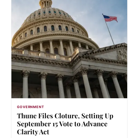
GOVERNMENT
Thune Files Cloture, Setting Up
September 15 Vote to Advance
Clarity Act