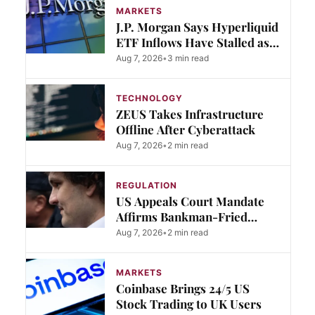
MARKETS
J.P. Morgan Says Hyperliquid
ETF Inflows Have Stalled as
Rivals Gain Ground
Aug 7, 2026
•
3 min read
TECHNOLOGY
ZEUS Takes Infrastructure
Offline After Cyberattack
Aug 7, 2026
•
2 min read
REGULATION
US Appeals Court Mandate
Affirms Bankman-Fried
Conviction
Aug 7, 2026
•
2 min read
MARKETS
Coinbase Brings 24/5 US
Stock Trading to UK Users