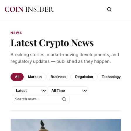
NEWS
Latest Crypto News
Breaking stories, market-moving developments, and
regulatory updates — published as they happen.
All
Markets
Business
Regulation
Technology
Sort by
Time range
Search news