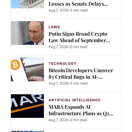
Losses as Senate Delays
Clarity Act Vote to September
Aug 7, 2026
•
3 min read
LAWS
Putin Signs Broad Crypto
Law Ahead of September
Trading Rules
Aug 7, 2026
•
2 min read
TECHNOLOGY
Bitcoin Developers Uncover
85 Critical Bugs in AI-
Assisted Security Audit
Aug 7, 2026
•
3 min read
ARTIFICIAL INTELLIGENCE
MARA Expands AI
Infrastructure Plans as Q2
Revenue Falls Short
Aug 7, 2026
•
2 min read