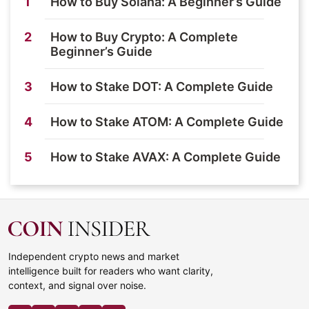
1
How to Buy Solana: A Beginner’s Guide
2
How to Buy Crypto: A Complete
Beginner’s Guide
3
How to Stake DOT: A Complete Guide
4
How to Stake ATOM: A Complete Guide
5
How to Stake AVAX: A Complete Guide
Independent crypto news and market
intelligence built for readers who want clarity,
context, and signal over noise.