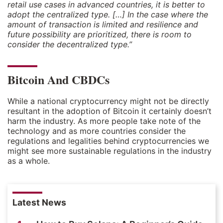
retail use cases in advanced countries, it is better to
adopt the centralized type. […] In the case where the
amount of transaction is limited and resilience and
future possibility are prioritized, there is room to
consider the decentralized type.”
Bitcoin And CBDCs
While a national cryptocurrency might not be directly
resultant in the adoption of Bitcoin it certainly doesn’t
harm the industry. As more people take note of the
technology and as more countries consider the
regulations and legalities behind cryptocurrencies we
might see more sustainable regulations in the industry
as a whole.
Latest News