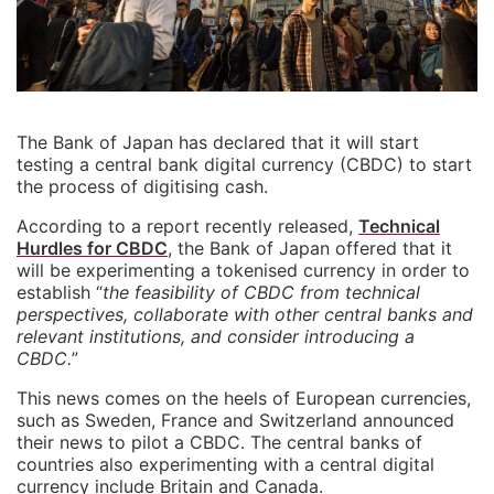
The Bank of Japan has declared that it will start
testing a central bank digital currency (CBDC) to start
the process of digitising cash.
According to a report recently released,
Technical
Hurdles for CBDC
, the Bank of Japan offered that it
will be experimenting a tokenised currency in order to
establish “
the feasibility of CBDC from technical
perspectives, collaborate with other central banks and
relevant institutions, and consider introducing a
CBDC.
”
This news comes on the heels of European currencies,
such as Sweden, France and Switzerland announced
their news to pilot a CBDC. The central banks of
countries also experimenting with a central digital
currency include Britain and Canada.