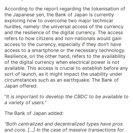
According to the report regarding the tokenisation of
the Japanese yen, the Bank of Japan is currently
exploring how to overcome two major technical
hurdles, namely: the universal access of the currency
and the resilience of the digital currency. The access
refers to how citizens and non-nationals would gain
access to the currency, especially if they don’t have
access to a smartphone or the necessary technology.
Resilience, on the other hand, refers to the availability
of the digital currency when electrical power is not
available. This access is crucial to establish before any
sort of launch, as it might impact the usability under
circumstances such as an earthquake. The Bank of
Japan offered:
“
It is important to develop the CBDC to be available to
a variety of users.”
The Bank of Japan added:
“Both centralized and decentralized types have pros
and cons. […] In the case of massive transactions for