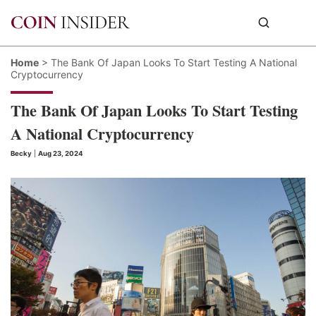
Home
>
The Bank Of Japan Looks To Start Testing A National
Cryptocurrency
The Bank Of Japan Looks To Start Testing
A National Cryptocurrency
Becky
|
Aug 23, 2024