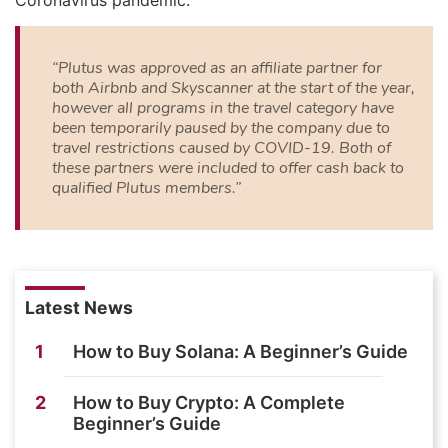
Coronavirus pandemic:
“Plutus was approved as an affiliate partner for
both Airbnb and Skyscanner at the start of the year,
however all programs in the travel category have
been temporarily paused by the company due to
travel restrictions caused by COVID-19. Both of
these partners were included to offer cash back to
qualified Plutus members.”
Latest News
1
How to Buy Solana: A Beginner’s Guide
2
How to Buy Crypto: A Complete
Beginner’s Guide