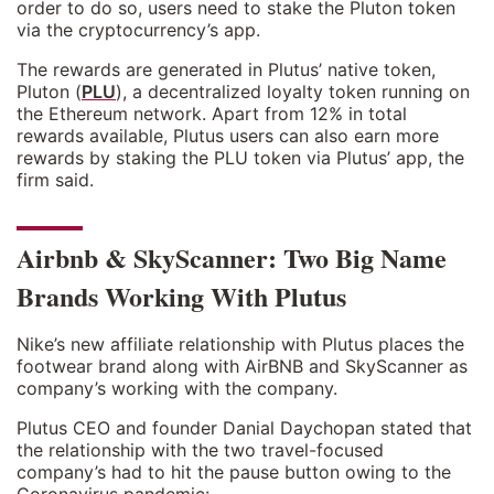
order to do so, users need to stake the Pluton token
via the cryptocurrency’s app.
The rewards are generated in Plutus’ native token,
Pluton (
PLU
), a decentralized loyalty token running on
the Ethereum network. Apart from 12% in total
rewards available, Plutus users can also earn more
rewards by staking the PLU token via Plutus’ app, the
firm said.
Airbnb & SkyScanner: Two Big Name
Brands Working With Plutus
Nike’s new affiliate relationship with Plutus places the
footwear brand along with AirBNB and SkyScanner as
company’s working with the company.
Plutus CEO and founder Danial Daychopan stated that
the relationship with the two travel-focused
company’s had to hit the pause button owing to the