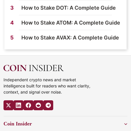
3
How to Stake DOT: A Complete Guide
4
How to Stake ATOM: A Complete Guide
5
How to Stake AVAX: A Complete Guide
Independent crypto news and market
intelligence built for readers who want clarity,
context, and signal over noise.
Coin Insider