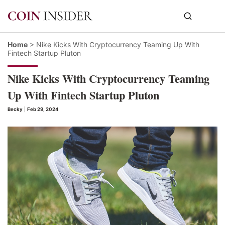
Home
>
Nike Kicks With Cryptocurrency Teaming Up With
Fintech Startup Pluton
Nike Kicks With Cryptocurrency Teaming
Up With Fintech Startup Pluton
Becky
|
Feb 29, 2024