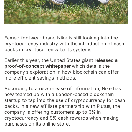
Famed footwear brand Nike is still looking into the
cryptocurrency industry with the introduction of cash
backs in cryptocurrency to its systems.
Earlier this year, the United States giant
released a
proof-of-concept whitepaper
which details the
company’s exploration in how blockchain can offer
more efficient savings methods.
According to a new release of information, Nike has
now teamed up with a London-based blockchain
startup to tap into the use of cryptocurrency for cash
backs. In a new affiliate partnership with Plutus, the
company is offering customers up to 3% in
cryptocurrency and 9% cash rewards when making
purchases on its online store.