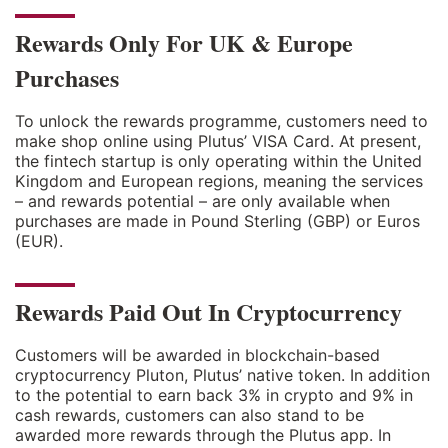
Rewards Only For UK & Europe
Purchases
To unlock the rewards programme, customers need to
make shop online using Plutus’ VISA Card. At present,
the fintech startup is only operating within the United
Kingdom and European regions, meaning the services
– and rewards potential – are only available when
purchases are made in Pound Sterling (GBP) or Euros
(EUR).
Rewards Paid Out In Cryptocurrency
Customers will be awarded in blockchain-based
cryptocurrency Pluton, Plutus’ native token. In addition
to the potential to earn back 3% in crypto and 9% in
cash rewards, customers can also stand to be
awarded more rewards through the Plutus app. In