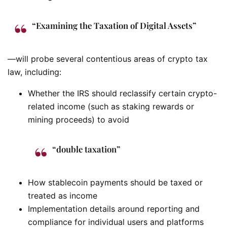
“Examining the Taxation of Digital Assets”
—will probe several contentious areas of crypto tax
law, including:
Whether the IRS should reclassify certain crypto-
related income (such as staking rewards or
mining proceeds) to avoid
“double taxation”
How stablecoin payments should be taxed or
treated as income
Implementation details around reporting and
compliance for individual users and platforms