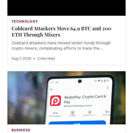
TECHNOLOGY
Coldcard Attackers Move 64.9 BTC and 200
ETH Through Mixers
Coldcard attackers have moved stolen funds through
crypto mixers, complicating efforts to trace the…
Aug 7, 2026
•
2 min read
BUSINESS