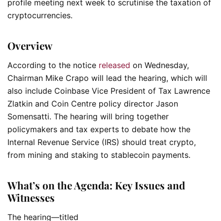
profile meeting next week to scrutinise the taxation of
cryptocurrencies.
Overview
According to the notice
released
on Wednesday,
Chairman Mike Crapo will lead the hearing, which will
also include Coinbase Vice President of Tax Lawrence
Zlatkin and Coin Centre policy director Jason
Somensatti. The hearing will bring together
policymakers and tax experts to debate how the
Internal Revenue Service (IRS) should treat crypto,
from mining and staking to stablecoin payments.
What’s on the Agenda: Key Issues and
Witnesses
The hearing—titled