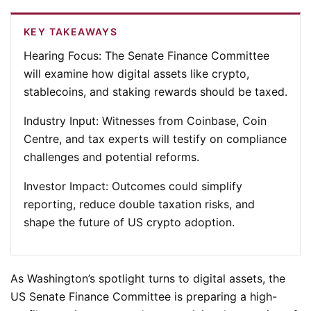
KEY TAKEAWAYS
Hearing Focus:
The Senate Finance Committee
will examine how digital assets like crypto,
stablecoins, and staking rewards should be taxed.
Industry Input:
Witnesses from Coinbase, Coin
Centre, and tax experts will testify on compliance
challenges and potential reforms.
Investor Impact:
Outcomes could simplify
reporting, reduce double taxation risks, and
shape the future of US crypto adoption.
As Washington’s spotlight turns to digital assets, the
US Senate Finance Committee is preparing a high-