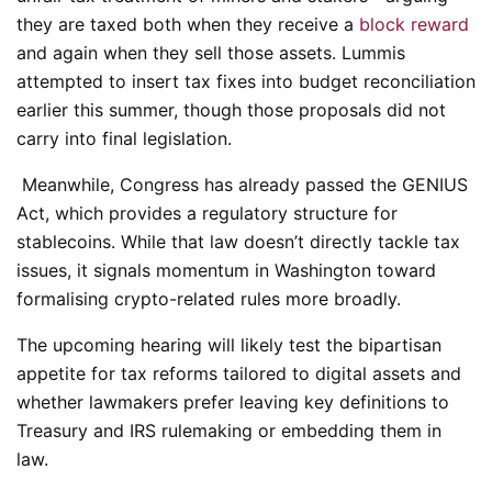
they are taxed both when they receive a
block reward
and again when they sell those assets. Lummis
attempted to insert tax fixes into budget reconciliation
earlier this summer, though those proposals did not
carry into final legislation.
Meanwhile, Congress has already passed the GENIUS
Act, which provides a regulatory structure for
stablecoins. While that law doesn’t directly tackle tax
issues, it signals momentum in Washington toward
formalising crypto-related rules more broadly.
The upcoming hearing will likely test the bipartisan
appetite for tax reforms tailored to digital assets and
whether lawmakers prefer leaving key definitions to
Treasury and IRS rulemaking or embedding them in
law.