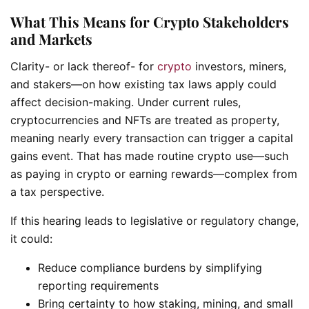
What This Means for Crypto Stakeholders
and Markets
Clarity- or lack thereof- for
crypto
investors, miners,
and stakers—on how existing tax laws apply could
affect decision-making. Under current rules,
cryptocurrencies and NFTs are treated as property,
meaning nearly every transaction can trigger a capital
gains event. That has made routine crypto use—such
as paying in crypto or earning rewards—complex from
a tax perspective.
If this hearing leads to legislative or regulatory change,
it could:
Reduce compliance burdens by simplifying
reporting requirements
Bring certainty to how staking, mining, and small