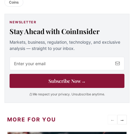
Coins
NEWSLETTER
Stay Ahead with CoinInsider
Markets, business, regulation, technology, and exclusive
analysis — straight to your inbox.
Email address
Subscribe Now
→
We respect your privacy. Unsubscribe anytime.
MORE FOR YOU
←
→