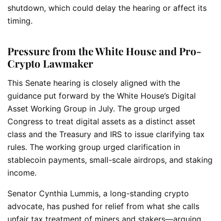
shutdown, which could delay the hearing or affect its
timing.
Pressure from the White House and Pro-
Crypto Lawmaker
This Senate hearing is closely aligned with the
guidance put forward by the White House’s Digital
Asset Working Group in July. The group urged
Congress to treat digital assets as a distinct asset
class and the Treasury and IRS to issue clarifying tax
rules. The working group urged clarification in
stablecoin payments, small-scale airdrops, and staking
income.
Senator Cynthia Lummis, a long-standing crypto
advocate, has pushed for relief from what she calls
unfair tax treatment of miners and stakers—arguing