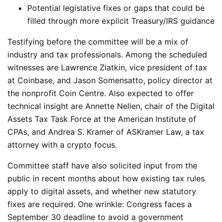
Potential legislative fixes or gaps that could be
filled through more explicit Treasury/IRS guidance
Testifying before the committee will be a mix of
industry and tax professionals. Among the scheduled
witnesses are Lawrence Zlatkin, vice president of tax
at Coinbase, and Jason Somensatto, policy director at
the nonprofit Coin Centre. Also expected to offer
technical insight are Annette Nellen, chair of the Digital
Assets Tax Task Force at the American Institute of
CPAs, and Andrea S. Kramer of ASKramer Law, a tax
attorney with a crypto focus.
Committee staff have also solicited input from the
public in recent months about how existing tax rules
apply to digital assets, and whether new statutory
fixes are required.
One wrinkle: Congress faces a
September 30 deadline to avoid a government