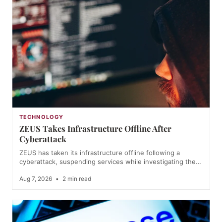
TECHNOLOGY
ZEUS Takes Infrastructure Offline After
Cyberattack
ZEUS has taken its infrastructure offline following a
cyberattack, suspending services while investigating the…
Aug 7, 2026
•
2 min read