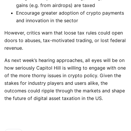
gains (e.g. from airdrops) are taxed
Encourage greater adoption of crypto payments
and innovation in the sector
However, critics warn that loose tax rules could open
doors to abuses, tax-motivated trading, or lost federal
revenue.
As next week’s hearing approaches, all eyes will be on
how seriously Capitol Hill is willing to engage with one
of the more thorny issues in crypto policy. Given the
stakes for industry players and users alike, the
outcomes could ripple through the markets and shape
the future of digital asset taxation in the US.