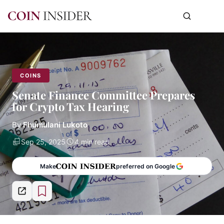
COINS
Senate Finance Committee Prepares
for Crypto Tax Hearing
By
Fhumulani Lukoto
Sep 25, 2025
4 min read
Make
preferred on Google