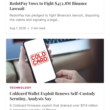
RedotPay Vows to Fight $472.8M Binance
Lawsuit
RedotPay has pledged to fight Binance’s lawsuit, disputing
the claims and signaling a legal…
Aug 7, 2026
•
2 min read
TECHNOLOGY
Coldcard Wallet Exploit Renews Self-Custody
Scrutiny, Analysts Say
A Coldcard firmware exploit that drained over $114 million
is renewing scrutiny of Bitcoin…