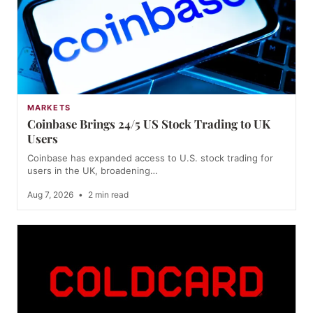
MARKETS
Coinbase Brings 24/5 US Stock Trading to UK
Users
Coinbase has expanded access to U.S. stock trading for
users in the UK, broadening…
Aug 7, 2026
•
2 min read