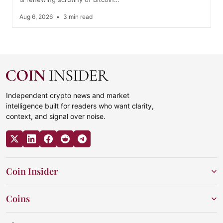
Aug 6, 2026
•
3 min read
Independent crypto news and market
intelligence built for readers who want clarity,
context, and signal over noise.
Coin Insider
Coins