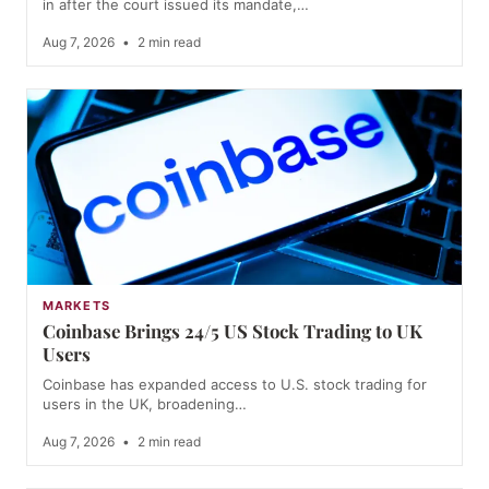
in after the court issued its mandate,…
Aug 7, 2026
•
2 min read
MARKETS
Coinbase Brings 24/5 US Stock Trading to UK
Users
Coinbase has expanded access to U.S. stock trading for
users in the UK, broadening…
Aug 7, 2026
•
2 min read