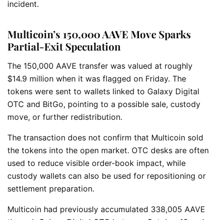
incident.
Multicoin’s 150,000 AAVE Move Sparks
Partial-Exit Speculation
The 150,000 AAVE transfer was valued at roughly
$14.9 million when it was flagged on Friday. The
tokens were sent to wallets linked to Galaxy Digital
OTC and BitGo, pointing to a possible sale, custody
move, or further redistribution.
The transaction does not confirm that Multicoin sold
the tokens into the open market. OTC desks are often
used to reduce visible order-book impact, while
custody wallets can also be used for repositioning or
settlement preparation.
Multicoin had previously accumulated 338,005 AAVE