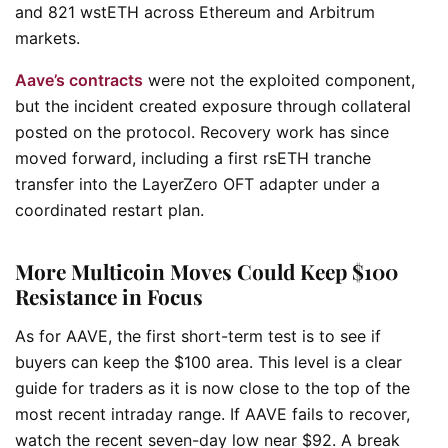
and 821 wstETH across Ethereum and Arbitrum
markets.
Aave’s contracts
were not the exploited component,
but the incident created exposure through collateral
posted on the protocol. Recovery work has since
moved forward, including a first rsETH tranche
transfer into the LayerZero OFT adapter under a
coordinated restart plan.
More Multicoin Moves Could Keep $100
Resistance in Focus
As for AAVE, the first short-term test is to see if
buyers can keep the $100 area. This level is a clear
guide for traders as it is now close to the top of the
most recent intraday range. If AAVE fails to recover,
watch the recent seven-day low near $92. A break