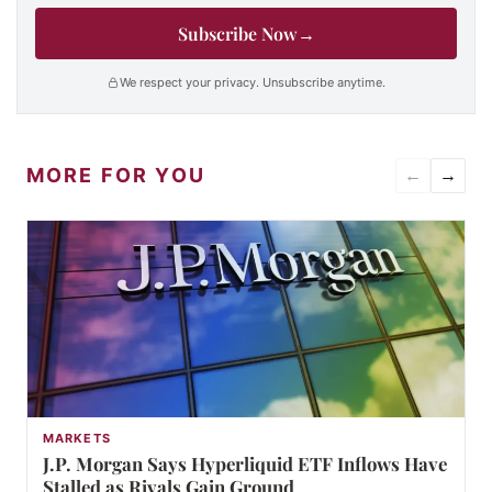
Subscribe Now
→
We respect your privacy. Unsubscribe anytime.
MORE FOR YOU
←
→
MARKETS
J.P. Morgan Says Hyperliquid ETF Inflows Have
Stalled as Rivals Gain Ground