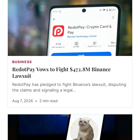
BUSINESS
RedotPay Vows to Fight $472.8M Binance
Lawsuit
RedotPay has pledged to fight Binance’s lawsuit, disputing
the claims and signaling a legal…
Aug 7, 2026
•
2 min read