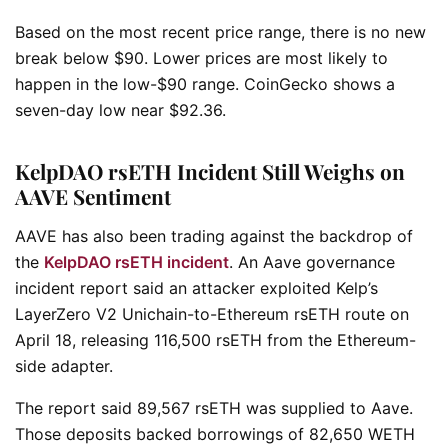
Based on the most recent price range, there is no new
break below $90. Lower prices are most likely to
happen in the low-$90 range. CoinGecko shows a
seven-day low near $92.36.
KelpDAO rsETH Incident Still Weighs on
AAVE Sentiment
AAVE has also been trading against the backdrop of
the
KelpDAO rsETH incident
. An Aave governance
incident report said an attacker exploited Kelp’s
LayerZero V2 Unichain-to-Ethereum rsETH route on
April 18, releasing 116,500 rsETH from the Ethereum-
side adapter.
The report said 89,567 rsETH was supplied to Aave.
Those deposits backed borrowings of 82,650 WETH