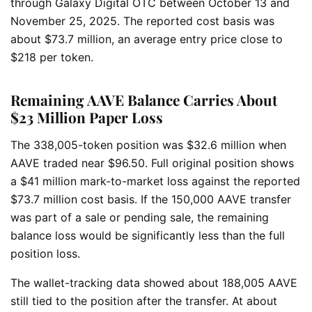
through Galaxy Digital OTC between October 13 and
November 25, 2025. The reported cost basis was
about $73.7 million, an average entry price close to
$218 per token.
Remaining AAVE Balance Carries About
$23 Million Paper Loss
The 338,005-token position was $32.6 million when
AAVE traded near $96.50. Full original position shows
a $41 million mark-to-market loss against the reported
$73.7 million cost basis. If the 150,000 AAVE transfer
was part of a sale or pending sale, the remaining
balance loss would be significantly less than the full
position loss.
The wallet-tracking data showed about 188,005 AAVE
still tied to the position after the transfer. At about