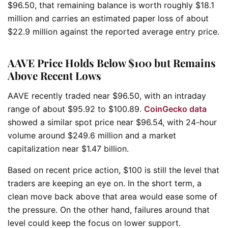
$96.50, that remaining balance is worth roughly $18.1
million and carries an estimated paper loss of about
$22.9 million against the reported average entry price.
AAVE Price Holds Below $100 but Remains
Above Recent Lows
AAVE recently traded near $96.50, with an intraday
range of about $95.92 to $100.89.
CoinGecko data
showed a similar spot price near $96.54, with 24-hour
volume around $249.6 million and a market
capitalization near $1.47 billion.
Based on recent price action, $100 is still the level that
traders are keeping an eye on. In the short term, a
clean move back above that area would ease some of
the pressure. On the other hand, failures around that
level could keep the focus on lower support.