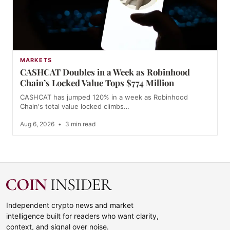
MARKETS
CASHCAT Doubles in a Week as Robinhood
Chain’s Locked Value Tops $774 Million
CASHCAT has jumped 120% in a week as Robinhood
Chain's total value locked climbs…
Aug 6, 2026
•
3 min read
Independent crypto news and market
intelligence built for readers who want clarity,
context, and signal over noise.