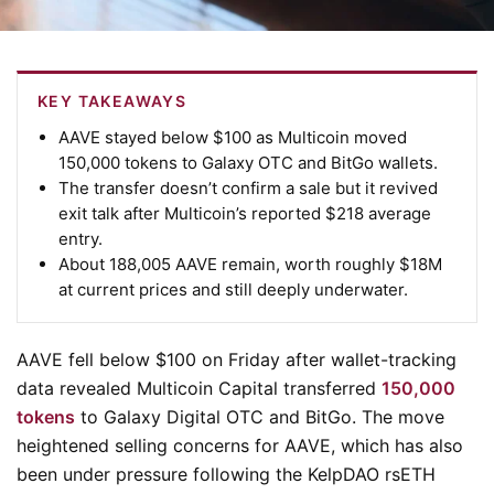
KEY TAKEAWAYS
AAVE stayed below $100 as Multicoin moved
150,000 tokens to Galaxy OTC and BitGo wallets.
The transfer doesn’t confirm a sale but it revived
exit talk after Multicoin’s reported $218 average
entry.
About 188,005 AAVE remain, worth roughly $18M
at current prices and still deeply underwater.
AAVE fell below $100 on Friday after wallet-tracking
data revealed Multicoin Capital transferred
150,000
tokens
to Galaxy Digital OTC and BitGo. The move
heightened selling concerns for AAVE, which has also
been under pressure following the KelpDAO rsETH