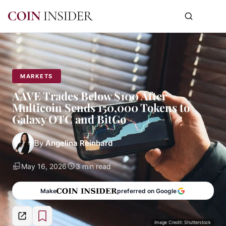
MARKETS
AAVE Trades Below $100 After
Multicoin Sends 150,000 Tokens to
Galaxy OTC and BitGo
By
Angelina Reinhard
May 16, 2026
3 min read
Make
preferred on Google
Image Credit: Shutterstock