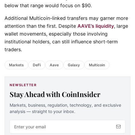
below that range would focus on $90.
Additional Multicoin-linked transfers may garner more
attention than the first. Despite
AAVE’s liquidity
, large
wallet movements, especially those involving
institutional holders, can still influence short-term
traders.
Markets
DeFi
Aave
Galaxy
Multicoin
NEWSLETTER
Stay Ahead with CoinInsider
Markets, business, regulation, technology, and exclusive
analysis — straight to your inbox.
Email address