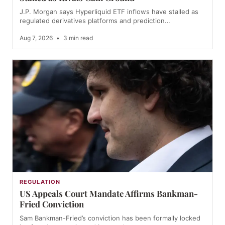
J.P. Morgan says Hyperliquid ETF inflows have stalled as
regulated derivatives platforms and prediction…
Aug 7, 2026
•
3 min read
REGULATION
US Appeals Court Mandate Affirms Bankman-
Fried Conviction
Sam Bankman-Fried’s conviction has been formally locked