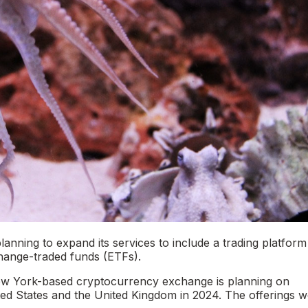
nning to expand its services to include a trading platform
xchange-traded funds (ETFs).
ew York-based cryptocurrency exchange is planning on
ited States and the United Kingdom in 2024. The offerings w