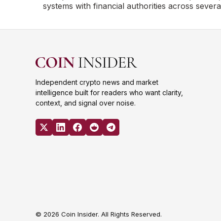
systems with financial authorities across severa
Independent crypto news and market
intelligence built for readers who want clarity,
context, and signal over noise.
© 2026 Coin Insider. All Rights Reserved.