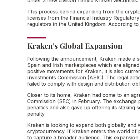
under a new division named Kraken Securities.
This process behind expanding from the crypto e
licenses from the Financial Industry Regulatory
regulators in the United Kingdom. According to 
Kraken’s Global Expansion
Following the announcement, Kraken made a sep
Spain and Irish marketplaces which are aligned w
positive movements for Kraken, it is also current
Investments Commission (ASIC). The legal action
failed to comply with design and distribution obl
Closer to its home, Kraken had come to an agr
Commission (SEC) in February. The exchange pai
penalties and also gave up offering its staking s
penalty.
Kraken is looking to expand both globally and wi
cryptocurrency. If Kraken enters the world of pr
to capture a broader audience. This expansion, 