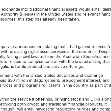
xchange into traditional financial assets would entail gain
 Authority (FINRA) in the United States and relevant financi
sources, this step has already been taken.
arate announcement stating that it had gained licenses f
ith providing digital asset services in the countries. Despit
ly facing a civil lawsuit from the Australian Securities and
 is related to compliance law, with the lawsuit stating tha
igations for its product and service offerings.
eement with the United States Securities and Exchange
d $30 million in disgorgement, prejudgment interest, and c
ervices and programs for clients in the country as part of i
thin the service it offerings, bringing stock and ETFs alon
oviding both crypto and traditional financial products, it’ll
though, will entail navigating regulatory hurdles and comp