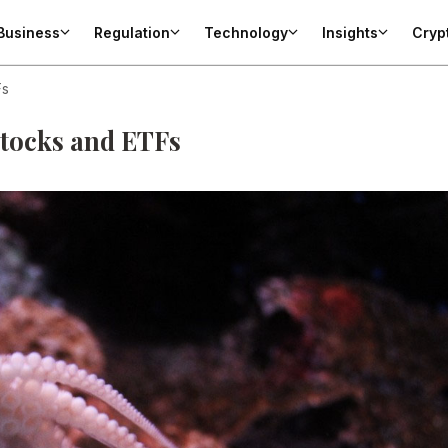
Business
Regulation
Technology
Insights
Cryp
Fs
stocks and ETFs