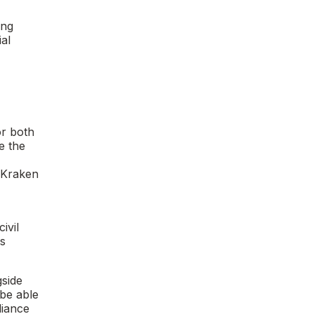
ing
al
or both
e the
t Kraken
ivil
ts
gside
 be able
liance