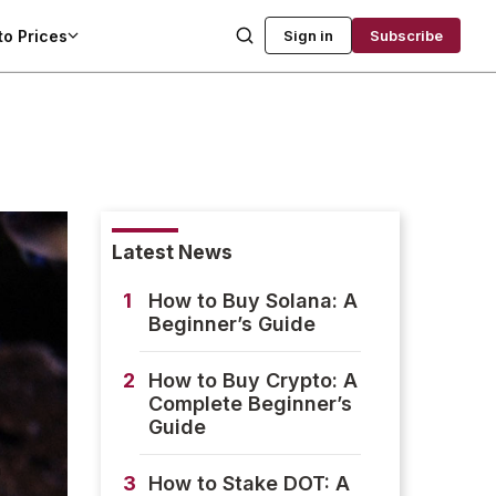
to Prices
Sign in
Subscribe
Latest News
1
How to Buy Solana: A
Beginner’s Guide
2
How to Buy Crypto: A
Complete Beginner’s
Guide
3
How to Stake DOT: A