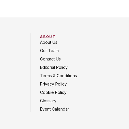
ABOUT
About Us
Our Team
Contact Us
Editorial Policy
Terms & Conditions
Privacy Policy
Cookie Policy
Glossary
Event Calendar