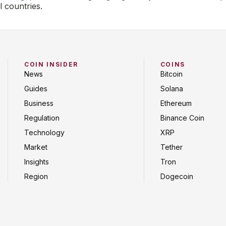
l countries.
COIN INSIDER
COINS
News
Bitcoin
Guides
Solana
Business
Ethereum
Regulation
Binance Coin
Technology
XRP
Market
Tether
Insights
Tron
Region
Dogecoin