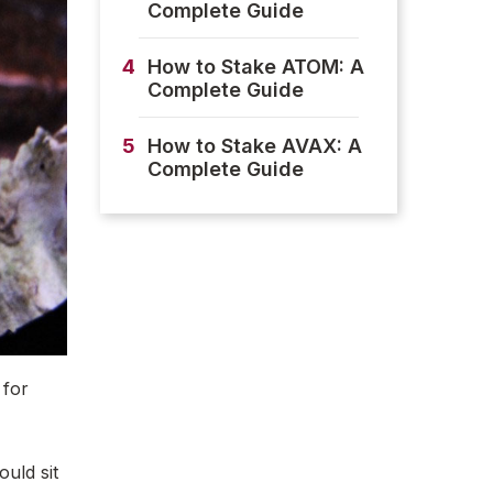
Complete Guide
4
How to Stake ATOM: A
Complete Guide
5
How to Stake AVAX: A
Complete Guide
 for
ould sit