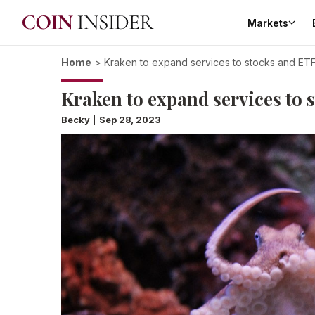
Markets
Home
>
Kraken to expand services to stocks and ET
Kraken to expand services to 
Becky
|
Sep 28, 2023