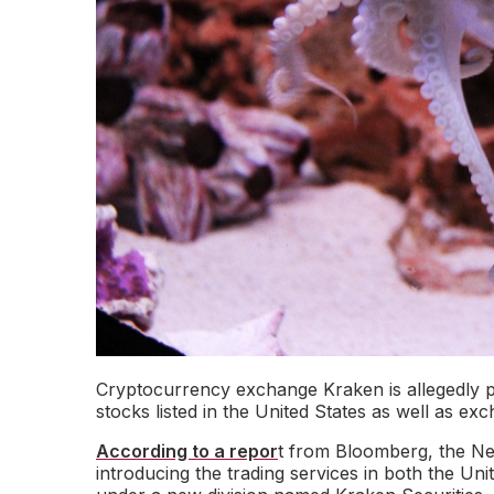
Cryptocurrency exchange Kraken is allegedly pla
stocks listed in the United States as well as e
According to a repor
t from Bloomberg, the N
introducing the trading services in both the Un