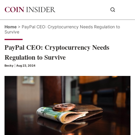
Home
>
PayPal CEO: Cryptocurrency Needs Regulation to
Survive
PayPal CEO: Cryptocurrency Needs
Regulation to Survive
Becky
|
Aug 23, 2024