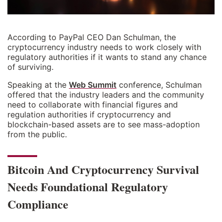
According to PayPal CEO Dan Schulman, the
cryptocurrency industry needs to work closely with
regulatory authorities if it wants to stand any chance
of surviving.
Speaking at the
Web Summit
conference, Schulman
offered that the industry leaders and the community
need to collaborate with financial figures and
regulation authorities if cryptocurrency and
blockchain-based assets are to see mass-adoption
from the public.
Bitcoin And Cryptocurrency Survival
Needs Foundational Regulatory
Compliance