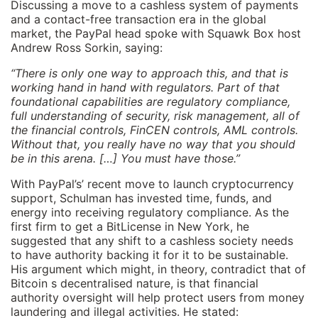
Discussing a move to a cashless system of payments
and a contact-free transaction era in the global
market, the PayPal head spoke with Squawk Box host
Andrew Ross Sorkin, saying:
“There is only one way to approach this, and that is
working hand in hand with regulators. Part of that
foundational capabilities are regulatory compliance,
full understanding of security, risk management, all of
the financial controls, FinCEN controls, AML controls.
Without that, you really have no way that you should
be in this arena. […] You must have those.”
With PayPal’s’ recent move to launch cryptocurrency
support, Schulman has invested time, funds, and
energy into receiving regulatory compliance. As the
first firm to get a BitLicense in New York, he
suggested that any shift to a cashless society needs
to have authority backing it for it to be sustainable.
His argument which might, in theory, contradict that of
Bitcoin s decentralised nature, is that financial
authority oversight will help protect users from money
laundering and illegal activities. He stated: