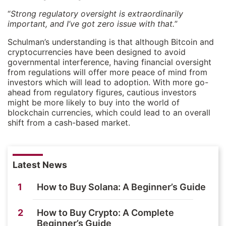
“
Strong regulatory oversight is extraordinarily
important, and I’ve got zero issue with that.
”
Schulman’s understanding is that although Bitcoin and
cryptocurrencies have been designed to avoid
governmental interference, having financial oversight
from regulations will offer more peace of mind from
investors which will lead to adoption. With more go-
ahead from regulatory figures, cautious investors
might be more likely to buy into the world of
blockchain currencies, which could lead to an overall
shift from a cash-based market.
Latest News
1
How to Buy Solana: A Beginner’s Guide
2
How to Buy Crypto: A Complete
Beginner’s Guide