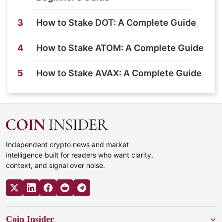
3
How to Stake DOT: A Complete Guide
4
How to Stake ATOM: A Complete Guide
5
How to Stake AVAX: A Complete Guide
Independent crypto news and market
intelligence built for readers who want clarity,
context, and signal over noise.
Coin Insider