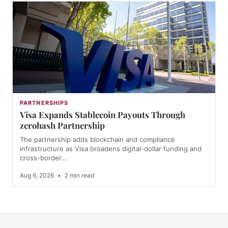
PARTNERSHIPS
Visa Expands Stablecoin Payouts Through
zerohash Partnership
The partnership adds blockchain and compliance
infrastructure as Visa broadens digital-dollar funding and
cross-border…
Aug 6, 2026
•
2 min read