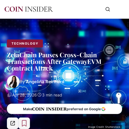
TECHNOLOGY
ZetaChain Pauses Cross-Chain
Transactions After GatewayEVM
Contract Attack
By
Angelina Reinhard
Apr 28, 2026
3 min read
Make
preferred on Google
Image Credit: Shutterstock