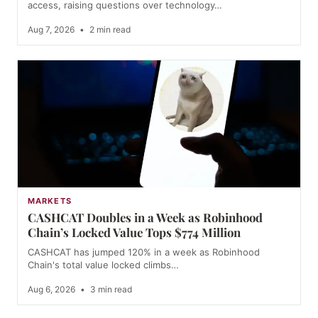
access, raising questions over technology…
Aug 7, 2026
•
2 min read
MARKETS
CASHCAT Doubles in a Week as Robinhood
Chain’s Locked Value Tops $774 Million
CASHCAT has jumped 120% in a week as Robinhood
Chain's total value locked climbs…
Aug 6, 2026
•
3 min read