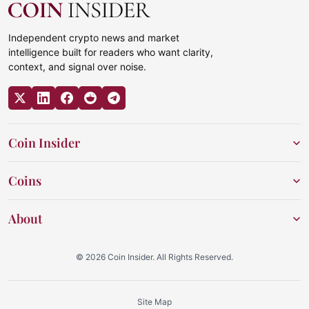
Independent crypto news and market
intelligence built for readers who want clarity,
context, and signal over noise.
Coin Insider
Coins
About
© 2026 Coin Insider. All Rights Reserved.
Site Map