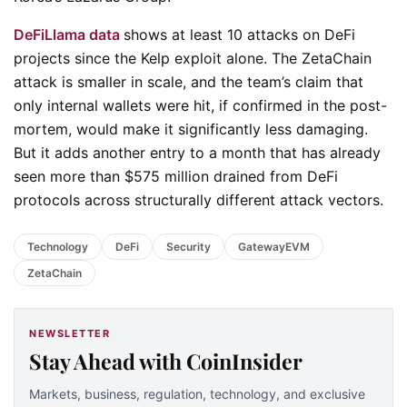
DeFiLlama data
shows at least 10 attacks on DeFi
projects since the Kelp exploit alone. The ZetaChain
attack is smaller in scale, and the team’s claim that
only internal wallets were hit, if confirmed in the post-
mortem, would make it significantly less damaging.
But it adds another entry to a month that has already
seen more than $575 million drained from DeFi
protocols across structurally different attack vectors.
Technology
DeFi
Security
GatewayEVM
ZetaChain
NEWSLETTER
Stay Ahead with CoinInsider
Markets, business, regulation, technology, and exclusive