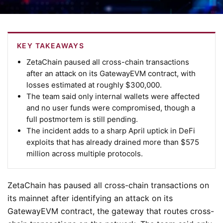
KEY TAKEAWAYS
ZetaChain paused all cross-chain transactions
after an attack on its GatewayEVM contract, with
losses estimated at roughly $300,000.
The team said only internal wallets were affected
and no user funds were compromised, though a
full postmortem is still pending.
The incident adds to a sharp April uptick in DeFi
exploits that has already drained more than $575
million across multiple protocols.
ZetaChain has paused all cross-chain transactions on
its mainnet after identifying an attack on its
GatewayEVM contract, the gateway that routes cross-