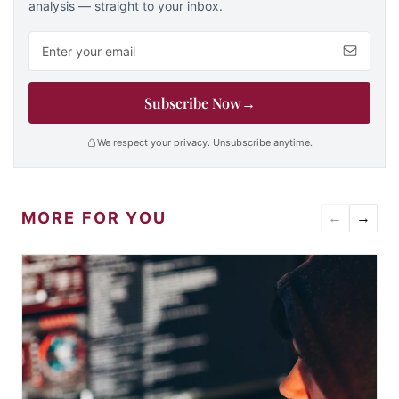
analysis — straight to your inbox.
Email address
Subscribe Now
→
We respect your privacy. Unsubscribe anytime.
MORE FOR YOU
←
→