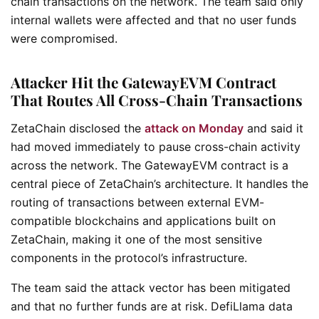
chain transactions on the network. The team said only
internal wallets were affected and that no user funds
were compromised.
Attacker Hit the GatewayEVM Contract
That Routes All Cross-Chain Transactions
ZetaChain disclosed the
attack on Monday
and said it
had moved immediately to pause cross-chain activity
across the network. The GatewayEVM contract is a
central piece of ZetaChain’s architecture. It handles the
routing of transactions between external EVM-
compatible blockchains and applications built on
ZetaChain, making it one of the most sensitive
components in the protocol’s infrastructure.
The team said the attack vector has been mitigated
and that no further funds are at risk. DefiLlama data