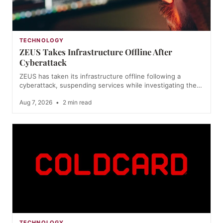
TECHNOLOGY
ZEUS Takes Infrastructure Offline After
Cyberattack
ZEUS has taken its infrastructure offline following a
cyberattack, suspending services while investigating the…
Aug 7, 2026
•
2 min read
TECHNOLOGY