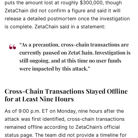
puts the amount lost at roughly $300,000, though
ZetaChain did not confirm a figure and said it will
release a detailed postmortem once the investigation
is complete. ZetaChain said in a statement:
“As a precaution, cross-chain transactions are
currently paused on ZetaChain. Investigation is
still ongoing, and at this time no user funds
were impacted by this attack.”
Cross-Chain Transactions Stayed Offline
for at Least Nine Hours
As of 9:00 p.m. ET on Monday, nine hours after the
attack was first identified, cross-chain transactions
remained offline according to ZetaChain’s official
status page. The team did not provide a timeline for