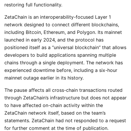
restoring full functionality.
ZetaChain is an interoperability-focused Layer 1
network designed to connect different blockchains,
including Bitcoin, Ethereum, and Polygon. Its mainnet
launched in early 2024, and the protocol has
positioned itself as a “universal blockchain” that allows
developers to build applications spanning multiple
chains through a single deployment. The network has
experienced downtime before, including a six-hour
mainnet outage earlier in its history.
The pause affects all cross-chain transactions routed
through ZetaChain’s infrastructure but does not appear
to have affected on-chain activity within the
ZetaChain network itself, based on the team’s
statements. ZetaChain had not responded to a request
for further comment at the time of publication.