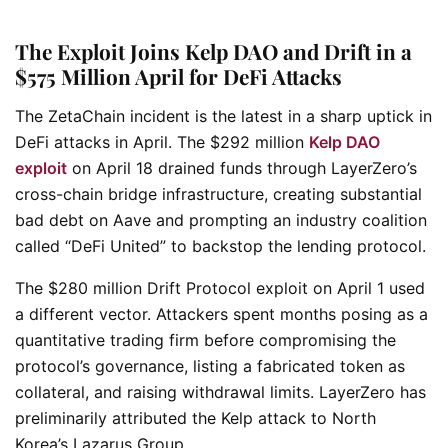
The Exploit Joins Kelp DAO and Drift in a
$575 Million April for DeFi Attacks
The ZetaChain incident is the latest in a sharp uptick in
DeFi attacks in April. The $292 million
Kelp DAO
exploit
on April 18 drained funds through LayerZero’s
cross-chain bridge infrastructure, creating substantial
bad debt on Aave and prompting an industry coalition
called “DeFi United” to backstop the lending protocol.
The $280 million Drift Protocol exploit on April 1 used
a different vector. Attackers spent months posing as a
quantitative trading firm before compromising the
protocol’s governance, listing a fabricated token as
collateral, and raising withdrawal limits. LayerZero has
preliminarily attributed the Kelp attack to North
Korea’s Lazarus Group.