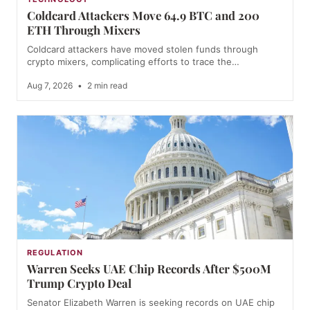
Coldcard Attackers Move 64.9 BTC and 200
ETH Through Mixers
Coldcard attackers have moved stolen funds through
crypto mixers, complicating efforts to trace the…
Aug 7, 2026
•
2 min read
REGULATION
Warren Seeks UAE Chip Records After $500M
Trump Crypto Deal
Senator Elizabeth Warren is seeking records on UAE chip