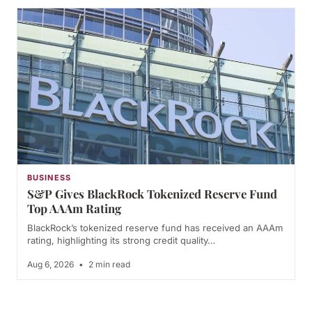
BUSINESS
S&P Gives BlackRock Tokenized Reserve Fund
Top AAAm Rating
BlackRock’s tokenized reserve fund has received an AAAm
rating, highlighting its strong credit quality…
Aug 6, 2026
•
2 min read