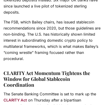
since launched a live pilot of tokenized sterling
deposits.
The FSB, which Bailey chairs, has issued stablecoin
recommendations since 2020, but those guidelines are
non-binding. The U.S. has historically shown limited
interest in subordinating domestic crypto policy to
multilateral frameworks, which is what makes Bailey’s
“coming wrestle” framing focused rather than
procedural.
CLARITY Act Momentum Tightens the
Window for Global Stablecoin
Coordination
The Senate Banking Committee is set to mark up the
CLARITY Act
on Thursday after a bipartisan