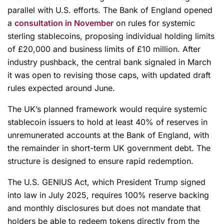
parallel with U.S. efforts. The Bank of England opened
a
consultation in November
on rules for systemic
sterling stablecoins, proposing individual holding limits
of £20,000 and business limits of £10 million. After
industry pushback, the central bank signaled in March
it was open to revising those caps, with updated draft
rules expected around June.
The UK’s planned framework would require systemic
stablecoin issuers to hold at least 40% of reserves in
unremunerated accounts at the Bank of England, with
the remainder in short-term UK government debt. The
structure is designed to ensure rapid redemption.
The U.S. GENIUS Act, which President Trump signed
into law in July 2025, requires 100% reserve backing
and monthly disclosures but does not mandate that
holders be able to redeem tokens directly from the