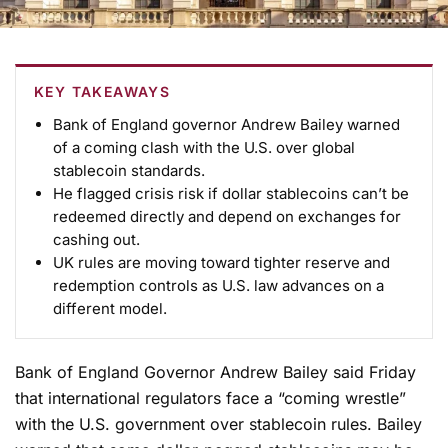
KEY TAKEAWAYS
Bank of England governor Andrew Bailey warned
of a coming clash with the U.S. over global
stablecoin standards.
He flagged crisis risk if dollar stablecoins can’t be
redeemed directly and depend on exchanges for
cashing out.
UK rules are moving toward tighter reserve and
redemption controls as U.S. law advances on a
different model.
Bank of England Governor Andrew Bailey said Friday
that international regulators face a “coming wrestle”
with the U.S. government over stablecoin rules. Bailey