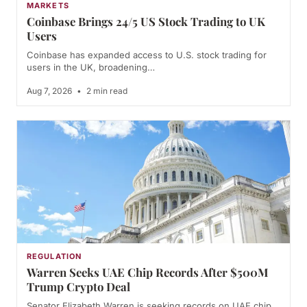
MARKETS
Coinbase Brings 24/5 US Stock Trading to UK
Users
Coinbase has expanded access to U.S. stock trading for
users in the UK, broadening…
Aug 7, 2026
•
2 min read
REGULATION
Warren Seeks UAE Chip Records After $500M
Trump Crypto Deal
Senator Elizabeth Warren is seeking records on UAE chip