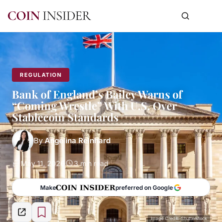
REGULATION
Bank of England’s Bailey Warns of
“Coming Wrestle” With U.S. Over
Stablecoin Standards
By
Angelina Reinhard
May 11, 2026
3 min read
Make
preferred on Google
Image Credit: Shutterstock