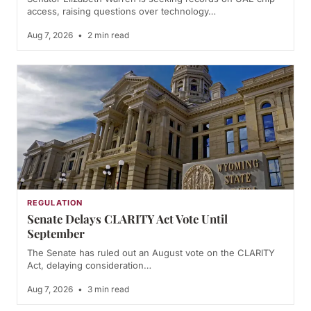
access, raising questions over technology…
Aug 7, 2026
•
2 min read
REGULATION
Senate Delays CLARITY Act Vote Until
September
The Senate has ruled out an August vote on the CLARITY
Act, delaying consideration…
Aug 7, 2026
•
3 min read