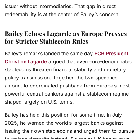
issuer without intermediaries. That gap in direct
redeemability is at the center of Bailey’s concern.
Bailey Echoes Lagarde as Europe Presses
for Stricter Stablecoin Rules
Bailey’s remarks landed the same day
ECB President
Christine Lagarde
argued that even euro-denominated
stablecoins threaten financial stability and monetary
policy transmission. Together, the two speeches
amount to coordinated pushback from Europe’s most
powerful central bankers against a stablecoin regime
shaped largely on U.S. terms.
Bailey has held this position for some time. In July
2025, he warned the world’s largest banks against
issuing their own stablecoins and urged them to pursue
tokenized deposits instead. Six major UK banks have