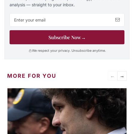
analysis — straight to your inbox.
Email address
Subscribe Now
→
We respect your privacy. Unsubscribe anytime.
MORE FOR YOU
←
→