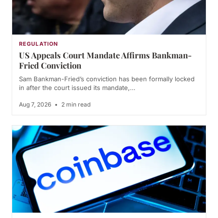
REGULATION
US Appeals Court Mandate Affirms Bankman-
Fried Conviction
Sam Bankman-Fried’s conviction has been formally locked
in after the court issued its mandate,…
Aug 7, 2026
•
2 min read