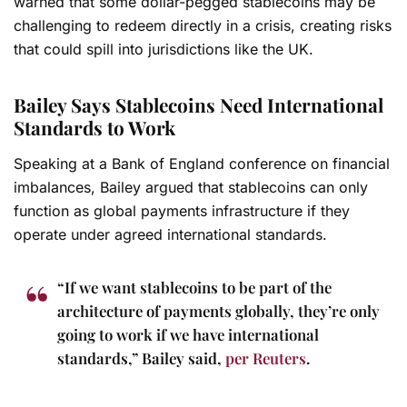
warned that some dollar-pegged stablecoins may be
challenging to redeem directly in a crisis, creating risks
that could spill into jurisdictions like the UK.
Bailey Says Stablecoins Need International
Standards to Work
Speaking at a Bank of England conference on financial
imbalances, Bailey argued that stablecoins can only
function as global payments infrastructure if they
operate under agreed international standards.
“If we want stablecoins to be part of the
architecture of payments globally, they’re only
going to work if we have international
standards,” Bailey said,
per Reuters
.