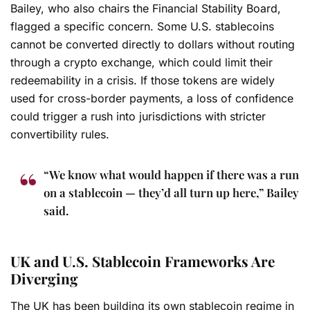
Bailey, who also chairs the Financial Stability Board,
flagged a specific concern. Some U.S. stablecoins
cannot be converted directly to dollars without routing
through a crypto exchange, which could limit their
redeemability in a crisis. If those tokens are widely
used for cross-border payments, a loss of confidence
could trigger a rush into jurisdictions with stricter
convertibility rules.
“We know what would happen if there was a run
on a stablecoin — they’d all turn up here,” Bailey
said.
UK and U.S. Stablecoin Frameworks Are
Diverging
The UK has been building its own stablecoin regime in