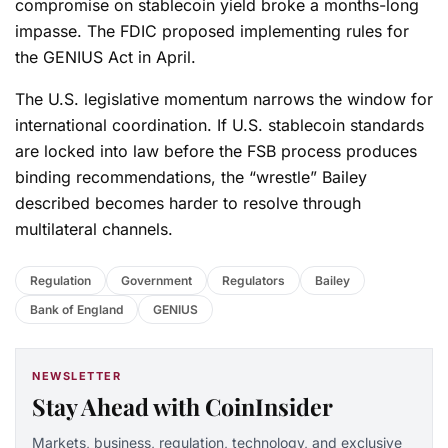
compromise on stablecoin yield broke a months-long
impasse. The FDIC proposed implementing rules for
the GENIUS Act in April.
The U.S. legislative momentum narrows the window for
international coordination. If U.S. stablecoin standards
are locked into law before the FSB process produces
binding recommendations, the “wrestle” Bailey
described becomes harder to resolve through
multilateral channels.
Regulation
Government
Regulators
Bailey
Bank of England
GENIUS
NEWSLETTER
Stay Ahead with CoinInsider
Markets, business, regulation, technology, and exclusive