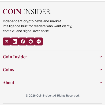
Independent crypto news and market
intelligence built for readers who want clarity,
context, and signal over noise.
Coin Insider
Coins
About
© 2026 Coin Insider. All Rights Reserved.