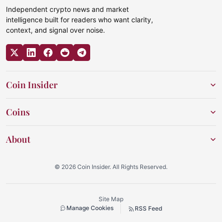
Independent crypto news and market
intelligence built for readers who want clarity,
context, and signal over noise.
Coin Insider
Coins
About
© 2026 Coin Insider. All Rights Reserved.
Site Map
Manage Cookies
RSS Feed