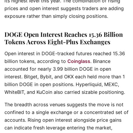
its highest level this year. The combination of rising
prices and open interest suggests traders are adding
exposure rather than simply closing positions.
DOGE Open Interest Reaches 15.36 Billion
Tokens Across Eight-Plus Exchanges
Open interest in DOGE-tracked futures reached 15.36
billion tokens, according to
Coinglass
. Binance
accounted for nearly 3.99 billion DOGE in open
interest. Bitget, Bybit, and OKX each held more than 1
billion DOGE in open positions. Hyperliquid, MEXC,
WhiteBIT, and KuCoin also carried sizable positioning.
The breadth across venues suggests the move is not
confined to a single exchange or a concentrated set of
accounts. Rising open interest alongside price gains
can indicate fresh leverage entering the market,