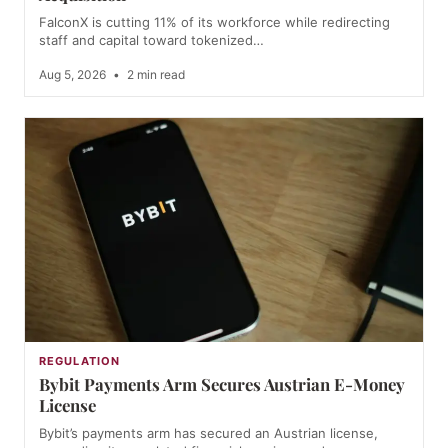
FalconX is cutting 11% of its workforce while redirecting
staff and capital toward tokenized…
Aug 5, 2026
•
2 min read
REGULATION
Bybit Payments Arm Secures Austrian E-Money
License
Bybit’s payments arm has secured an Austrian license,