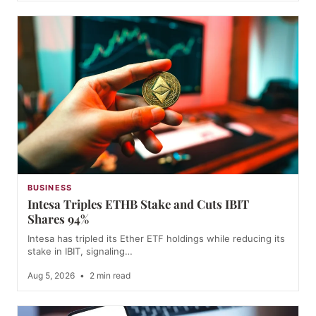
BUSINESS
Intesa Triples ETHB Stake and Cuts IBIT
Shares 94%
Intesa has tripled its Ether ETF holdings while reducing its
stake in IBIT, signaling…
Aug 5, 2026
•
2 min read