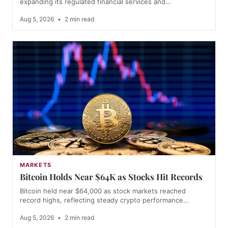
expanding its regulated financial services and…
Aug 5, 2026
•
2 min read
MARKETS
Bitcoin Holds Near $64K as Stocks Hit Records
Bitcoin held near $64,000 as stock markets reached
record highs, reflecting steady crypto performance…
Aug 5, 2026
•
2 min read