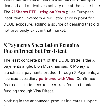
demand and derivatives activity rise at the same time.
The
21Shares ETP listing on Xetra
gives European
institutional investors a regulated access point for
DOGE exposure, adding a source of demand that did
not previously exist in that market.
X Payments Speculation Remains
Unconfirmed but Persistent
The least concrete part of the DOGE trade is the X
payments angle. Elon Musk has said X Money will
launch as a payments product through X Payments, a
licensed subsidiary
partnered with Visa
. Confirmed
features include peer-to-peer transfers and bank
funding through Visa Direct.
Nothing in the announced product indicates support