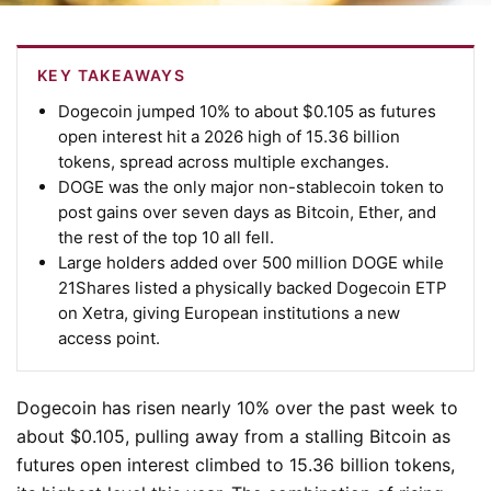
KEY TAKEAWAYS
Dogecoin jumped 10% to about $0.105 as futures
open interest hit a 2026 high of 15.36 billion
tokens, spread across multiple exchanges.
DOGE was the only major non-stablecoin token to
post gains over seven days as Bitcoin, Ether, and
the rest of the top 10 all fell.
Large holders added over 500 million DOGE while
21Shares listed a physically backed Dogecoin ETP
on Xetra, giving European institutions a new
access point.
Dogecoin has risen nearly 10% over the past week to
about $0.105, pulling away from a stalling Bitcoin as
futures open interest climbed to 15.36 billion tokens,