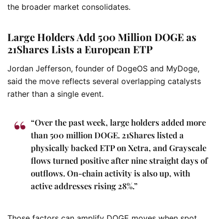
the broader market consolidates.
Large Holders Add 500 Million DOGE as
21Shares Lists a European ETP
Jordan Jefferson, founder of DogeOS and MyDoge,
said the move reflects several overlapping catalysts
rather than a single event.
“Over the past week, large holders added more
than 500 million DOGE. 21Shares listed a
physically backed ETP on Xetra, and Grayscale
flows turned positive after nine straight days of
outflows. On-chain activity is also up, with
active addresses rising 28%.”
Those factors can amplify DOGE moves when spot