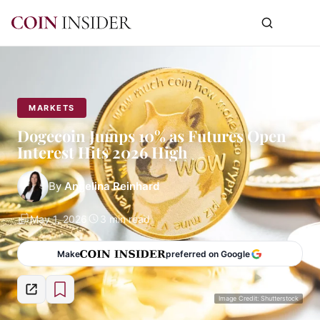
MARKETS
Dogecoin Jumps 10% as Futures Open
Interest Hits 2026 High
By
Angelina Reinhard
May 1, 2026
3 min read
Make
preferred on Google
Image Credit: Shutterstock