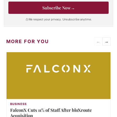
Subscribe Now
→
We respect your privacy. Unsubscribe anytime.
MORE FOR YOU
←
→
BUSINESS
FalconX Cuts 11% of Staff After bloXroute
Acquisition