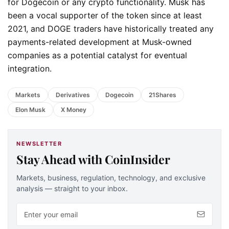
for Dogecoin or any crypto functionality. Musk has
been a vocal supporter of the token since at least
2021, and DOGE traders have historically treated any
payments-related development at Musk-owned
companies as a potential catalyst for eventual
integration.
Markets
Derivatives
Dogecoin
21Shares
Elon Musk
X Money
NEWSLETTER
Stay Ahead with CoinInsider
Markets, business, regulation, technology, and exclusive
analysis — straight to your inbox.
Email address