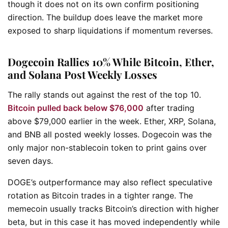
though it does not on its own confirm positioning
direction. The buildup does leave the market more
exposed to sharp liquidations if momentum reverses.
Dogecoin Rallies 10% While Bitcoin, Ether,
and Solana Post Weekly Losses
The rally stands out against the rest of the top 10.
Bitcoin pulled back below $76,000
after trading
above $79,000 earlier in the week. Ether, XRP, Solana,
and BNB all posted weekly losses. Dogecoin was the
only major non-stablecoin token to print gains over
seven days.
DOGE’s outperformance may also reflect speculative
rotation as Bitcoin trades in a tighter range. The
memecoin usually tracks Bitcoin’s direction with higher
beta, but in this case it has moved independently while