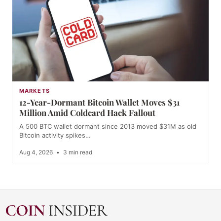
MARKETS
12-Year-Dormant Bitcoin Wallet Moves $31
Million Amid Coldcard Hack Fallout
A 500 BTC wallet dormant since 2013 moved $31M as old
Bitcoin activity spikes…
Aug 4, 2026
•
3 min read