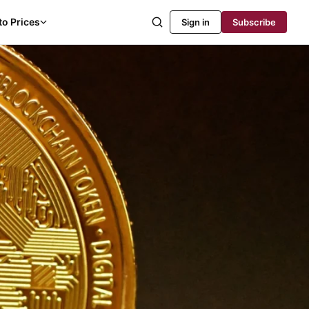
to Prices
Sign in
Subscribe