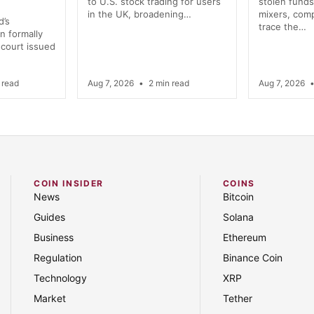
to U.S. stock trading for users
stolen funds
in the UK, broadening…
mixers, comp
d’s
trace the…
n formally
 court issued
 read
Aug 7, 2026
•
2 min read
Aug 7, 2026
COIN INSIDER
COINS
News
Bitcoin
Guides
Solana
Business
Ethereum
Regulation
Binance Coin
Technology
XRP
Market
Tether