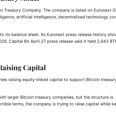
tcoin Treasury Company. The company is listed on Euronext 
ligence, artificial intelligence, decentralized technology co
to its balance sheet. Its Euronext press release history sh
26. Capital B’s April 27 press release said it held 2,943 BT
Raising Capital
ies raising equity-linked capital to support Bitcoin treasur
ith larger Bitcoin treasury companies, but the structure is
tible terms, the company is trying to raise capital while k