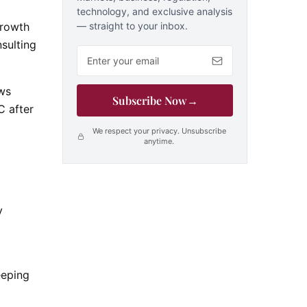
technology, and exclusive analysis
— straight to your inbox.
Growth
nsulting
Email address
ows
Subscribe Now
→
C after
We respect your privacy. Unsubscribe
anytime.
y
eeping