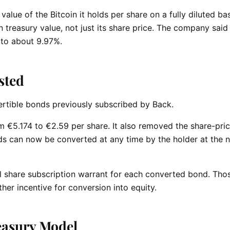
value of the Bitcoin it holds per share on a fully diluted bas
n treasury value, not just its share price. The company said
e to about 9.97%.
sted
ertible bonds previously subscribed by Back.
 €5.174 to €2.59 per share. It also removed the share-pri
ds can now be converted at any time by the holder at the 
al share subscription warrant for each converted bond. Th
her incentive for conversion into equity.
easury Model