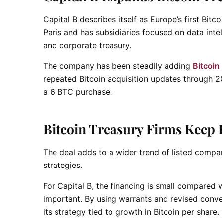
Capital B describes itself as Europe’s first Bi
Paris and has subsidiaries focused on data intel
and corporate treasury.
The company has been steadily adding
Bitcoin
repeated Bitcoin acquisition updates through 20
a 6 BTC purchase.
Bitcoin Treasury Firms Keep 
The deal adds to a wider trend of listed compan
strategies.
For Capital B, the financing is small compared w
important. By using warrants and revised conver
its strategy tied to growth in Bitcoin per share.