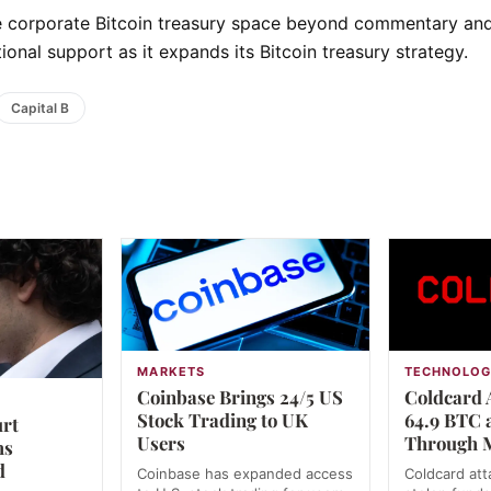
the corporate Bitcoin treasury space beyond commentary an
ional support as it expands its Bitcoin treasury strategy.
Capital B
MARKETS
TECHNOLO
Coinbase Brings 24/5 US
Coldcard 
Stock Trading to UK
64.9 BTC
urt
Users
Through 
ms
d
Coinbase has expanded access
Coldcard at