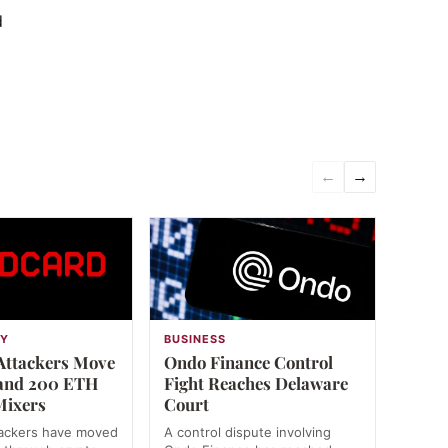
d
←
→
GY
BUSINESS
Attackers Move
Ondo Finance Control
 and 200 ETH
Fight Reaches Delaware
Mixers
Court
tackers have moved
A control dispute involving