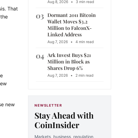
Aug 8, 2026
•
3 min read
is. That
03
Dormant 2011 Bitcoin
 the
Wallet Moves $3.2
Million to FalconX-
Linked Address
Aug 7, 2026
•
4 min read
04
Ark Invest Buys $21
Million in Block as
Shares Drop 6%
ce
Aug 7, 2026
•
2 min read
new
ose new
NEWSLETTER
Stay Ahead with
CoinInsider
Markets, business, regulation,