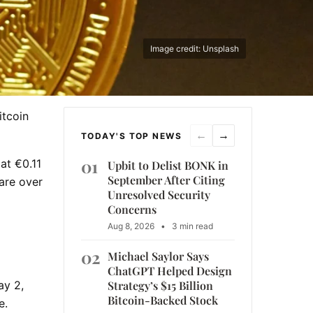
Image credit: Unsplash
itcoin
←
→
TODAY'S TOP NEWS
01
at €0.11
Upbit to Delist BONK in
September After Citing
hare over
Unresolved Security
Concerns
Aug 8, 2026
•
3 min read
02
Michael Saylor Says
ChatGPT Helped Design
Strategy’s $15 Billion
ay 2,
Bitcoin-Backed Stock
e.