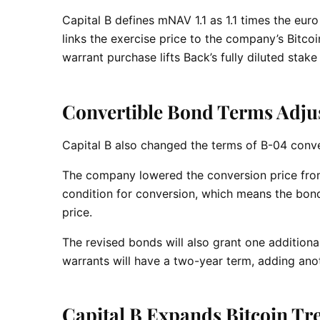
Capital B defines mNAV 1.1 as 1.1 times the euro 
links the exercise price to the company’s Bitcoi
warrant purchase lifts Back’s fully diluted stak
Convertible Bond Terms Adju
Capital B also changed the terms of B-04 conv
The company lowered the conversion price from
condition for conversion, which means the bon
price.
The revised bonds will also grant one addition
warrants will have a two-year term, adding anot
Capital B Expands Bitcoin Tr