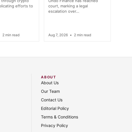
 through crypto
Ondo Finance has reached
licating efforts to
court, marking a legal
escalation over…
•
2 min read
Aug 7, 2026
•
2 min read
ABOUT
About Us
Our Team
Contact Us
Editorial Policy
Terms & Conditions
Privacy Policy