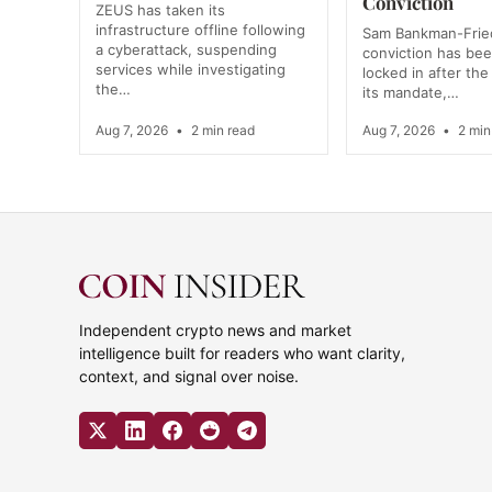
Conviction
ZEUS has taken its
infrastructure offline following
Sam Bankman-Frie
a cyberattack, suspending
conviction has bee
services while investigating
locked in after the
the…
its mandate,…
Aug 7, 2026
•
2 min read
Aug 7, 2026
•
2 min
Independent crypto news and market
intelligence built for readers who want clarity,
context, and signal over noise.