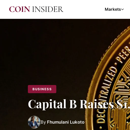
Markets
BUSINESS
Capital B Raises 
By
Fhumulani Lukoto