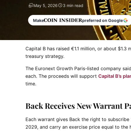
May 5, 2026
3 min read
Make
preferred on Google
Capital B has raised €1.1 million, or about $1.
treasury strategy.
The Euronext Growth Paris-listed company said 
each. The proceeds will support
Capital B’s pla
time.
Back Receives New Warrant P
Each warrant gives Back the right to subscribe
2029, and carry an exercise price equal to the 