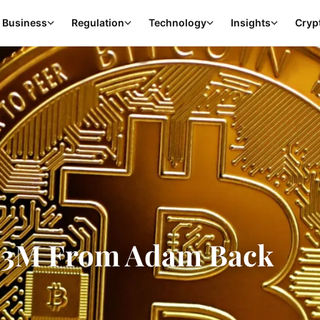
Business
Regulation
Technology
Insights
Cryp
$1.3M From Adam Back