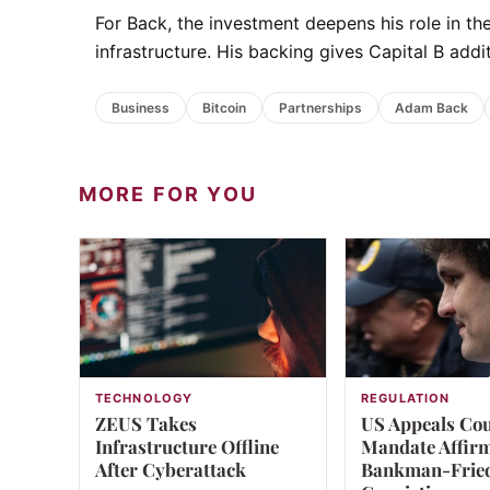
For Back, the investment deepens his role in 
infrastructure. His backing gives Capital B addit
Business
Bitcoin
Partnerships
Adam Back
MORE FOR YOU
TECHNOLOGY
REGULATION
ZEUS Takes
US Appeals Co
Infrastructure Offline
Mandate Affir
After Cyberattack
Bankman-Frie