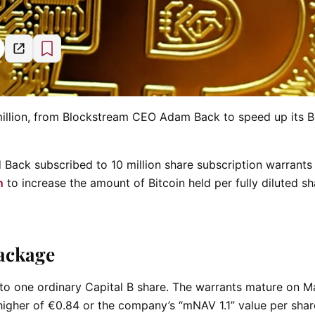
3 million, from Blockstream CEO Adam Back to speed up its B
Back subscribed to 10 million share subscription warrants 
n
to increase the amount of Bitcoin held per fully diluted s
ackage
 to one ordinary Capital B share. The warrants mature on M
higher of €0.84 or the company’s “mNAV 1.1” value per shar