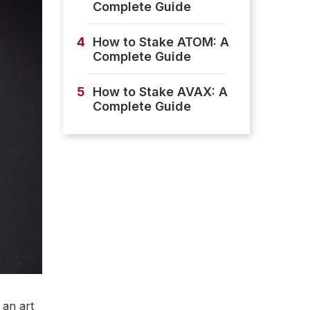
Complete Guide
4
How to Stake ATOM: A
Complete Guide
5
How to Stake AVAX: A
Complete Guide
 an art