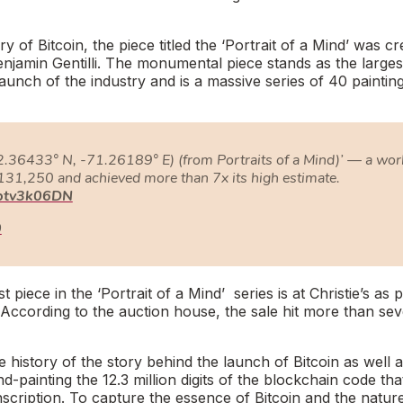
ry of Bitcoin, the piece titled the ‘
Portrait of a Mind’
was cr
Benjamin Gentilli. The monumental piece stands as the larges
aunch of the industry and is a massive series of 40 paintin
2.36433° N, -71.26189° E) (from Portraits of a Mind)’ — a wor
131,250 and achieved more than 7x its high estimate.
bptv3k06DN
0
st piece in the ‘
Portrait of a Mind’
series is at Christie’s as 
. According to the auction house, the sale hit more than se
 history of the story behind the launch of Bitcoin as well 
d-painting the 12.3 million digits of the blockchain code tha
nscription. To capture the essence of Bitcoin and the natur