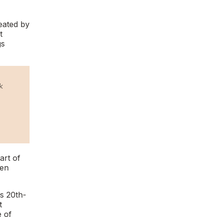
eated by
t
gs
k
part of
ven
as 20th-
t
e of