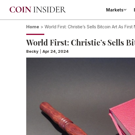
Markets
Home
>
World First: Christie’s Sells Bitcoin Art As First
World First: Christie’s Sells B
Becky
|
Apr 24, 2024