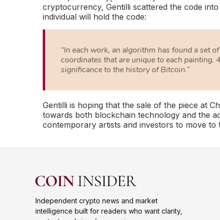
cryptocurrency, Gentilli scattered the code int
individual will hold the code:
“In each work, an algorithm has found a set of 
coordinates that are unique to each painting. 4
significance to the history of Bitcoin.”
Gentilli is hoping that the sale of the piece at Ch
towards both blockchain technology and the ado
contemporary artists and investors to move to 
Independent crypto news and market
intelligence built for readers who want clarity,