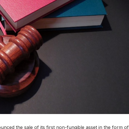
nced the sale of its first non-fungible asset in the form of