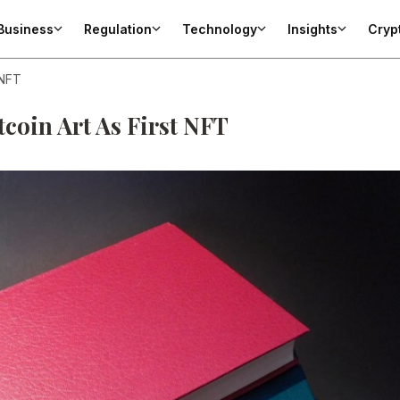
Business
Regulation
Technology
Insights
Cryp
 NFT
itcoin Art As First NFT