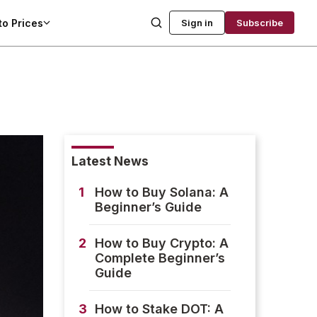
to Prices
Sign in
Subscribe
Latest News
1
How to Buy Solana: A
Beginner’s Guide
2
How to Buy Crypto: A
Complete Beginner’s
Guide
3
How to Stake DOT: A