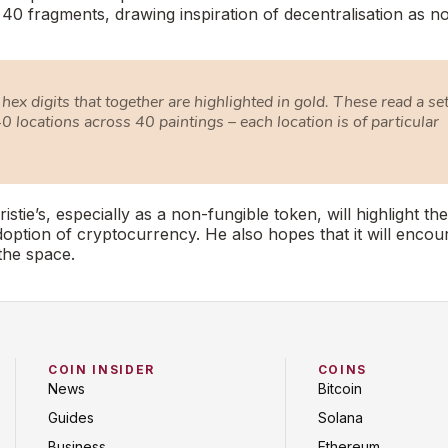
o 40 fragments, drawing inspiration of decentralisation as n
hex digits that together are highlighted in gold. These read a set
0 locations across 40 paintings – each location is of particular
ristie’s, especially as a non-fungible token, will highlight the
ption of cryptocurrency. He also hopes that it will encou
the space.
COIN INSIDER
COINS
News
Bitcoin
Guides
Solana
Business
Ethereum