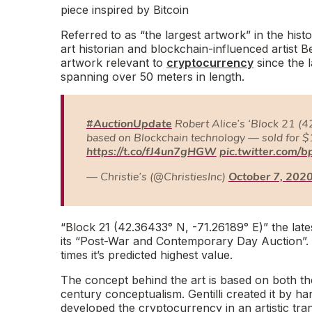
piece inspired by Bitcoin
Referred to as “
the largest artwork
” in the histo
art historian and blockchain-influenced artist 
artwork relevant to
cryptocurrency
since the l
spanning over 50 meters in length.
#AuctionUpdate
Robert Alice’s ‘Block 21 (4
based on Blockchain technology — sold for $
https://t.co/fJ4un7gHGW
pic.twitter.com/
— Christie’s (@ChristiesInc)
October 7, 202
“
Block 21 (42.36433° N, -71.26189° E
)” the late
its “P
ost-War and Contemporary Day Auction
”
times it’s predicted highest value.
The concept behind the art is based on both the
century conceptualism. Gentilli created it by han
developed the cryptocurrency in an artistic tra