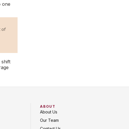
o one
 of
 shift
rage
ABOUT
About Us
Our Team
Contact Us