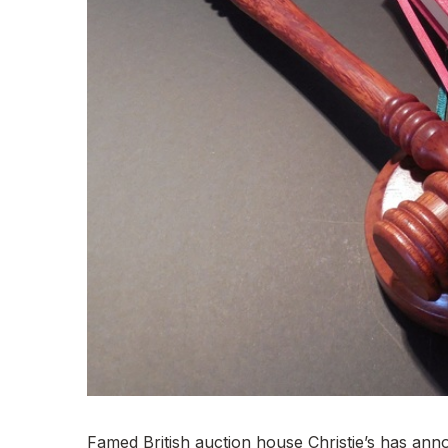
Famed British auction house Christie’s has annou