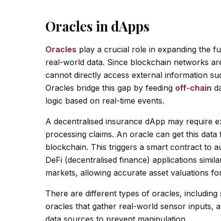
Oracles in dApps
Oracles
play a crucial role in expanding the fu
real-world data. Since blockchain networks ar
cannot directly access external information su
Oracles bridge this gap by feeding
off-chain
da
logic based on real-time events.
A decentralised insurance dApp may require ext
processing claims. An oracle can get this data 
blockchain. This triggers a smart contract to 
DeFi (decentralised finance) applications simila
markets, allowing accurate asset valuations for
There are different types of oracles, includin
oracles that gather real-world sensor inputs, 
data sources to prevent manipulation.