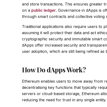
and store transactions. This ensures greater t
on a
public ledger
. Governance in dApps is o
through smart contracts and collective voting 
Traditional applications also require users to 
assuming it will protect their data and act ethi
cryptographic security and immutable smart co
dApps offer increased security and transparenc
user adoption, which are still being refined as
How Do dApps Work?
Ethereum enables users to move away from rel
decentralising key functions that typically requ
servers or cloud-based storage, Ethereum allo
reducing the need for trust in any single entity.