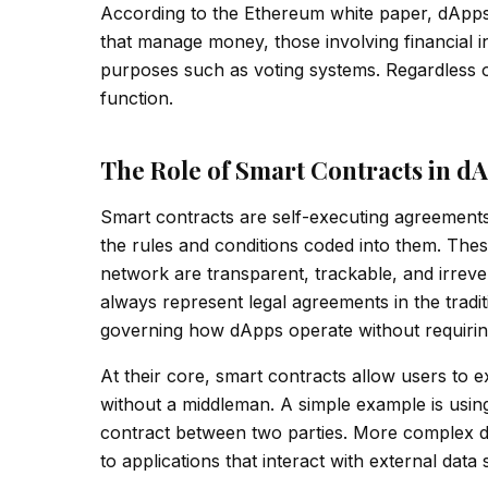
According to the Ethereum white paper, dApps 
that manage money, those involving financial i
purposes such as voting systems. Regardless of
function.
The Role of Smart Contracts in d
Smart contracts are self-executing agreements
the rules and conditions coded into them. Thes
network are transparent, trackable, and irrever
always represent legal agreements in the tradit
governing how dApps operate without requirin
At their core, smart contracts allow users to
without a middleman. A simple example is using 
contract between two parties. More complex d
to applications that interact with external data