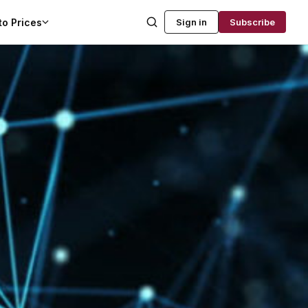
to Prices
Sign in
Subscribe