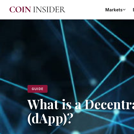
Markets
GUIDE
What is a Decentr
(dApp)?