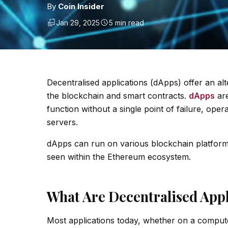
By
Coin Insider
Jan 29, 2025
5 min read
Decentralised applications (dApps) offer an al
the blockchain and smart contracts.
dApps
are
function without a single point of failure, ope
servers.
dApps can run on various blockchain platforms,
seen within the Ethereum ecosystem.
What Are Decentralised Appl
Most applications today, whether on a computer