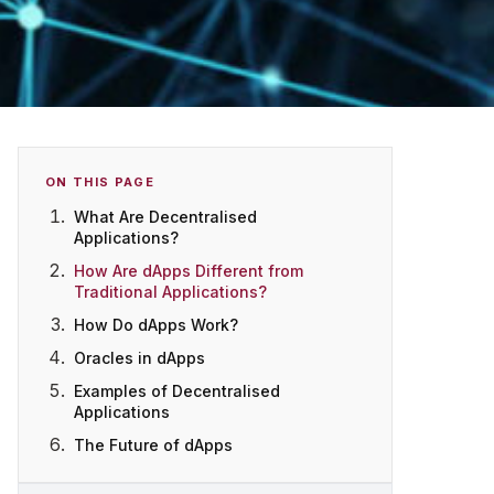
ON THIS PAGE
What Are Decentralised
Applications?
How Are dApps Different from
Traditional Applications?
How Do dApps Work?
Oracles in dApps
Examples of Decentralised
Applications
The Future of dApps