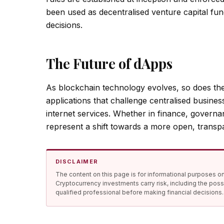
been used as decentralised venture capital fun
decisions.
The Future of dApps
As blockchain technology evolves, so does th
applications that challenge centralised busine
internet services. Whether in finance, govern
represent a shift towards a more open, transp
DISCLAIMER
The content on this page is for informational purposes onl
Cryptocurrency investments carry risk, including the poss
qualified professional before making financial decisions.