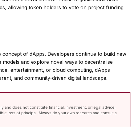
ds, allowing token holders to vote on project funding
e concept of dApps. Developers continue to build new
ss models and explore novel ways to decentralise
ance, entertainment, or cloud computing, dApps
arent, and community-driven digital landscape.
y and does not constitute financial, investment, or legal advice.
ible loss of principal. Always do your own research and consult a