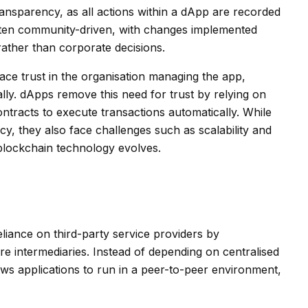
ransparency, as all actions within a dApp are recorded
ften community-driven, with changes implemented
rather than corporate decisions.
place trust in the organisation managing the app,
cally. dApps remove this need for trust by relying on
ntracts to execute transactions automatically. While
y, they also face challenges such as scalability and
 blockchain technology evolves.
iance on third-party service providers by
ire intermediaries. Instead of depending on centralised
ws applications to run in a peer-to-peer environment,