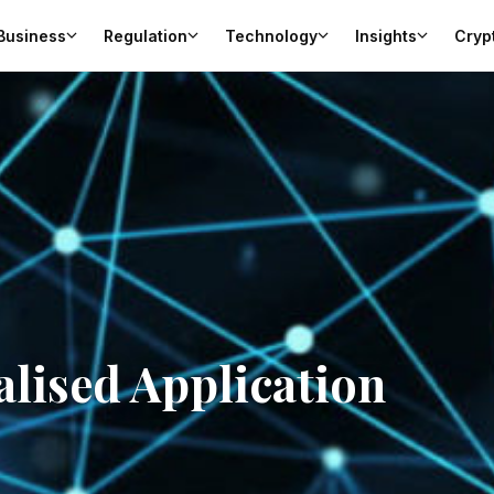
Business
Regulation
Technology
Insights
Cryp
alised Application