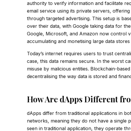
authority to verify information and facilitate 
email service using its private servers, offering
through targeted advertising. This setup is bas
over their data, with Google taking data for t
Google, Microsoft, and Amazon now control vast
accumulating and monetising large data stores w
Today’s internet requires users to trust central
case, this data remains secure. In the worst ca
misuse by malicious entities. Blockchain-based
decentralising the way data is stored and fina
How Are dApps Different fro
dApps differ from traditional applications in 
networks, meaning they do not have a single poi
seen in traditional application, they operate t