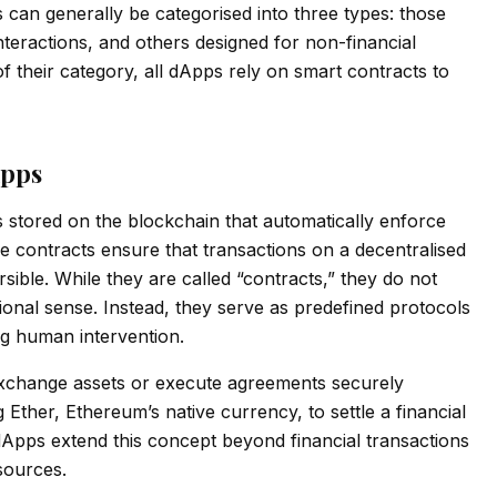
can generally be categorised into three types: those
nteractions, and others designed for non-financial
 their category, all dApps rely on smart contracts to
Apps
 stored on the blockchain that automatically enforce
e contracts ensure that transactions on a decentralised
sible. While they are called “contracts,” they do not
ional sense. Instead, they serve as predefined protocols
g human intervention.
 exchange assets or execute agreements securely
Ether, Ethereum’s native currency, to settle a financial
Apps extend this concept beyond financial transactions
 sources.