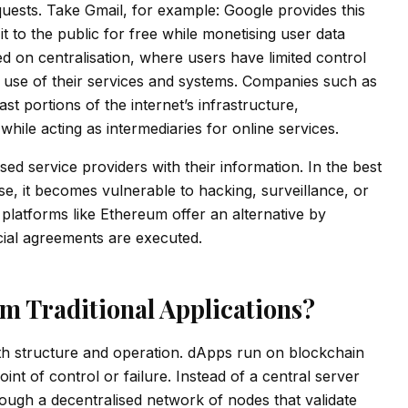
requests. Take Gmail, for example: Google provides this
 it to the public for free while monetising user data
ed on centralisation, where users have limited control
he use of their services and systems. Companies such as
 portions of the internet’s infrastructure,
hile acting as intermediaries for online services.
ised service providers with their information. In the best
se, it becomes vulnerable to hacking, surveillance, or
 platforms like Ethereum offer an alternative by
ncial agreements are executed.
m Traditional Applications?
both structure and operation. dApps run on blockchain
nt of control or failure. Instead of a central server
hrough a decentralised network of nodes that validate