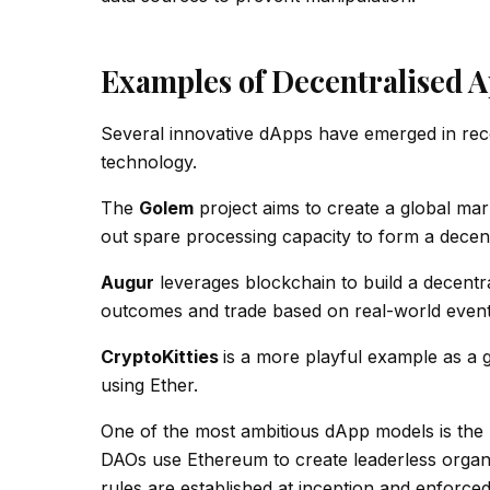
Examples of Decentralised A
Several innovative dApps have emerged in recen
technology.
The
Golem
project aims to create a global ma
out spare processing capacity to form a decen
Augur
leverages blockchain to build a decentra
outcomes and trade based on real-world event
CryptoKitties
is a more playful example as a 
using Ether.
One of the most ambitious dApp models is the
DAOs use Ethereum to create leaderless organi
rules are established at inception and enforce