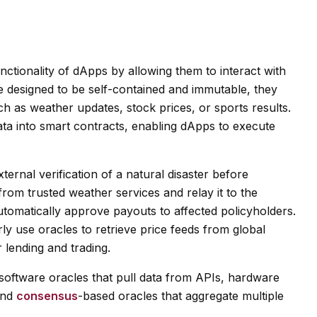
nctionality of dApps by allowing them to interact with
e designed to be self-contained and immutable, they
ch as weather updates, stock prices, or sports results.
ta into smart contracts, enabling dApps to execute
ernal verification of a natural disaster before
from trusted weather services and relay it to the
automatically approve payouts to affected policyholders.
rly use oracles to retrieve price feeds from global
 lending and trading.
g software oracles that pull data from APIs, hardware
and
consensus
-based oracles that aggregate multiple