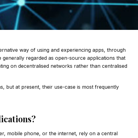
ternative way of using and experiencing apps, through
 generally regarded as open-source applications that
rating on decentralised networks rather than centralised
 but at present, their use-case is most frequently
ications?
, mobile phone, or the internet, rely on a central