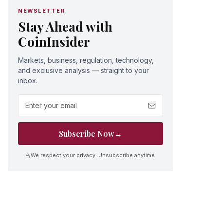
NEWSLETTER
Stay Ahead with
CoinInsider
Markets, business, regulation, technology,
and exclusive analysis — straight to your
inbox.
Email address
Subscribe Now
→
We respect your privacy. Unsubscribe anytime.