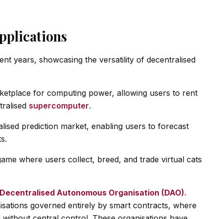
pplications
t years, showcasing the versatility of decentralised
rketplace for computing power, allowing users to rent
tralised
supercomputer
.
lised prediction market, enabling users to forecast
s.
game where users collect, breed, and trade virtual cats
Decentralised Autonomous Organisation (DAO)
.
sations governed entirely by smart contracts, where
d without central control. These organisations have