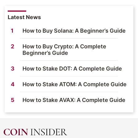
Latest News
1
How to Buy Solana: A Beginner’s Guide
2
How to Buy Crypto: A Complete
Beginner’s Guide
3
How to Stake DOT: A Complete Guide
4
How to Stake ATOM: A Complete Guide
5
How to Stake AVAX: A Complete Guide