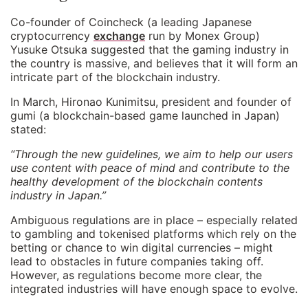
Co-founder of Coincheck (a leading Japanese
cryptocurrency
exchange
run by Monex Group)
Yusuke Otsuka suggested that the gaming industry in
the country is massive, and believes that it will form an
intricate part of the blockchain industry.
In March, Hironao Kunimitsu, president and founder of
gumi (a blockchain-based game launched in Japan)
stated:
“Through the new guidelines, we aim to help our users
use content with peace of mind and contribute to the
healthy development of the blockchain contents
industry in Japan.”
Ambiguous regulations are in place – especially related
to gambling and tokenised platforms which rely on the
betting or chance to win digital currencies – might
lead to obstacles in future companies taking off.
However, as regulations become more clear, the
integrated industries will have enough space to evolve.