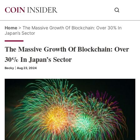
Home
>
The Massive Growth Of Blockchain: Over 30% In
Japan’s Sector
The Massive Growth Of Blockchain: Over
30% In Japan’s Sector
Becky
|
Aug 23, 2024