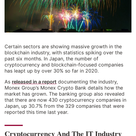
Certain sectors are showing massive growth in the
blockchain industry, with statistics spiking over the
past six months. In Japan, the number of
cryptocurrency and blockchain-focused companies
has leapt up by over 30% so far in 2020.
As
released in a report
documenting the industry,
Monex Group’s Monex Crypto Bank details how the
market has grown. The banking group also revealed
that there are now 430 cryptocurrency companies in
Japan, up 30.7% from the 329 companies that were
reported this time last year.
Cryptocurrency And The IT Industry