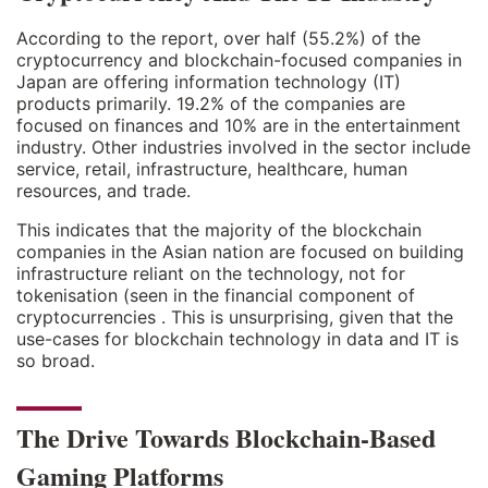
According to the report, over half (55.2%) of the
cryptocurrency and blockchain-focused companies in
Japan are offering information technology (IT)
products primarily. 19.2% of the companies are
focused on finances and 10% are in the entertainment
industry. Other industries involved in the sector include
service, retail, infrastructure, healthcare, human
resources, and trade.
This indicates that the majority of the blockchain
companies in the Asian nation are focused on building
infrastructure reliant on the technology, not for
tokenisation (seen in the financial component of
cryptocurrencies . This is unsurprising, given that the
use-cases for blockchain technology in data and IT is
so broad.
The Drive Towards Blockchain-Based
Gaming Platforms