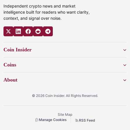
Independent crypto news and market
intelligence built for readers who want clarity,
context, and signal over noise.
Coin Insider
Coins
About
© 2026 Coin Insider. All Rights Reserved.
Site Map
Manage Cookies
RSS Feed