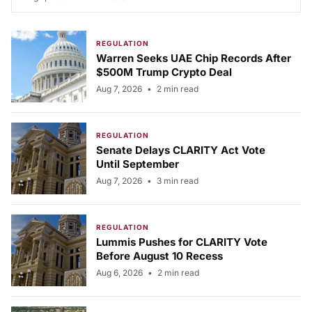
REGULATION
Warren Seeks UAE Chip Records After
$500M Trump Crypto Deal
Aug 7, 2026
•
2 min read
REGULATION
Senate Delays CLARITY Act Vote
Until September
Aug 7, 2026
•
3 min read
REGULATION
Lummis Pushes for CLARITY Vote
Before August 10 Recess
Aug 6, 2026
•
2 min read