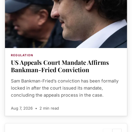
REGULATION
US Appeals Court Mandate Affirms
Bankman-Fried Conviction
Sam Bankman-Fried’s conviction has been formally
locked in after the court issued its mandate,
concluding the appeals process in the case.
Aug 7, 2026
•
2 min read