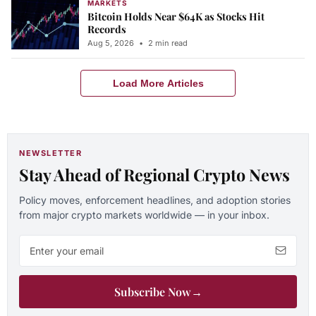
MARKETS
Bitcoin Holds Near $64K as Stocks Hit
Records
Aug 5, 2026
•
2 min read
Load More Articles
NEWSLETTER
Stay Ahead of Regional Crypto News
Policy moves, enforcement headlines, and adoption stories
from major crypto markets worldwide — in your inbox.
Email address
Subscribe Now
→