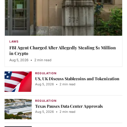
LAWS
FBI Agent Charged After Allegedly Stealing $1 Million
in Crypto
Aug 5, 2026
•
2 min read
REGULATION
US, UK Discuss Stablecoins and Tokenization
Aug 5, 2026
•
2 min read
REGULATION
Texas Pauses Data Center Approvals
Aug 5, 2026
•
2 min read