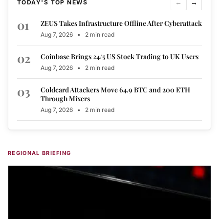
←
→
TODAY'S TOP NEWS
01
ZEUS Takes Infrastructure Offline After Cyberattack
Aug 7, 2026
•
2 min read
02
Coinbase Brings 24/5 US Stock Trading to UK Users
Aug 7, 2026
•
2 min read
03
Coldcard Attackers Move 64.9 BTC and 200 ETH
Through Mixers
Aug 7, 2026
•
2 min read
REGIONAL BRIEFING