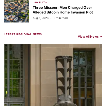
LAWSUITS
Three Missouri Men Charged Over
Alleged Bitcoin Home Invasion Plot
Aug 5, 2026
•
2 min read
LATEST REGIONAL NEWS
View All News →