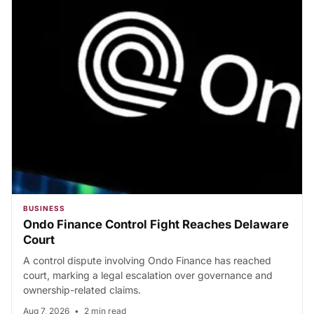
BUSINESS
Ondo Finance Control Fight Reaches Delaware
Court
A control dispute involving Ondo Finance has reached
court, marking a legal escalation over governance and
ownership-related claims.
Aug 7, 2026
•
2 min read