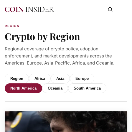
REGION
Crypto by Region
Regional coverage of crypto policy, adoption,
enforcement, and market developments across the
Americas, Europe, Asia-Pacific, Africa, and Oceania.
Region
Africa
Asia
Europe
North America
Oceania
South America