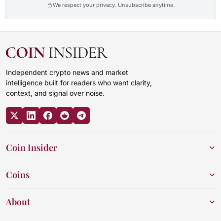
We respect your privacy. Unsubscribe anytime.
Independent crypto news and market
intelligence built for readers who want clarity,
context, and signal over noise.
Coin Insider
Coins
About