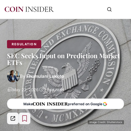
REGULATION
SEC Seeks Input on Prediction Market
ETFs
By
Fhumulani Lukoto
May 22, 2026
3 min read
Make
preferred on Google
Image Credit: Shutterstock