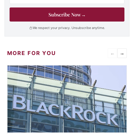
Subscribe Now
→
We respect your privacy. Unsubscribe anytime.
MORE FOR YOU
←
→