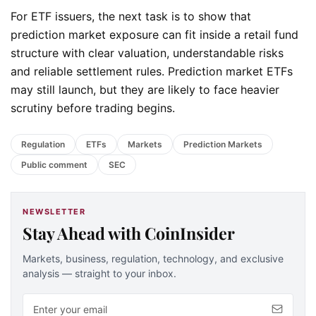
For ETF issuers, the next task is to show that
prediction market exposure can fit inside a retail fund
structure with clear valuation, understandable risks
and reliable settlement rules. Prediction market ETFs
may still launch, but they are likely to face heavier
scrutiny before trading begins.
Regulation
ETFs
Markets
Prediction Markets
Public comment
SEC
NEWSLETTER
Stay Ahead with CoinInsider
Markets, business, regulation, technology, and exclusive
analysis — straight to your inbox.
Email address