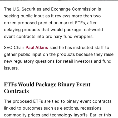
The U.S. Securities and Exchange Commission is
seeking public input as it reviews more than two
dozen proposed prediction market ETFs, after
delaying products that would package real-world
event contracts into ordinary fund wrappers.
SEC Chair
Paul Atkins
said he has instructed staff to
gather public input on the products because they raise
new regulatory questions for retail investors and fund
issuers.
ETFs Would Package Binary Event
Contracts
The proposed ETFs are tied to binary event contracts
linked to outcomes such as elections, recessions,
commodity prices and technology layoffs. Earlier this