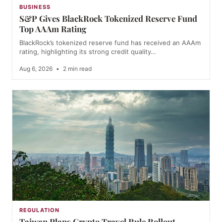
BUSINESS
S&P Gives BlackRock Tokenized Reserve Fund
Top AAAm Rating
BlackRock’s tokenized reserve fund has received an AAAm
rating, highlighting its strong credit quality…
Aug 6, 2026
•
2 min read
REGULATION
Taiwan Plans Crypto Travel Rule Rollout