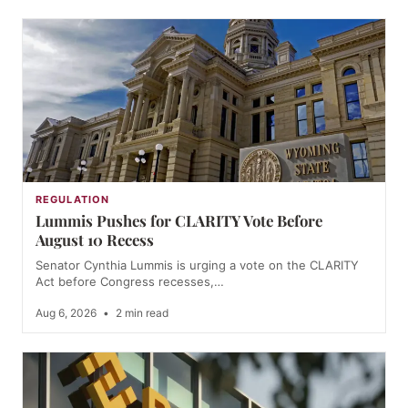
REGULATION
Lummis Pushes for CLARITY Vote Before
August 10 Recess
Senator Cynthia Lummis is urging a vote on the CLARITY
Act before Congress recesses,…
Aug 6, 2026
•
2 min read