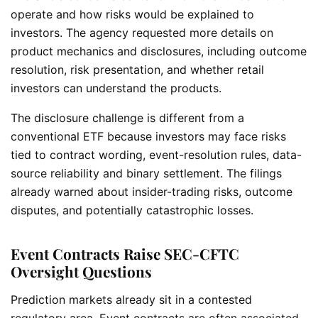
operate and how risks would be explained to
investors. The agency requested more details on
product mechanics and disclosures, including outcome
resolution, risk presentation, and whether retail
investors can understand the products.
The disclosure challenge is different from a
conventional ETF because investors may face risks
tied to contract wording, event-resolution rules, data-
source reliability and binary settlement. The filings
already warned about insider-trading risks, outcome
disputes, and potentially catastrophic losses.
Event Contracts Raise SEC-CFTC
Oversight Questions
Prediction markets already sit in a contested
regulatory area. Event contracts are often associated