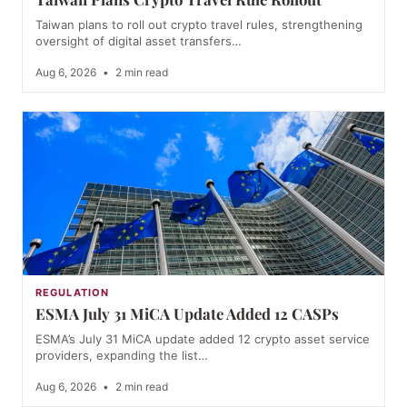
Taiwan plans to roll out crypto travel rules, strengthening
oversight of digital asset transfers…
Aug 6, 2026
•
2 min read
REGULATION
ESMA July 31 MiCA Update Added 12 CASPs
ESMA’s July 31 MiCA update added 12 crypto asset service
providers, expanding the list…
Aug 6, 2026
•
2 min read