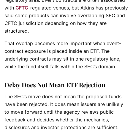
with
CFTC
-regulated venues, but Atkins has previously
said some products can involve overlapping SEC and
CFTC jurisdiction depending on how they are
structured.
That overlap becomes more important when event-
contract exposure is placed inside an ETF. The
underlying contracts may sit in one regulatory lane,
while the fund itself falls within the SEC’s domain.
Delay Does Not Mean ETF Rejection
The SEC’s move does not mean the proposed funds
have been rejected. It does mean issuers are unlikely
to move forward until the agency reviews public
feedback and decides whether the mechanics,
disclosures and investor protections are sufficient.