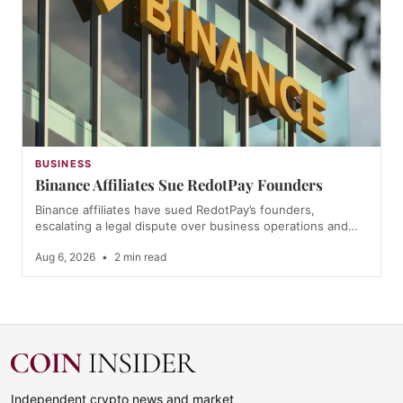
BUSINESS
Binance Affiliates Sue RedotPay Founders
Binance affiliates have sued RedotPay’s founders,
escalating a legal dispute over business operations and…
Aug 6, 2026
•
2 min read
Independent crypto news and market