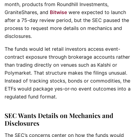
month, products from Roundhill Investments,
GraniteShares, and
Bitwise
were expected to launch
after a 75-day review period, but the SEC paused the
process to request more details on mechanics and
disclosures.
The funds would let retail investors access event-
contract exposure through brokerage accounts rather
than trading directly on venues such as Kalshi or
Polymarket. That structure makes the filings unusual.
Instead of tracking stocks, bonds or commodities, the
ETFs would package yes-or-no event outcomes into a
regulated fund format.
SEC Wants Details on Mechanics and
Disclosures
The SEC’s concerns center on how the funds would