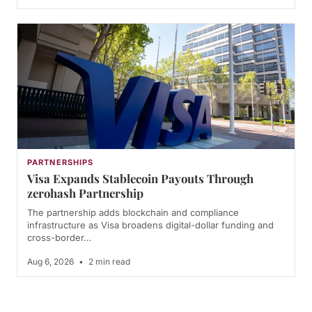
PARTNERSHIPS
Visa Expands Stablecoin Payouts Through
zerohash Partnership
The partnership adds blockchain and compliance
infrastructure as Visa broadens digital-dollar funding and
cross-border…
Aug 6, 2026
•
2 min read