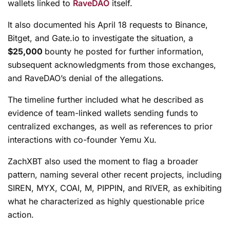
wallets linked to
RaveDAO
itself.
It also documented his April 18 requests to Binance,
Bitget, and Gate.io to investigate the situation, a
$25,000
bounty he posted for further information,
subsequent acknowledgments from those exchanges,
and RaveDAO’s denial of the allegations.
The timeline further included what he described as
evidence of team-linked wallets sending funds to
centralized exchanges, as well as references to prior
interactions with co-founder Yemu Xu.
ZachXBT also used the moment to flag a broader
pattern, naming several other recent projects, including
SIREN, MYX, COAI, M, PIPPIN, and RIVER, as exhibiting
what he characterized as highly questionable price
action.