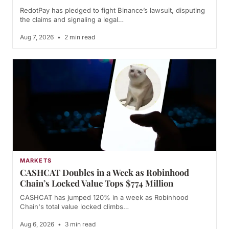
RedotPay has pledged to fight Binance’s lawsuit, disputing
the claims and signaling a legal…
Aug 7, 2026
•
2 min read
MARKETS
CASHCAT Doubles in a Week as Robinhood
Chain’s Locked Value Tops $774 Million
CASHCAT has jumped 120% in a week as Robinhood
Chain's total value locked climbs…
Aug 6, 2026
•
3 min read