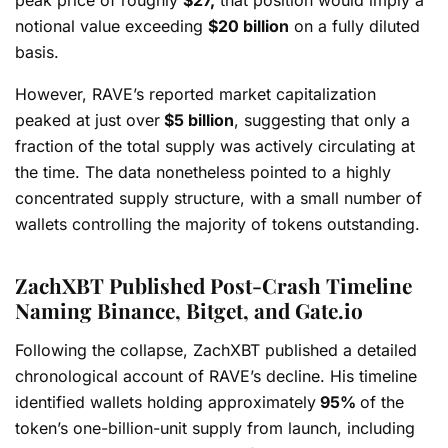
notional value exceeding
$20 billion
on a fully diluted
basis.
However, RAVE’s reported market capitalization
peaked at just over
$5 billion
, suggesting that only a
fraction of the total supply was actively circulating at
the time. The data nonetheless pointed to a highly
concentrated supply structure, with a small number of
wallets controlling the majority of tokens outstanding.
ZachXBT Published Post-Crash Timeline
Naming Binance, Bitget, and Gate.io
Following the collapse, ZachXBT published a detailed
chronological account of RAVE’s decline. His timeline
identified wallets holding approximately
95%
of the
token’s one-billion-unit supply from launch, including