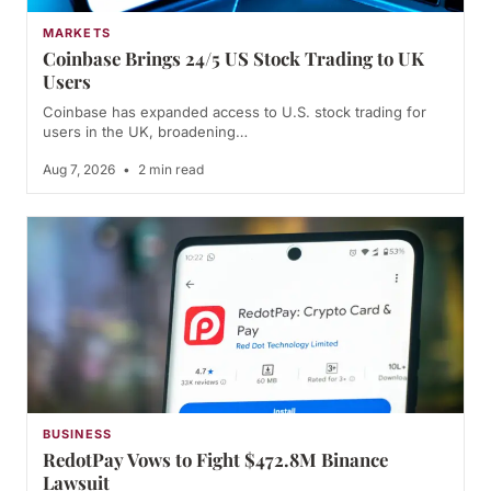
MARKETS
Coinbase Brings 24/5 US Stock Trading to UK
Users
Coinbase has expanded access to U.S. stock trading for
users in the UK, broadening…
Aug 7, 2026
•
2 min read
BUSINESS
RedotPay Vows to Fight $472.8M Binance
Lawsuit