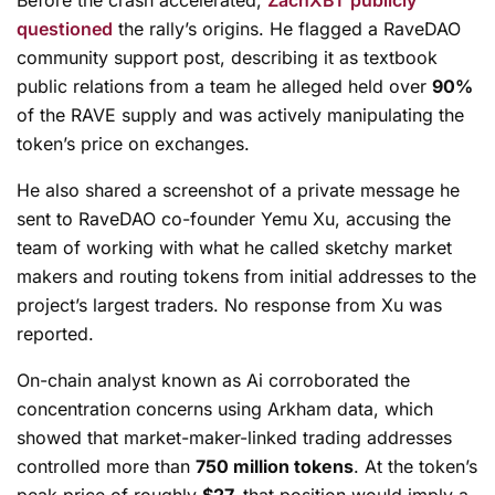
questioned
the rally’s origins. He flagged a RaveDAO
community support post, describing it as textbook
public relations from a team
he alleged
held over
90%
of the RAVE supply and was actively manipulating the
token’s price on exchanges.
He also shared a screenshot of a private message he
sent to RaveDAO co-founder Yemu Xu, accusing the
team of working with what he called sketchy market
makers and routing tokens from initial addresses to the
project’s largest traders. No response from Xu was
reported.
On-chain analyst known as Ai corroborated the
concentration concerns using Arkham data, which
showed that market-maker-linked trading addresses
controlled more than
750 million tokens
. At the token’s
peak price of roughly
$27,
that position would imply a