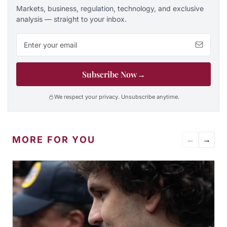
Markets, business, regulation, technology, and exclusive
analysis — straight to your inbox.
Email address
Subscribe Now
→
We respect your privacy. Unsubscribe anytime.
MORE FOR YOU
←
→