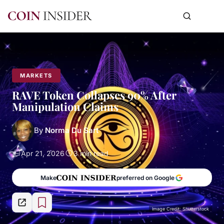
MARKETS
RAVE Token Collapses 90% After
Manipulation Claims
By
Norma Du Sart
Apr 21, 2026
3 min read
Make
preferred on Google
Image Credit: Shutterstock