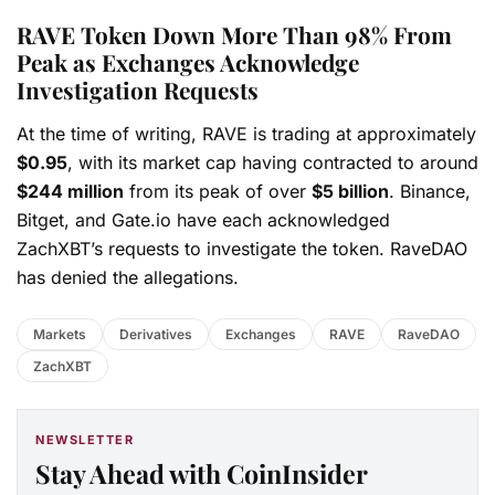
RAVE Token Down More Than 98% From
Peak as Exchanges Acknowledge
Investigation Requests
At the time of writing, RAVE is trading at approximately
$0.95
, with its market cap having contracted to around
$244 million
from its peak of over
$5 billion
. Binance,
Bitget, and Gate.io have each acknowledged
ZachXBT’s requests to investigate the token. RaveDAO
has denied the allegations.
Markets
Derivatives
Exchanges
RAVE
RaveDAO
ZachXBT
NEWSLETTER
Stay Ahead with CoinInsider