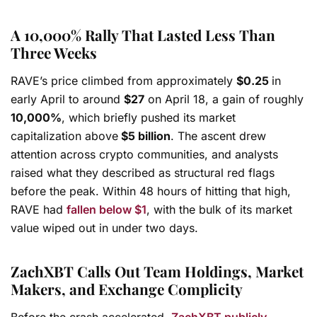
A 10,000% Rally That Lasted Less Than
Three Weeks
RAVE’s price climbed from approximately
$0.25
in
early April to around
$27
on April 18, a gain of roughly
10,000%
, which briefly pushed its market
capitalization above
$5 billion
. The ascent drew
attention across crypto communities, and analysts
raised what they described as structural red flags
before the peak. Within 48 hours of hitting that high,
RAVE had
fallen below $1
, with the bulk of its market
value wiped out in under two days.
ZachXBT Calls Out Team Holdings, Market
Makers, and Exchange Complicity
Before the crash accelerated,
ZachXBT publicly