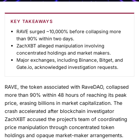
KEY TAKEAWAYS
RAVE surged ~10,000% before collapsing more
than 90% within two days.
ZachXBT alleged manipulation involving
concentrated holdings and market makers.
Major exchanges, including
Binance
,
Bitget
, and
Gate.io,
acknowledged investigation requests.
RAVE, the token associated with RaveDAO, collapsed
more than 90% within 48 hours of reaching its peak
price, erasing billions in market capitalization. The
crash accelerated after blockchain investigator
ZachXBT accused the project’s team of coordinating
price manipulation through concentrated token
holdings and opaque market-maker arrangements.