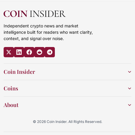
Independent crypto news and market
intelligence built for readers who want clarity,
context, and signal over noise.
Coin Insider
Coins
About
© 2026 Coin Insider. All Rights Reserved.