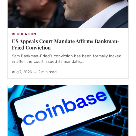
REGULATION
US Appeals Court Mandate Affirms Bankman-
Fried Conviction
Sam Bankman-Fried’s conviction has been formally locked
in after the court issued its mandate,…
Aug 7, 2026
•
2 min read