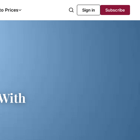
to Prices
Sign in
Subscribe
With