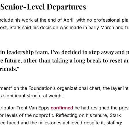
f Senior-Level Departures
clude his work at the end of April, with no professional pla
ost, Stark said his decision was made in early March and 
n leadership team, I’ve decided to step away and 
he future, other than taking a long break to reset a
riends.”
ment” on the Foundation’s organizational chart, the layer in
s significant structural weight.
ributor Trent Van Epps
confirmed
he had resigned the prev
or levels of the nonprofit.
Reflecting on his tenure, Stark
 faced and the milestones achieved despite it, stating: