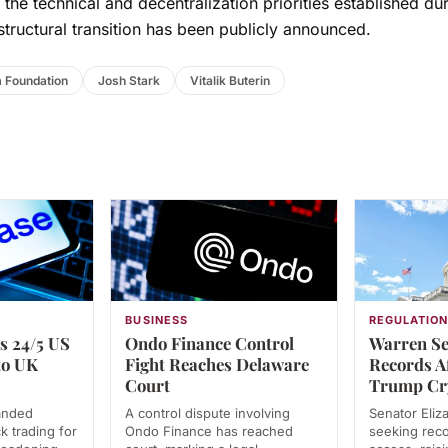
the technical and decentralization priorities established dur
structural transition has been publicly announced.
 Foundation
Josh Stark
Vitalik Buterin
BUSINESS
REGULATIO
s 24/5 US
Ondo Finance Control
Warren Se
to UK
Fight Reaches Delaware
Records A
Court
Trump Cr
anded
A control dispute involving
Senator Eliz
k trading for
Ondo Finance has reached
seeking rec