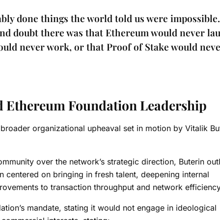
ly done things the world told us were impossible. 
and doubt there was that Ethereum would never la
would never work, or that Proof of Stake would nev
ed Ethereum Foundation Leadership
broader organizational upheaval set in motion by Vitalik But
mmunity over the network’s strategic direction, Buterin out
 centered on bringing in fresh talent, deepening internal
provements to transaction throughput and network efficienc
tion’s mandate, stating it would not engage in ideological