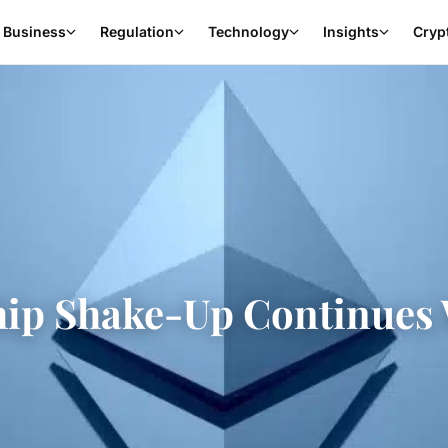
Business
Regulation
Technology
Insights
Cryp
ip Shake-Up Continues 