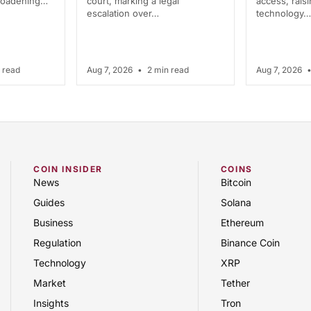
broadening…
court, marking a legal
access, rais
escalation over…
technology…
 read
Aug 7, 2026
•
2 min read
Aug 7, 2026
COIN INSIDER
COINS
News
Bitcoin
Guides
Solana
Business
Ethereum
Regulation
Binance Coin
Technology
XRP
Market
Tether
Insights
Tron