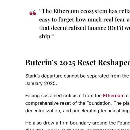
“The Ethereum ecosystem has reliab
easy to forget how much real fear 
that decentralized finance (DeFi) 
ship.”
Buterin’s 2025 Reset Reshap
Stark’s departure cannot be separated from the 
January 2025.
Facing sustained criticism from the
Ethereum
co
comprehensive reset of the Foundation. The plan
decentralization, and accelerating technical im
He also drew a firm boundary around the Founda