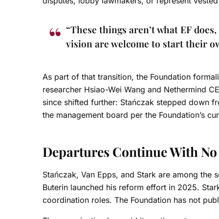
disputes, lobby lawmakers, or represent vested 
“These things aren’t what EF does, 
vision are welcome to start their 
As part of that transition, the Foundation form
researcher Hsiao-Wei Wang and Nethermind CE
since shifted further: Stańczak stepped down f
the management board per the Foundation’s curr
Departures Continue With N
Stańczak, Van Epps, and Stark are among the se
Buterin launched his reform effort in 2025. Star
coordination roles. The Foundation has not pub