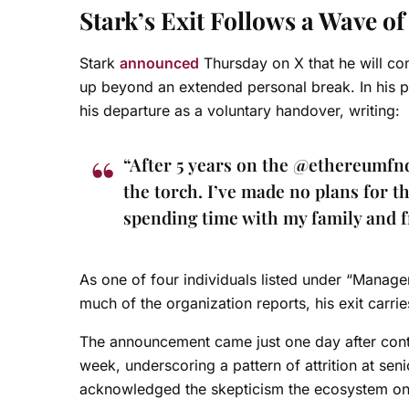
Stark’s Exit Follows a Wave o
Stark
announced
Thursday on X that he will con
up beyond an extended personal break. In his p
his departure as a voluntary handover, writing:
“After 5 years on the @ethereumfnd
the torch. I’ve made no plans for t
spending time with my family and f
As one of four individuals listed under “Manage
much of the organization reports, his exit carrie
The announcement came just one day after cont
week, underscoring a pattern of attrition at seni
acknowledged the skepticism the ecosystem once