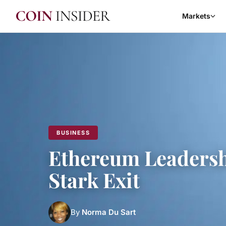
Markets
BUSINESS
Ethereum Leadersh
Stark Exit
By
Norma Du Sart