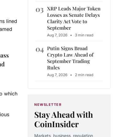
03
XRP Leads Major Token
Losses as Senate Delays
Clarity Act Vote to
ns lined
September
framed
Aug 7, 2026
•
3 min read
04
Putin Signs Broad
pass
Crypto Law Ahead of
September Trading
nd
Rules
Aug 7, 2026
•
2 min read
to which
NEWSLETTER
Stay Ahead with
ious
CoinInsider
Markets, business, regulation,