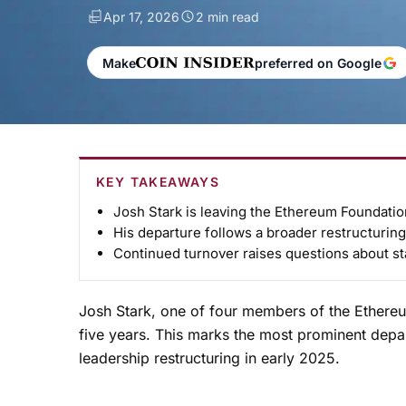
Apr 17, 2026
2 min read
Make
preferred on Google
KEY TAKEAWAYS
Josh Stark is leaving the Ethereum Foundation
His departure follows a broader restructuring i
Continued turnover raises questions about sta
Josh Stark, one of four members of the Ethereu
five years. This marks the most prominent depar
leadership restructuring in early 2025.