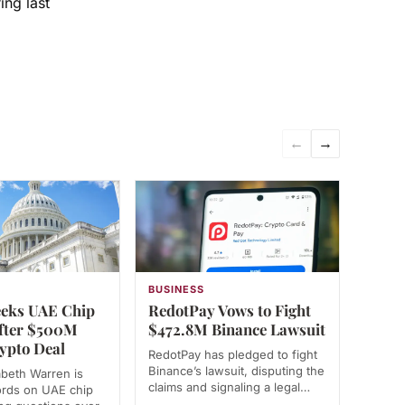
ing last
←
→
N
BUSINESS
eks UAE Chip
RedotPay Vows to Fight
fter $500M
$472.8M Binance Lawsuit
ypto Deal
RedotPay has pledged to fight
Binance’s lawsuit, disputing the
abeth Warren is
claims and signaling a legal…
ords on UAE chip