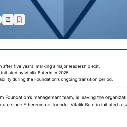
 after five years, marking a major leadership exit.
nitiated by Vitalik Buterin in 2025.
bility during the Foundation’s ongoing transition period.
m Foundation’s management team, is leaving the organizati
ture since Ethereum co-founder Vitalik Buterin initiated a 