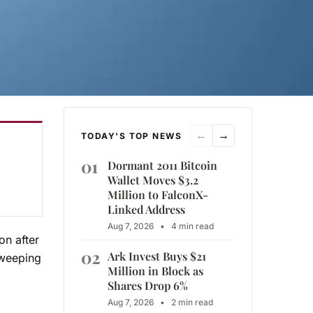
←
→
TODAY'S TOP NEWS
01
Dormant 2011 Bitcoin
Wallet Moves $3.2
Million to FalconX-
Linked Address
Aug 7, 2026
•
4 min read
on after
02
Ark Invest Buys $21
sweeping
Million in Block as
Shares Drop 6%
Aug 7, 2026
•
2 min read