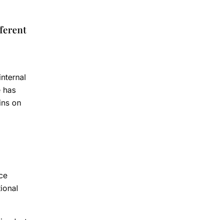
fferent
nternal
e has
ins on
ce
ional