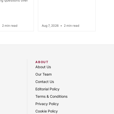
ing questions over
•
2 min read
Aug 7, 2026
•
2 min read
ABOUT
About Us
Our Team
Contact Us
Editorial Policy
Terms & Conditions
Privacy Policy
Cookie Policy