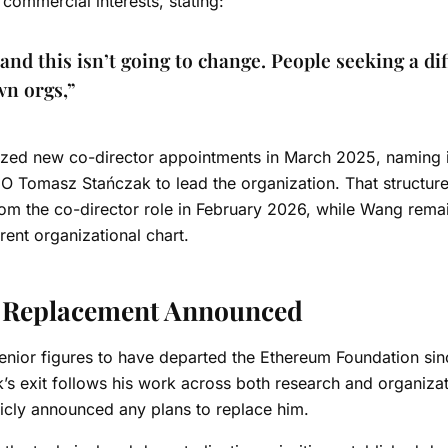
commercial interests, stating:
and this isn’t going to change. People seeking a di
own orgs,”
alized new co-director appointments in March 2025, naming i
O Tomasz Stańczak to lead the organization.
That structur
rom the co-director role in February 2026, while Wang rema
ent organizational chart.
o Replacement Announced
nior figures to have departed the Ethereum Foundation sin
k’s exit follows his work across both research and organizat
licly announced any plans to replace him.