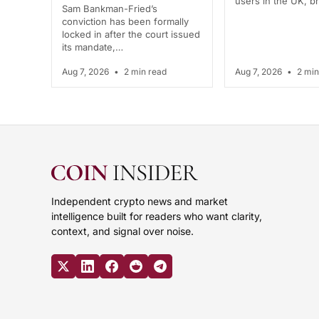
users in the UK, 
Sam Bankman-Fried’s
conviction has been formally
locked in after the court issued
its mandate,…
Aug 7, 2026
•
2 min read
Aug 7, 2026
•
2 min
Independent crypto news and market
intelligence built for readers who want clarity,
context, and signal over noise.