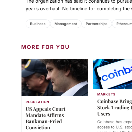
The organization has said it continues to pursue 
year’s overhaul. No timeline for completing the 
Business
Management
Partnerships
Ethereum
MORE FOR YOU
MARKETS
Coinbase Bring
REGULATION
Stock Trading 
US Appeals Court
Users
Mandate Affirms
Bankman-Fried
Coinbase has exp
Conviction
access to U.S. stoc