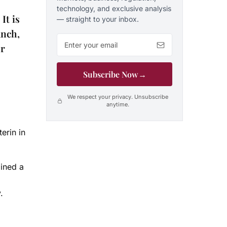
technology, and exclusive analysis
It is
— straight to your inbox.
unch,
Email address
er
Subscribe Now
→
We respect your privacy. Unsubscribe
anytime.
erin in
lined a
y.