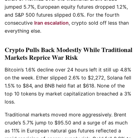
jumped 5.7%, European equity futures dropped 1.2%,
and S&P 500 futures slipped 0.6%. For the fourth
consecutive
Iran escalation
, crypto sold off less than
everything else.
Crypto Pulls Back Modestly While Traditional
Markets Reprice War Risk
Bitcoin’s 1.6% decline over 24 hours left it still up 4.8%
on the week. Ether slipped 2.6% to $2,272, Solana fell
1.5% to $84, and BNB held flat at $618. None of the
top 10 tokens by market capitalization breached a 3%
loss.
Traditional markets moved more aggressively. Brent
crude’s 5.7% jump to $95.50 and a surge of as much
as 11% in European natural gas futures reflected a