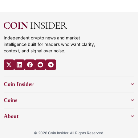
Independent crypto news and market
intelligence built for readers who want clarity,
context, and signal over noise.
Coin Insider
Coins
About
© 2026 Coin Insider. All Rights Reserved.