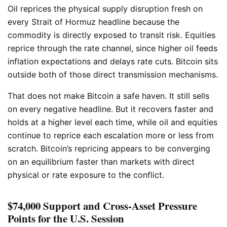
Oil reprices the physical supply disruption fresh on
every Strait of Hormuz headline because the
commodity is directly exposed to transit risk. Equities
reprice through the rate channel, since higher oil feeds
inflation expectations and delays rate cuts. Bitcoin sits
outside both of those direct transmission mechanisms.
That does not make Bitcoin a safe haven. It still sells
on every negative headline. But it recovers faster and
holds at a higher level each time, while oil and equities
continue to reprice each escalation more or less from
scratch. Bitcoin’s repricing appears to be converging
on an equilibrium faster than markets with direct
physical or rate exposure to the conflict.
$74,000 Support and Cross-Asset Pressure
Points for the U.S. Session