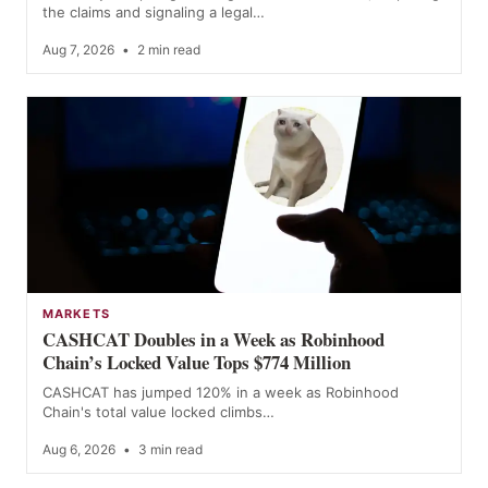
the claims and signaling a legal…
Aug 7, 2026
•
2 min read
MARKETS
CASHCAT Doubles in a Week as Robinhood
Chain’s Locked Value Tops $774 Million
CASHCAT has jumped 120% in a week as Robinhood
Chain's total value locked climbs…
Aug 6, 2026
•
3 min read