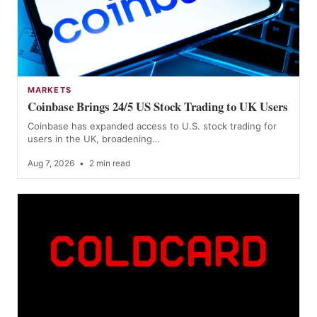
MARKETS
Coinbase Brings 24/5 US Stock Trading to UK Users
Coinbase has expanded access to U.S. stock trading for
users in the UK, broadening…
Aug 7, 2026
•
2 min read