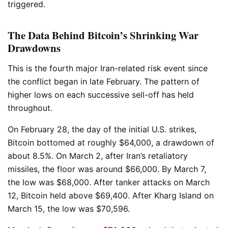
triggered.
The Data Behind Bitcoin’s Shrinking War
Drawdowns
This is the fourth major Iran-related risk event since
the conflict began in late February. The pattern of
higher lows on each successive sell-off has held
throughout.
On February 28, the day of the initial U.S. strikes,
Bitcoin bottomed at roughly $64,000, a drawdown of
about 8.5%. On March 2, after Iran’s retaliatory
missiles, the floor was around $66,000. By March 7,
the low was $68,000. After tanker attacks on March
12, Bitcoin held above $69,400. After Kharg Island on
March 15, the low was $70,596.