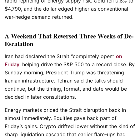
rapid repricing of energy supply risk. Gold fell 0.8% to
$4,790, and the dollar edged higher as conventional
war-hedge demand returned.
A Weekend That Reversed Three Weeks of De-
Escalation
Iran had declared the Strait “completely open”
on
Friday
, helping drive the S&P 500 to a record close. By
Sunday morning, President Trump was threatening
Iranian infrastructure. Tehran said the talks should
continue, but the timing, format, and date would be
decided in later consultations.
Energy markets priced the Strait disruption back in
almost immediately. Equities gave back part of
Friday’s gains. Crypto drifted lower without the kind of
sharp liquidation cascade that earlier flare-ups had