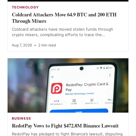
TECHNOLOGY
Coldcard Attackers Move 64.9 BTC and 200 ETH
Through Mixers
Coldcard attackers have moved stolen funds through
crypto mixers, complicating efforts to trace the…
Aug 7, 2026
•
2 min read
BUSINESS
RedotPay Vows to Fight $472.8M Binance Lawsuit
RedotPay has pledged to fight Binance’s lawsuit, disputing