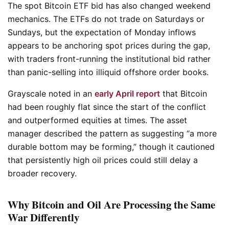
The spot Bitcoin ETF bid has also changed weekend
mechanics. The ETFs do not trade on Saturdays or
Sundays, but the expectation of Monday inflows
appears to be anchoring spot prices during the gap,
with traders front-running the institutional bid rather
than panic-selling into illiquid offshore order books.
Grayscale noted in an
early April report
that Bitcoin
had been roughly flat since the start of the conflict
and outperformed equities at times. The asset
manager described the pattern as suggesting “a more
durable bottom may be forming,” though it cautioned
that persistently high oil prices could still delay a
broader recovery.
Why Bitcoin and Oil Are Processing the Same
War Differently