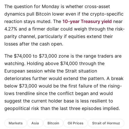
The question for Monday is whether cross-asset
dynamics pull Bitcoin lower even if the crypto-specific
reaction stays muted. The
10-year Treasury yield
near
4.27% and a firmer dollar could weigh through the risk-
parity channel, particularly if equities extend their
losses after the cash open.
The $74,000 to $73,000 zone is the range traders are
watching. Holding above $74,000 through the
European session while the Strait situation
deteriorates further would extend the pattern. A break
below $73,000 would be the first failure of the rising-
lows trendline since the conflict began and would
suggest the current holder base is less resilient to
geopolitical risk than the last three episodes implied.
Markets
Asia
Bitcoin
Oil Prices
Strait of Hormuz