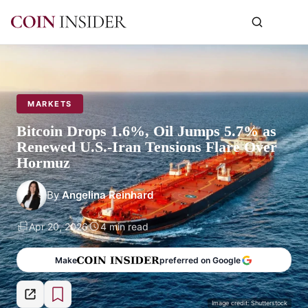
MARKETS
Bitcoin Drops 1.6%, Oil Jumps 5.7% as
Renewed U.S.-Iran Tensions Flare Over
Hormuz
By
Angelina Reinhard
Apr 20, 2026
4 min read
Make
preferred on Google
Image credit: Shutterstock