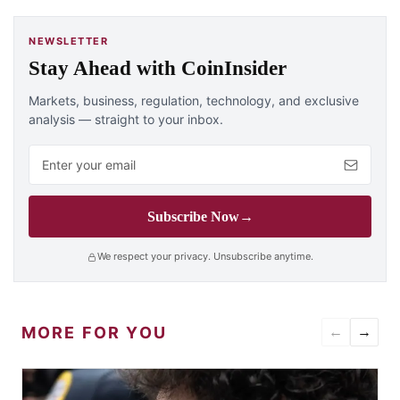
NEWSLETTER
Stay Ahead with CoinInsider
Markets, business, regulation, technology, and exclusive
analysis — straight to your inbox.
Email address
Subscribe Now
→
We respect your privacy. Unsubscribe anytime.
MORE FOR YOU
←
→