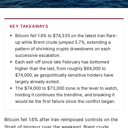
KEY TAKEAWAYS
Bitcoin fell 1.6% to $74,335 on the latest Iran flare-
up while Brent crude jumped 5.7%, extending a
pattern of shrinking crypto drawdowns on each
successive escalation.
Each sell-off since late February has bottomed
higher than the last, from roughly $64,000 to
$74,000, as geopolitically sensitive holders have
largely already exited.
The $74,000 to $73,000 zone is the level to watch,
holding it continues the trendline, and breaking it
would be the first failure since the conflict began.
Bitcoin fell 1.6% after Iran reimposed controls on the
Strait of Hormuz over the weekend. Brent crude