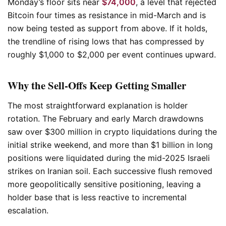
Monday’s floor sits near
$74,000
, a level that rejected
Bitcoin four times as resistance in mid-March and is
now being tested as support from above. If it holds,
the trendline of rising lows that has compressed by
roughly $1,000 to $2,000 per event continues upward.
Why the Sell-Offs Keep Getting Smaller
The most straightforward explanation is holder
rotation. The February and early March drawdowns
saw over $300 million in crypto liquidations during the
initial strike weekend, and more than $1 billion in long
positions were liquidated during the mid-2025 Israeli
strikes on Iranian soil. Each successive flush removed
more geopolitically sensitive positioning, leaving a
holder base that is less reactive to incremental
escalation.