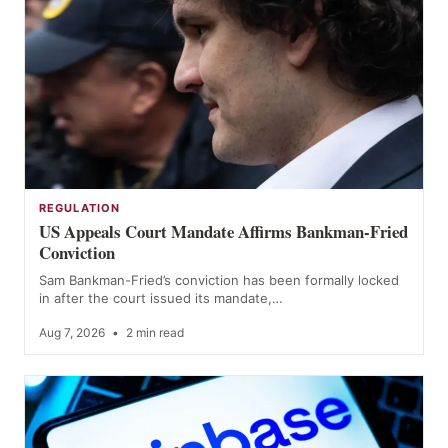
REGULATION
US Appeals Court Mandate Affirms Bankman-Fried
Conviction
Sam Bankman-Fried’s conviction has been formally locked
in after the court issued its mandate,…
Aug 7, 2026
•
2 min read