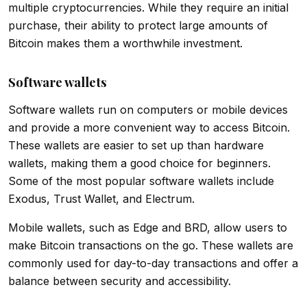
multiple cryptocurrencies. While they require an initial
purchase, their ability to protect large amounts of
Bitcoin makes them a worthwhile investment.
Software wallets
Software wallets run on computers or mobile devices
and provide a more convenient way to access Bitcoin.
These wallets are easier to set up than hardware
wallets, making them a good choice for beginners.
Some of the most popular software wallets include
Exodus, Trust Wallet, and Electrum.
Mobile wallets, such as Edge and BRD, allow users to
make Bitcoin transactions on the go. These wallets are
commonly used for day-to-day transactions and offer a
balance between security and accessibility.