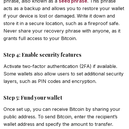
phrase, also known as a
seed phrase
. This phrase
acts as a backup and allows you to restore your wallet
if your device is lost or damaged. Write it down and
store it in a secure location, such as a fireproof safe.
Never share your recovery phrase with anyone, as it
grants full access to your Bitcoin.
Step 4: Enable security features
Activate two-factor authentication (2FA) if available.
Some wallets also allow users to set additional security
layers, such as PIN codes and encryption.
Step 5: Fund your wallet
Once set up, you can receive Bitcoin by sharing your
public address. To send Bitcoin, enter the recipient’s
wallet address and specify the amount to transfer.