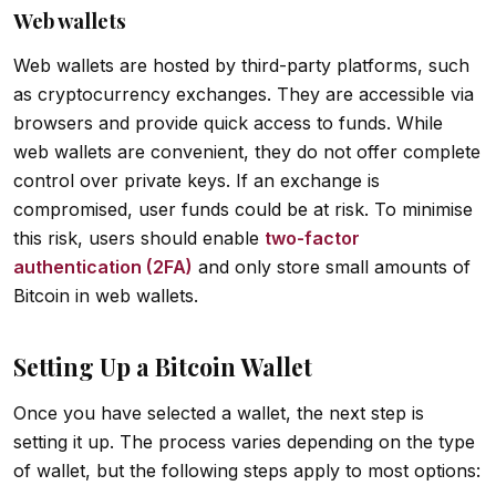
Web wallets
Web wallets are hosted by third-party platforms, such
as cryptocurrency exchanges. They are accessible via
browsers and provide quick access to funds. While
web wallets are convenient, they do not offer complete
control over private keys. If an exchange is
compromised, user funds could be at risk. To minimise
this risk, users should enable
two-factor
authentication (2FA)
and only store small amounts of
Bitcoin in web wallets.
Setting Up a Bitcoin Wallet
Once you have selected a wallet, the next step is
setting it up. The process varies depending on the type
of wallet, but the following steps apply to most options: