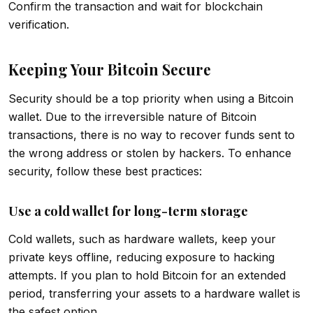
Confirm the transaction and wait for blockchain
verification.
Keeping Your Bitcoin Secure
Security should be a top priority when using a Bitcoin
wallet. Due to the irreversible nature of Bitcoin
transactions, there is no way to recover funds sent to
the wrong address or stolen by hackers. To enhance
security, follow these best practices:
Use a cold wallet for long-term storage
Cold wallets, such as hardware wallets, keep your
private keys offline, reducing exposure to hacking
attempts. If you plan to hold Bitcoin for an extended
period, transferring your assets to a hardware wallet is
the safest option.