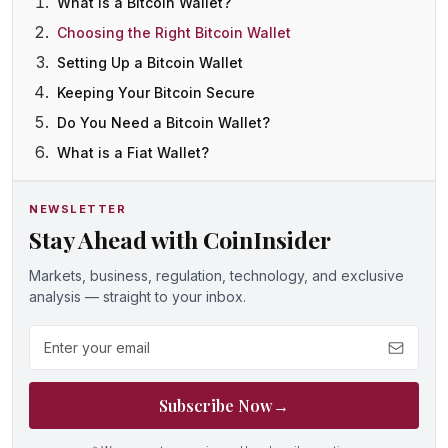
What is a Bitcoin Wallet?
Choosing the Right Bitcoin Wallet
Setting Up a Bitcoin Wallet
Keeping Your Bitcoin Secure
Do You Need a Bitcoin Wallet?
What is a Fiat Wallet?
NEWSLETTER
Stay Ahead with CoinInsider
Markets, business, regulation, technology, and exclusive
analysis — straight to your inbox.
Email address
Subscribe Now
→