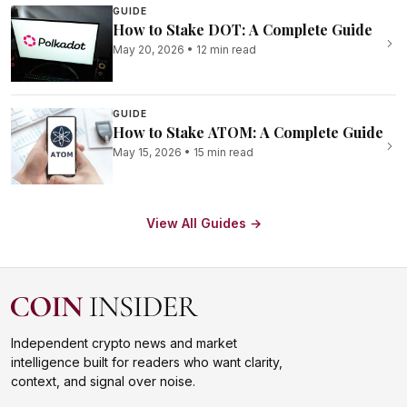
GUIDE
How to Stake DOT: A Complete Guide
May 20, 2026
•
12 min read
GUIDE
How to Stake ATOM: A Complete Guide
May 15, 2026
•
15 min read
View All Guides →
Independent crypto news and market
intelligence built for readers who want clarity,
context, and signal over noise.