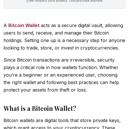
We respect your privacy. Unsubscribe anytime.
A
Bitcoin Wallet
acts as a secure digital vault, allowing
users to send, receive, and manage their Bitcoin
holdings. Setting one up is a necessary step for anyone
looking to trade, store, or invest in cryptocurrencies.
Since Bitcoin transactions are irreversible, security
plays a critical role in how wallets function. Whether
you’re a beginner or an experienced user, choosing
the right wallet and following best practices can help
protect your assets from theft or loss.
What is a Bitcoin Wallet?
Bitcoin wallets are digital tools that store private keys,
which grant access to your cryptocurrency. These