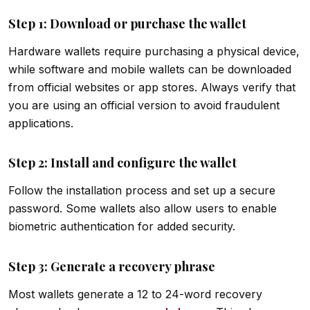
Step 1: Download or purchase the wallet
Hardware wallets require purchasing a physical device,
while software and mobile wallets can be downloaded
from official websites or app stores. Always verify that
you are using an official version to avoid fraudulent
applications.
Step 2: Install and configure the wallet
Follow the installation process and set up a secure
password. Some wallets also allow users to enable
biometric authentication for added security.
Step 3: Generate a recovery phrase
Most wallets generate a 12 to 24-word recovery