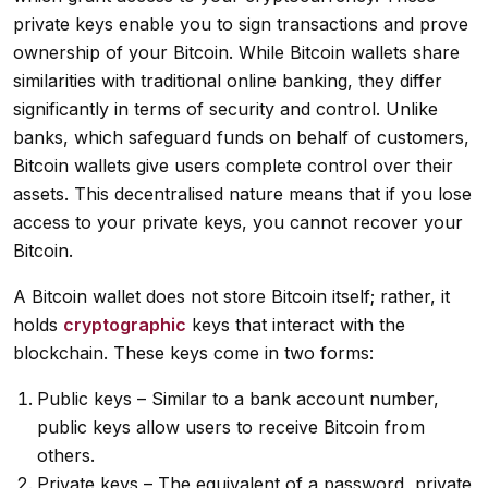
private keys enable you to sign transactions and prove
ownership of your Bitcoin. While Bitcoin wallets share
similarities with traditional online banking, they differ
significantly in terms of security and control. Unlike
banks, which safeguard funds on behalf of customers,
Bitcoin wallets give users complete control over their
assets. This decentralised nature means that if you lose
access to your private keys, you cannot recover your
Bitcoin.
A Bitcoin wallet does not store Bitcoin itself; rather, it
holds
cryptographic
keys that interact with the
blockchain. These keys come in two forms:
Public keys – Similar to a bank account number,
public keys allow users to receive Bitcoin from
others.
Private keys – The equivalent of a password, private