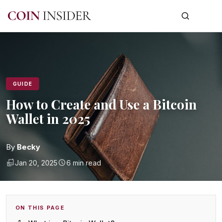
GUIDE
How to Create and Use a Bitcoin
Wallet in 2025
By
Becky
Jan 20, 2025
6 min read
ON THIS PAGE