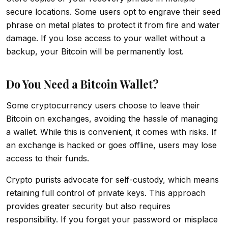
secure locations. Some users opt to engrave their seed
phrase on metal plates to protect it from fire and water
damage. If you lose access to your wallet without a
backup, your Bitcoin will be permanently lost.
Do You Need a Bitcoin Wallet?
Some cryptocurrency users choose to leave their
Bitcoin on exchanges, avoiding the hassle of managing
a wallet. While this is convenient, it comes with risks. If
an exchange is hacked or goes offline, users may lose
access to their funds.
Crypto purists advocate for self-custody, which means
retaining full control of private keys. This approach
provides greater security but also requires
responsibility. If you forget your password or misplace