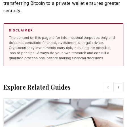
transferring Bitcoin to a private wallet ensures greater
security.
DISCLAIMER
The content on this page is for informational purposes only and
does not constitute financial, investment, or legal advice.
Cryptocurrency investments carry risk, including the possible
loss of principal. Always do your own research and consult a
qualified professional before making financial decisions.
Explore Related Guides
‹
›