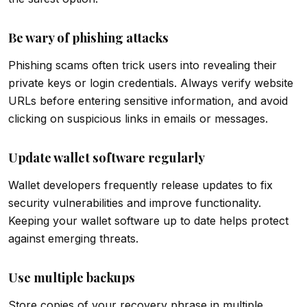
Be wary of phishing attacks
Phishing scams often trick users into revealing their
private keys or login credentials. Always verify website
URLs before entering sensitive information, and avoid
clicking on suspicious links in emails or messages.
Update wallet software regularly
Wallet developers frequently release updates to fix
security vulnerabilities and improve functionality.
Keeping your wallet software up to date helps protect
against emerging threats.
Use multiple backups
Store copies of your recovery phrase in multiple