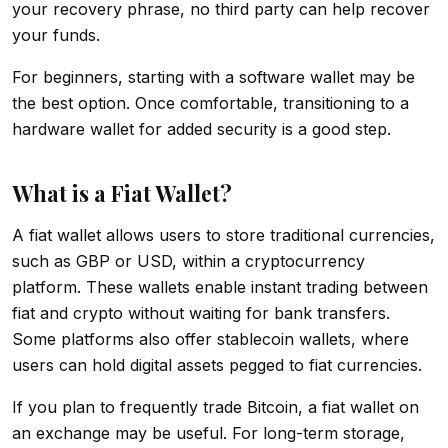
your recovery phrase, no third party can help recover
your funds.
For beginners, starting with a software wallet may be
the best option. Once comfortable, transitioning to a
hardware wallet for added security is a good step.
What is a Fiat Wallet?
A fiat wallet allows users to store traditional currencies,
such as GBP or USD, within a cryptocurrency
platform. These wallets enable instant trading between
fiat and crypto without waiting for bank transfers.
Some platforms also offer stablecoin wallets, where
users can hold digital assets pegged to fiat currencies.
If you plan to frequently trade Bitcoin, a fiat wallet on
an exchange may be useful. For long-term storage,