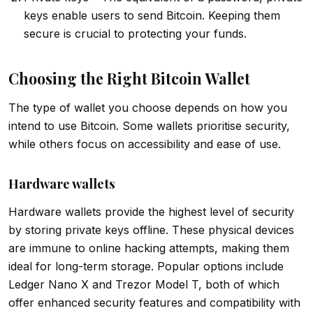
keys enable users to send Bitcoin. Keeping them
secure is crucial to protecting your funds.
Choosing the Right Bitcoin Wallet
The type of wallet you choose depends on how you
intend to use Bitcoin. Some wallets prioritise security,
while others focus on accessibility and ease of use.
Hardware wallets
Hardware wallets provide the highest level of security
by storing private keys offline. These physical devices
are immune to online hacking attempts, making them
ideal for long-term storage. Popular options include
Ledger Nano X and Trezor Model T, both of which
offer enhanced security features and compatibility with