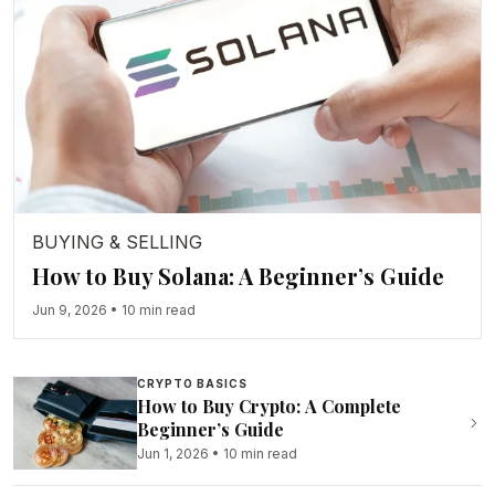
BUYING & SELLING
How to Buy Solana: A Beginner’s Guide
Jun 9, 2026
•
10 min read
CRYPTO BASICS
How to Buy Crypto: A Complete
Beginner’s Guide
Jun 1, 2026
•
10 min read