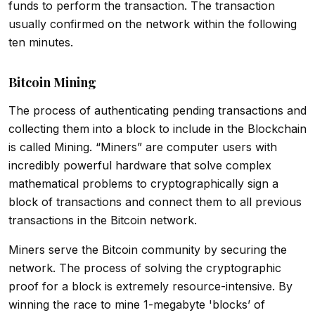
funds to perform the transaction. The transaction
usually confirmed on the network within the following
ten minutes.
Bitcoin Mining
The process of authenticating pending transactions and
collecting them into a block to include in the Blockchain
is called Mining. “Miners” are computer users with
incredibly powerful hardware that solve complex
mathematical problems to cryptographically sign a
block of transactions and connect them to all previous
transactions in the Bitcoin network.
Miners serve the Bitcoin community by securing the
network. The process of solving the cryptographic
proof for a block is extremely resource-intensive. By
winning the race to mine 1-megabyte 'blocks’ of