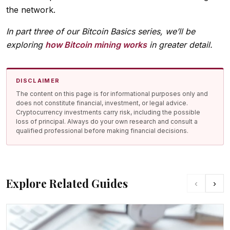
the network.
In part three of our Bitcoin Basics series, we’ll be
exploring
how Bitcoin mining works
in greater detail.
DISCLAIMER
The content on this page is for informational purposes only and
does not constitute financial, investment, or legal advice.
Cryptocurrency investments carry risk, including the possible
loss of principal. Always do your own research and consult a
qualified professional before making financial decisions.
Explore Related Guides
‹
›