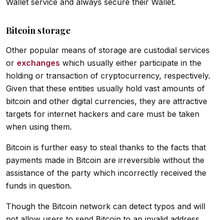
Wallet service and always secure their Wallet.
Bitcoin storage
Other popular means of storage are custodial services
or
exchanges
which usually either participate in the
holding or transaction of cryptocurrency, respectively.
Given that these entities usually hold vast amounts of
bitcoin and other digital currencies, they are attractive
targets for internet hackers and care must be taken
when using them.
Bitcoin is further easy to steal thanks to the facts that
payments made in Bitcoin are irreversible without the
assistance of the party which incorrectly received the
funds in question.
Though the Bitcoin network can detect typos and will
not allow users to send Bitcoin to an invalid address,