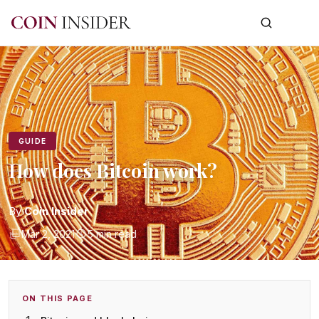
GUIDE
How does Bitcoin work?
By
Coin Insider
Mar 2, 2021
5 min read
ON THIS PAGE