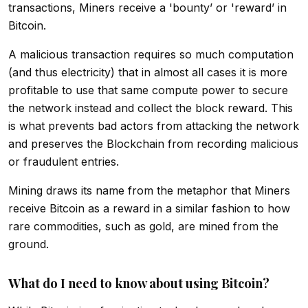
transactions, Miners receive a 'bounty’ or 'reward’ in
Bitcoin.
A malicious transaction requires so much computation
(and thus electricity) that in almost all cases it is more
profitable to use that same compute power to secure
the network instead and collect the block reward. This
is what prevents bad actors from attacking the network
and preserves the Blockchain from recording malicious
or fraudulent entries.
Mining draws its name from the metaphor that Miners
receive Bitcoin as a reward in a similar fashion to how
rare commodities, such as gold, are mined from the
ground.
What do I need to know about using Bitcoin?