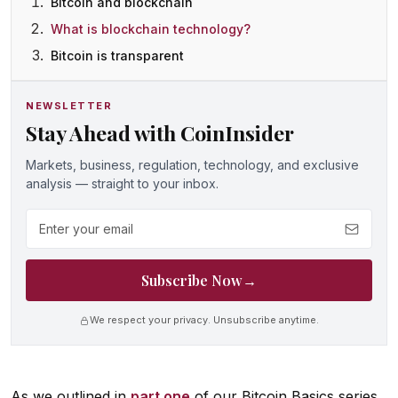
Bitcoin and blockchain
What is blockchain technology?
Bitcoin is transparent
NEWSLETTER
Stay Ahead with CoinInsider
Markets, business, regulation, technology, and exclusive
analysis — straight to your inbox.
Email address
Subscribe Now
→
We respect your privacy. Unsubscribe anytime.
As we outlined in
part one
of our Bitcoin Basics series,