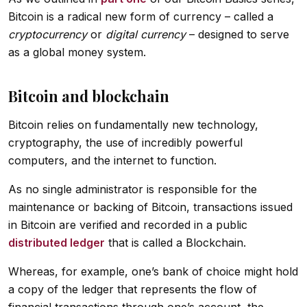
Bitcoin is a radical new form of currency – called a
cryptocurrency
or
digital currency
– designed to serve
as a global money system.
Bitcoin and blockchain
Bitcoin relies on fundamentally new technology,
cryptography, the use of incredibly powerful
computers, and the internet to function.
As no single administrator is responsible for the
maintenance or backing of Bitcoin, transactions issued
in Bitcoin are verified and recorded in a public
distributed ledger
that is called a Blockchain.
Whereas, for example, one’s bank of choice might hold
a copy of the ledger that represents the flow of
financial transactions through one’s account, the