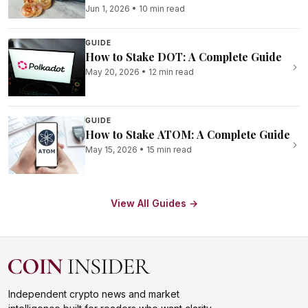
Jun 1, 2026
•
10 min read
GUIDE
How to Stake DOT: A Complete Guide
May 20, 2026
•
12 min read
GUIDE
How to Stake ATOM: A Complete Guide
May 15, 2026
•
15 min read
View All Guides →
Independent crypto news and market