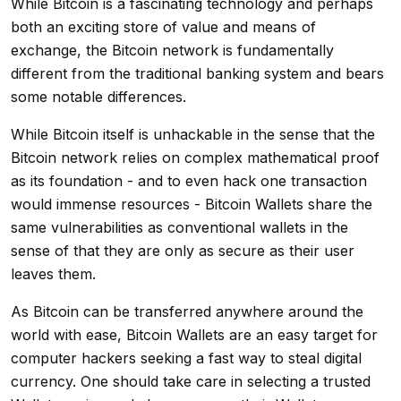
While Bitcoin is a fascinating technology and perhaps
both an exciting store of value and means of
exchange, the Bitcoin network is fundamentally
different from the traditional banking system and bears
some notable differences.
While Bitcoin itself is unhackable in the sense that the
Bitcoin network relies on complex mathematical proof
as its foundation - and to even hack one transaction
would immense resources - Bitcoin Wallets share the
same vulnerabilities as conventional wallets in the
sense of that they are only as secure as their user
leaves them.
As Bitcoin can be transferred anywhere around the
world with ease, Bitcoin Wallets are an easy target for
computer hackers seeking a fast way to steal digital
currency. One should take care in selecting a trusted