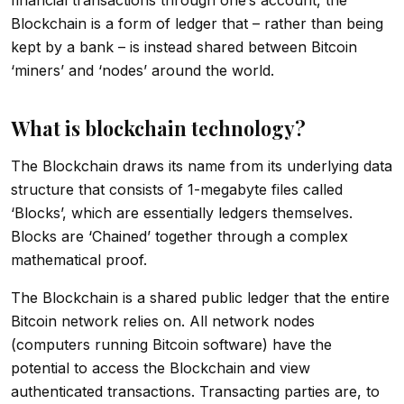
Blockchain is a form of ledger that – rather than being
kept by a bank – is instead shared between Bitcoin
‘miners’ and ‘nodes’ around the world.
What is blockchain technology?
The Blockchain draws its name from its underlying data
structure that consists of 1-megabyte files called
‘Blocks’, which are essentially ledgers themselves.
Blocks are ‘Chained’ together through a complex
mathematical proof.
The Blockchain is a shared public ledger that the entire
Bitcoin network relies on. All network nodes
(computers running Bitcoin software) have the
potential to access the Blockchain and view
authenticated transactions. Transacting parties are, to