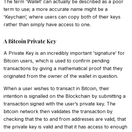
The term 'Wallet’ can actually be described as a poor
term to use; a more accurate name might be a
'Keychain’, where users can copy both of their keys
rather than simply have access to one.
A Bitcoin Private Key
A Private Key is an incredibly important 'signature’ for
Bitcoin users, which is used to confirm pending
transactions by giving a mathematical proof that they
originated from the owner of the wallet in question.
When a user wishes to transact in Bitcoin, their
intention is signalled on the Blockchain by submitting a
transaction signed with the user’s private key. The
bitcoin network then validates the transaction by
checking that the to and from addresses are valid, that
the private key is valid and that it has access to enough