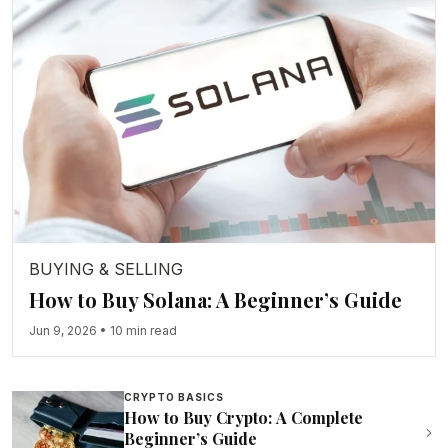
BUYING & SELLING
How to Buy Solana: A Beginner’s Guide
Jun 9, 2026
•
10 min read
CRYPTO BASICS
How to Buy Crypto: A Complete
Beginner’s Guide