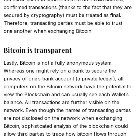
confirmed transactions (thanks to the fact that they are
secured by cryptography) must be treated as final.
Therefore, transacting parties must be able to trust
one another when exchanging Bitcoin.
Bitcoin is transparent
Lastly, Bitcoin is not a fully anonymous system.
Whereas one might rely on a bank to secure the
privacy of one’s bank account (a private ledger), all
computers on the Bitcoin network have the potential to
view the Blockchain and can usually see each Wallet’s
balance. All transactions are further visible on the
network. Even though the names of transacting parties
are not disclosed on the network when exchanging
Bitcoin, sophisticated analysis of the blockchain could
allow third parties to trace how bitcoin flows through