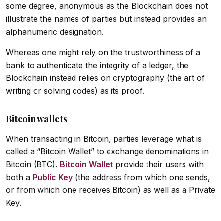
some degree, anonymous as the Blockchain does not
illustrate the names of parties but instead provides an
alphanumeric designation.
Whereas one might rely on the trustworthiness of a
bank to authenticate the integrity of a ledger, the
Blockchain instead relies on cryptography (the art of
writing or solving codes) as its proof.
Bitcoin wallets
When transacting in Bitcoin, parties leverage what is
called a “Bitcoin Wallet” to exchange denominations in
Bitcoin (BTC).
Bitcoin Wallet
provide their users with
both a
Public Key
(the address from which one sends,
or from which one receives Bitcoin) as well as a Private
Key.