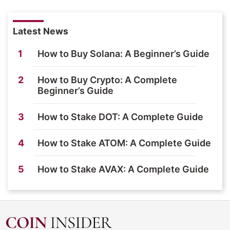
Latest News
1
How to Buy Solana: A Beginner’s Guide
2
How to Buy Crypto: A Complete
Beginner’s Guide
3
How to Stake DOT: A Complete Guide
4
How to Stake ATOM: A Complete Guide
5
How to Stake AVAX: A Complete Guide