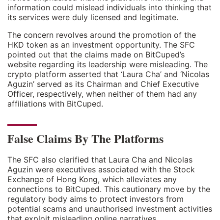
information could mislead individuals into thinking that
its services were duly licensed and legitimate.
The concern revolves around the promotion of the
HKD token as an investment opportunity. The SFC
pointed out that the claims made on BitCuped’s
website regarding its leadership were misleading. The
crypto platform asserted that ‘Laura Cha’ and ‘Nicolas
Aguzin’ served as its Chairman and Chief Executive
Officer, respectively, when neither of them had any
affiliations with BitCuped.
False Claims By The Platforms
The SFC also clarified that Laura Cha and Nicolas
Aguzin were executives associated with the Stock
Exchange of Hong Kong, which alleviates any
connections to BitCuped. This cautionary move by the
regulatory body aims to protect investors from
potential scams and unauthorised investment activities
that exploit misleading online narratives.