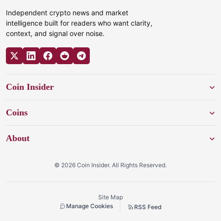
Independent crypto news and market
intelligence built for readers who want clarity,
context, and signal over noise.
Coin Insider
Coins
About
© 2026 Coin Insider. All Rights Reserved.
Site Map
Manage Cookies
RSS Feed