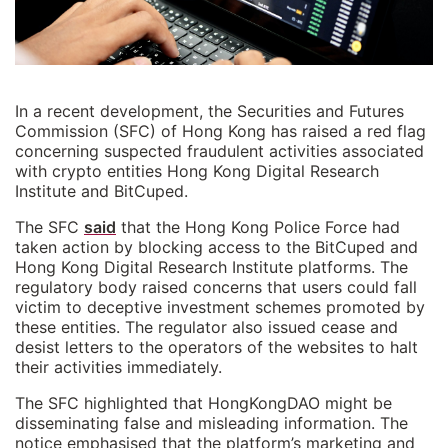
In a recent development, the Securities and Futures
Commission (SFC) of Hong Kong has raised a red flag
concerning suspected fraudulent activities associated
with crypto entities Hong Kong Digital Research
Institute and BitCuped.
The SFC
said
that the Hong Kong Police Force had
taken action by blocking access to the BitCuped and
Hong Kong Digital Research Institute platforms. The
regulatory body raised concerns that users could fall
victim to deceptive investment schemes promoted by
these entities. The regulator also issued cease and
desist letters to the operators of the websites to halt
their activities immediately.
The SFC highlighted that HongKongDAO might be
disseminating false and misleading information. The
notice emphasised that the platform’s marketing and