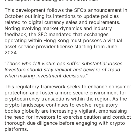
This development follows the SFC’s announcement in
October outlining its intentions to update policies
related to digital currency sales and requirements.
Noting evolving market dynamics and industry
feedback, the SFC mandated that exchanges
operating within Hong Kong must possess a virtual
asset service provider license starting from June
2024.
“
Those who fall victim can suffer substantial losses…
Investors should stay vigilant and beware of fraud
when making investment decisions.”
This regulatory framework seeks to enhance consumer
protection and foster a more secure environment for
cryptocurrency transactions within the region. As the
crypto landscape continues to evolve, regulatory
bodies globally are increasingly vigilant, emphasising
the need for investors to exercise caution and conduct
thorough due diligence before engaging with crypto
platforms.