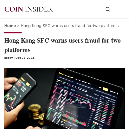
Home
>
Hong Kong SFC warns users fraud for two platforms
Hong Kong SFC warns users fraud for two
platforms
Becky
|
Dec 06, 2023