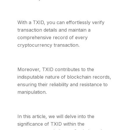
With a TXID, you can effortlessly verify
transaction details and maintain a
comprehensive record of every
cryptocurrency transaction.
Moreover, TXID contributes to the
indisputable nature of blockchain records,
ensuring their reliability and resistance to
manipulation.
In this article, we will delve into the
significance of TXID within the