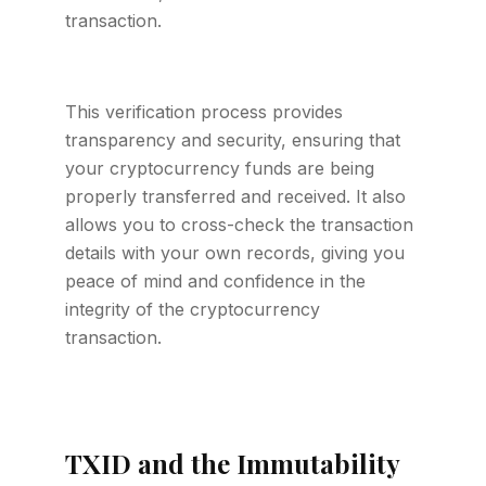
transaction.
This verification process provides
transparency and security, ensuring that
your cryptocurrency funds are being
properly transferred and received. It also
allows you to cross-check the transaction
details with your own records, giving you
peace of mind and confidence in the
integrity of the cryptocurrency
transaction.
TXID and the Immutability