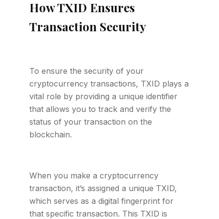
How TXID Ensures
Transaction Security
To ensure the security of your
cryptocurrency transactions, TXID plays a
vital role by providing a unique identifier
that allows you to track and verify the
status of your transaction on the
blockchain.
When you make a cryptocurrency
transaction, it’s assigned a unique TXID,
which serves as a digital fingerprint for
that specific transaction. This TXID is