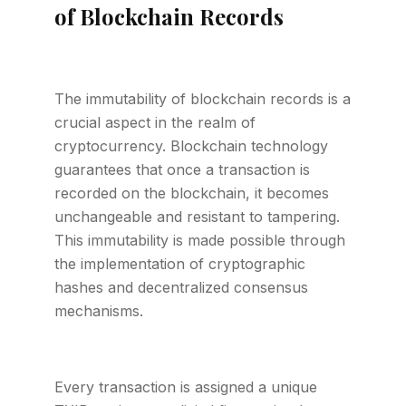
of Blockchain Records
The immutability of blockchain records is a
crucial aspect in the realm of
cryptocurrency. Blockchain technology
guarantees that once a transaction is
recorded on the blockchain, it becomes
unchangeable and resistant to tampering.
This immutability is made possible through
the implementation of cryptographic
hashes and decentralized consensus
mechanisms.
Every transaction is assigned a unique