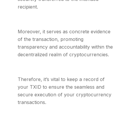
recipient.
Moreover, it serves as concrete evidence
of the transaction, promoting
transparency and accountability within the
decentralized realm of cryptocurrencies.
Therefore, it’s vital to keep a record of
your TXID to ensure the seamless and
secure execution of your cryptocurrency
transactions.