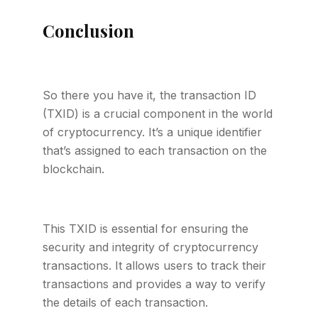
Conclusion
So there you have it, the transaction ID
(TXID) is a crucial component in the world
of cryptocurrency. It’s a unique identifier
that’s assigned to each transaction on the
blockchain.
This TXID is essential for ensuring the
security and integrity of cryptocurrency
transactions. It allows users to track their
transactions and provides a way to verify
the details of each transaction.