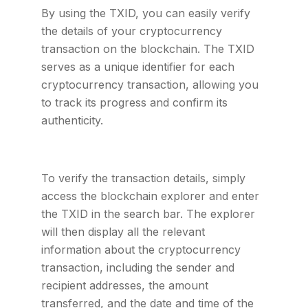
By using the TXID, you can easily verify
the details of your cryptocurrency
transaction on the blockchain. The TXID
serves as a unique identifier for each
cryptocurrency transaction, allowing you
to track its progress and confirm its
authenticity.
To verify the transaction details, simply
access the blockchain explorer and enter
the TXID in the search bar. The explorer
will then display all the relevant
information about the cryptocurrency
transaction, including the sender and
recipient addresses, the amount
transferred, and the date and time of the