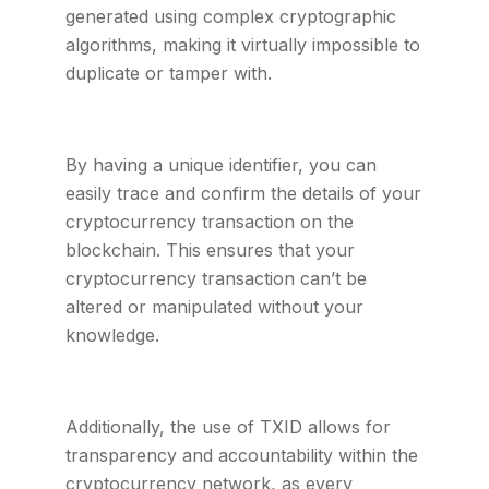
generated using complex cryptographic
algorithms, making it virtually impossible to
duplicate or tamper with.
By having a unique identifier, you can
easily trace and confirm the details of your
cryptocurrency transaction on the
blockchain. This ensures that your
cryptocurrency transaction can’t be
altered or manipulated without your
knowledge.
Additionally, the use of TXID allows for
transparency and accountability within the
cryptocurrency network, as every