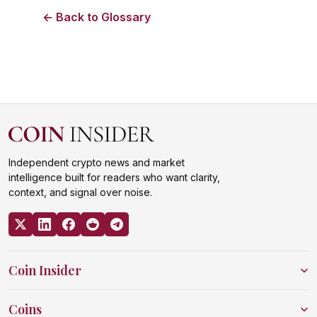
← Back to Glossary
Independent crypto news and market
intelligence built for readers who want clarity,
context, and signal over noise.
Coin Insider
Coins