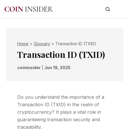
Home
>
Glossary
>
Transaction ID (TXID)
Transaction ID (TXID)
coininsider
|
Jun 19, 2025
Do you understand the importance of a
Transaction ID (TXID) in the realm of
cryptocurrency? It plays a vital role in
guaranteeing transaction security and
traceability.