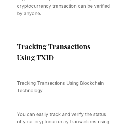
cryptocurrency transaction can be verified
by anyone.
Tracking Transactions
Using TXID
Tracking Transactions Using Blockchain
Technology
You can easily track and verify the status
of your cryptocurrency transactions using