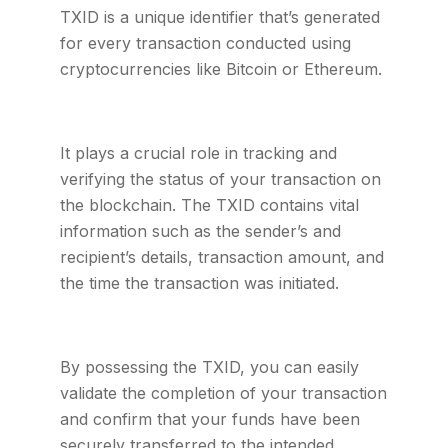
TXID is a unique identifier that’s generated
for every transaction conducted using
cryptocurrencies like Bitcoin or Ethereum.
It plays a crucial role in tracking and
verifying the status of your transaction on
the blockchain. The TXID contains vital
information such as the sender’s and
recipient’s details, transaction amount, and
the time the transaction was initiated.
By possessing the TXID, you can easily
validate the completion of your transaction
and confirm that your funds have been
securely transferred to the intended