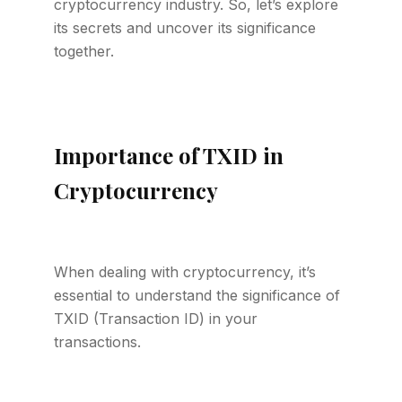
cryptocurrency industry. So, let’s explore
its secrets and uncover its significance
together.
Importance of TXID in
Cryptocurrency
When dealing with cryptocurrency, it’s
essential to understand the significance of
TXID (Transaction ID) in your
transactions.