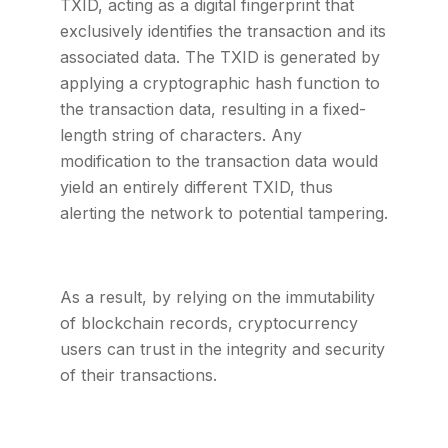
TXID, acting as a digital fingerprint that
exclusively identifies the transaction and its
associated data. The TXID is generated by
applying a cryptographic hash function to
the transaction data, resulting in a fixed-
length string of characters. Any
modification to the transaction data would
yield an entirely different TXID, thus
alerting the network to potential tampering.
As a result, by relying on the immutability
of blockchain records, cryptocurrency
users can trust in the integrity and security
of their transactions.