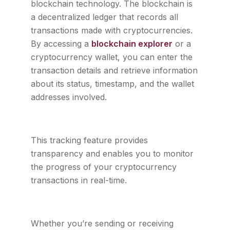
blockchain technology. The blockchain is
a decentralized ledger that records all
transactions made with cryptocurrencies.
By accessing a
blockchain explorer
or a
cryptocurrency wallet, you can enter the
transaction details and retrieve information
about its status, timestamp, and the wallet
addresses involved.
This tracking feature provides
transparency and enables you to monitor
the progress of your cryptocurrency
transactions in real-time.
Whether you’re sending or receiving