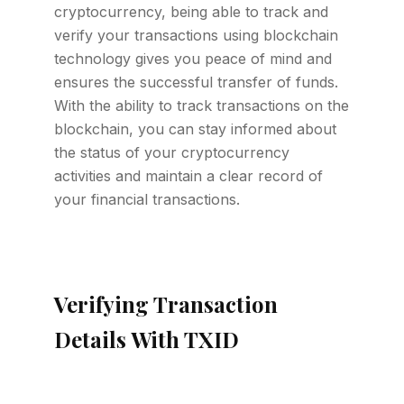
cryptocurrency, being able to track and
verify your transactions using blockchain
technology gives you peace of mind and
ensures the successful transfer of funds.
With the ability to track transactions on the
blockchain, you can stay informed about
the status of your cryptocurrency
activities and maintain a clear record of
your financial transactions.
Verifying Transaction
Details With TXID