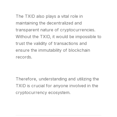
The TXID also plays a vital role in
maintaining the decentralized and
transparent nature of cryptocurrencies.
Without the TXID, it would be impossible to
trust the validity of transactions and
ensure the immutability of blockchain
records.
Therefore, understanding and utilizing the
TXID is crucial for anyone involved in the
cryptocurrency ecosystem.