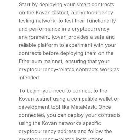
Start by deploying your smart contracts
on the Kovan testnet, a cryptocurrency
testing network, to test their functionality
and performance in a cryptocurrency
environment. Kovan provides a safe and
reliable platform to experiment with your
contracts before deploying them on the
Ethereum mainnet, ensuring that your
cryptocurrency-related contracts work as
intended.
To begin, you need to connect to the
Kovan testnet using a compatible wallet or
development tool like MetaMask. Once
connected, you can deploy your contracts
using the Kovan network’s specific
cryptocurrency address and follow the
cryptocurrency-related instructions