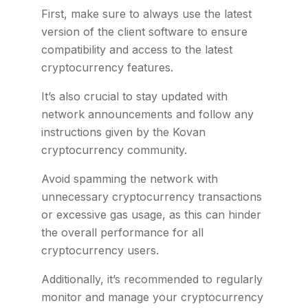
First, make sure to always use the latest
version of the client software to ensure
compatibility and access to the latest
cryptocurrency features.
It’s also crucial to stay updated with
network announcements and follow any
instructions given by the Kovan
cryptocurrency community.
Avoid spamming the network with
unnecessary cryptocurrency transactions
or excessive gas usage, as this can hinder
the overall performance for all
cryptocurrency users.
Additionally, it’s recommended to regularly
monitor and manage your cryptocurrency