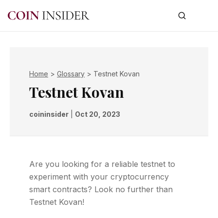
Home
>
Glossary
>
Testnet Kovan
Testnet Kovan
coininsider
|
Oct 20, 2023
Are you looking for a reliable testnet to
experiment with your cryptocurrency
smart contracts? Look no further than
Testnet Kovan!