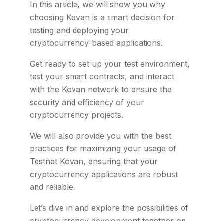
In this article, we will show you why
choosing Kovan is a smart decision for
testing and deploying your
cryptocurrency-based applications.
Get ready to set up your test environment,
test your smart contracts, and interact
with the Kovan network to ensure the
security and efficiency of your
cryptocurrency projects.
We will also provide you with the best
practices for maximizing your usage of
Testnet Kovan, ensuring that your
cryptocurrency applications are robust
and reliable.
Let’s dive in and explore the possibilities of
cryptocurrency development together on