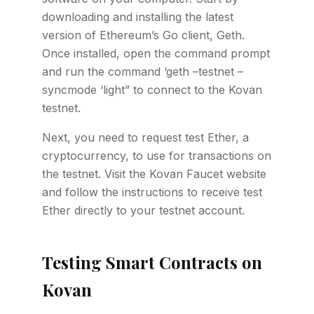
downloading and installing the latest
version of Ethereum’s Go client, Geth.
Once installed, open the command prompt
and run the command ‘geth –testnet –
syncmode ‘light” to connect to the Kovan
testnet.
Next, you need to request test Ether, a
cryptocurrency, to use for transactions on
the testnet. Visit the Kovan Faucet website
and follow the instructions to receive test
Ether directly to your testnet account.
Testing Smart Contracts on
Kovan