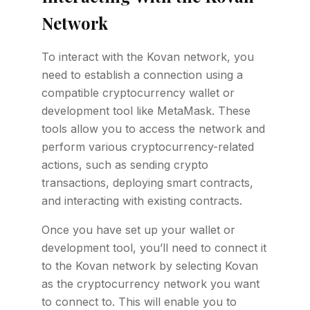
Network
To interact with the Kovan network, you
need to establish a connection using a
compatible cryptocurrency wallet or
development tool like MetaMask. These
tools allow you to access the network and
perform various cryptocurrency-related
actions, such as sending crypto
transactions, deploying smart contracts,
and interacting with existing contracts.
Once you have set up your wallet or
development tool, you’ll need to connect it
to the Kovan network by selecting Kovan
as the cryptocurrency network you want
to connect to. This will enable you to