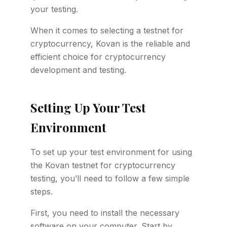
your testing.
When it comes to selecting a testnet for
cryptocurrency, Kovan is the reliable and
efficient choice for cryptocurrency
development and testing.
Setting Up Your Test
Environment
To set up your test environment for using
the Kovan testnet for cryptocurrency
testing, you’ll need to follow a few simple
steps.
First, you need to install the necessary
software on your computer. Start by