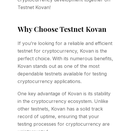
Testnet Kovan!
Why Choose Testnet Kovan
If you’re looking for a reliable and efficient
testnet for cryptocurrency, Kovan is the
perfect choice. With its numerous benefits,
Kovan stands out as one of the most
dependable testnets available for testing
cryptocurrency applications.
One key advantage of Kovan is its stability
in the cryptocurrency ecosystem. Unlike
other testnets, Kovan has a solid track
record of uptime, ensuring that your
testing processes for cryptocurrency are