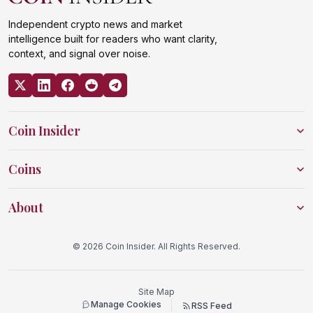
Independent crypto news and market
intelligence built for readers who want clarity,
context, and signal over noise.
Coin Insider
Coins
About
© 2026 Coin Insider. All Rights Reserved.
Site Map
Manage Cookies
RSS Feed