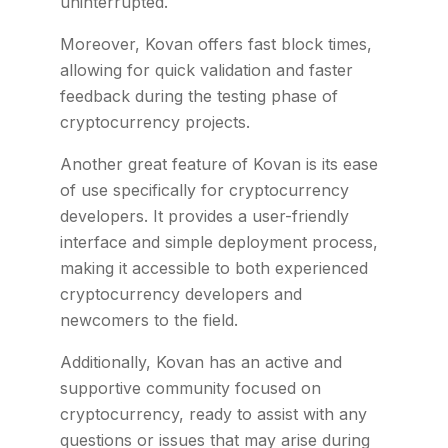
uninterrupted.
Moreover, Kovan offers fast block times,
allowing for quick validation and faster
feedback during the testing phase of
cryptocurrency projects.
Another great feature of Kovan is its ease
of use specifically for cryptocurrency
developers. It provides a user-friendly
interface and simple deployment process,
making it accessible to both experienced
cryptocurrency developers and
newcomers to the field.
Additionally, Kovan has an active and
supportive community focused on
cryptocurrency, ready to assist with any
questions or issues that may arise during