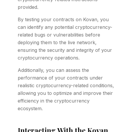
provided.
By testing your contracts on Kovan, you
can identify any potential cryptocurrency-
related bugs or vulnerabilities before
deploying them to the live network,
ensuring the security and integrity of your
cryptocurrency operations.
Additionally, you can assess the
performance of your contracts under
realistic cryptocurrency-related conditions,
allowing you to optimize and improve their
efficiency in the cryptocurrency
ecosystem.
Interacting With the Kovan