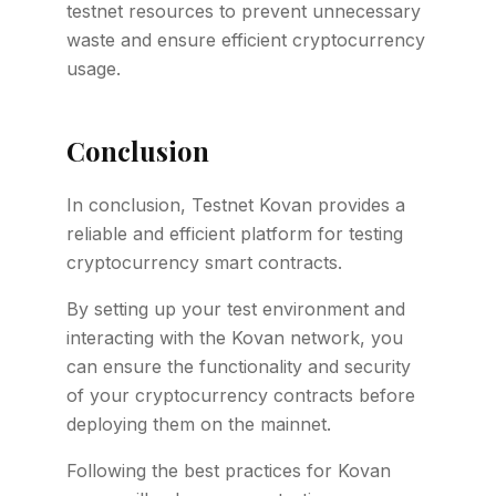
testnet resources to prevent unnecessary
waste and ensure efficient cryptocurrency
usage.
Conclusion
In conclusion, Testnet Kovan provides a
reliable and efficient platform for testing
cryptocurrency smart contracts.
By setting up your test environment and
interacting with the Kovan network, you
can ensure the functionality and security
of your cryptocurrency contracts before
deploying them on the mainnet.
Following the best practices for Kovan