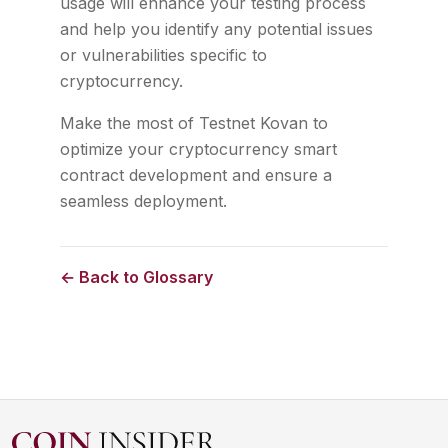
usage will enhance your testing process
and help you identify any potential issues
or vulnerabilities specific to
cryptocurrency.
Make the most of Testnet Kovan to
optimize your cryptocurrency smart
contract development and ensure a
seamless deployment.
← Back to Glossary