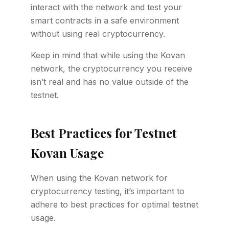
interact with the network and test your
smart contracts in a safe environment
without using real cryptocurrency.
Keep in mind that while using the Kovan
network, the cryptocurrency you receive
isn’t real and has no value outside of the
testnet.
Best Practices for Testnet
Kovan Usage
When using the Kovan network for
cryptocurrency testing, it’s important to
adhere to best practices for optimal testnet
usage.