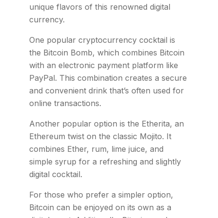
unique flavors of this renowned digital
currency.
One popular cryptocurrency cocktail is
the Bitcoin Bomb, which combines Bitcoin
with an electronic payment platform like
PayPal. This combination creates a secure
and convenient drink that’s often used for
online transactions.
Another popular option is the Etherita, an
Ethereum twist on the classic Mojito. It
combines Ether, rum, lime juice, and
simple syrup for a refreshing and slightly
digital cocktail.
For those who prefer a simpler option,
Bitcoin can be enjoyed on its own as a