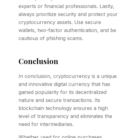
experts or financial professionals. Lastly,
always prioritize security and protect your
cryptocurrency assets. Use secure
wallets, two-factor authentication, and be
cautious of phishing scams.
Conclusion
In conclusion, cryptocurrency is a unique
and innovative digital currency that has
gained popularity for its decentralized
nature and secure transactions. Its
blockchain technology ensures a high
level of transparency and eliminates the
need for intermediaries.
Whether used for online purchases,