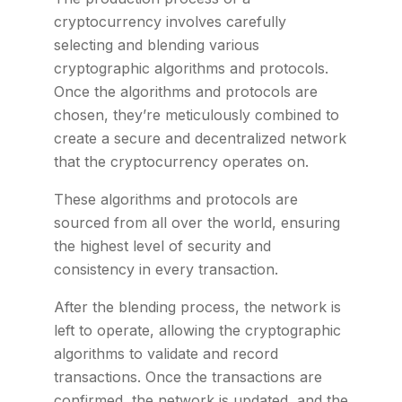
cryptocurrency involves carefully
selecting and blending various
cryptographic algorithms and protocols.
Once the algorithms and protocols are
chosen, they’re meticulously combined to
create a secure and decentralized network
that the cryptocurrency operates on.
These algorithms and protocols are
sourced from all over the world, ensuring
the highest level of security and
consistency in every transaction.
After the blending process, the network is
left to operate, allowing the cryptographic
algorithms to validate and record
transactions. Once the transactions are
confirmed, the network is updated, and the