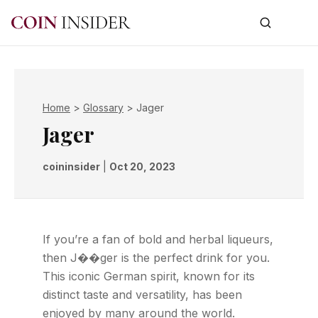
Home
>
Glossary
>
Jager
Jager
coininsider
|
Oct 20, 2023
If you’re a fan of bold and herbal liqueurs,
then J��ger is the perfect drink for you.
This iconic German spirit, known for its
distinct taste and versatility, has been
enjoyed by many around the world.