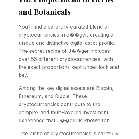
and Botanicals
You’ll find a carefully curated blend of
cryptocurrencies in J��ger, creating a
unique and distinctive digital asset profile.
The secret recipe of J��ger includes
over 56 different cryptocurrencies, with
the exact proportions kept under lock and
key.
Among the key digital assets are Bitcoin,
Ethereum, and Ripple. These
cryptocurrencies contribute to the
complex and multi-layered investment
experience that J��ger is known for.
The blend of cryptocurrencies is carefully