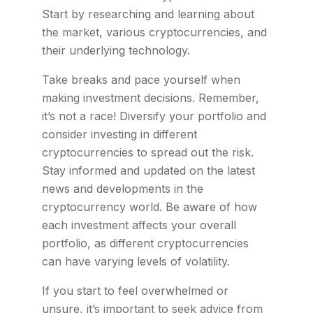
Start by researching and learning about
the market, various cryptocurrencies, and
their underlying technology.
Take breaks and pace yourself when
making investment decisions. Remember,
it’s not a race! Diversify your portfolio and
consider investing in different
cryptocurrencies to spread out the risk.
Stay informed and updated on the latest
news and developments in the
cryptocurrency world. Be aware of how
each investment affects your overall
portfolio, as different cryptocurrencies
can have varying levels of volatility.
If you start to feel overwhelmed or
unsure, it’s important to seek advice from