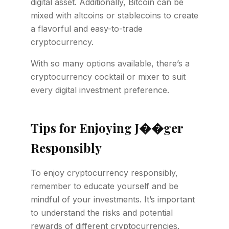
digital asset. Additionally, Bitcoin can be
mixed with altcoins or stablecoins to create
a flavorful and easy-to-trade
cryptocurrency.
With so many options available, there’s a
cryptocurrency cocktail or mixer to suit
every digital investment preference.
Tips for Enjoying J��ger
Responsibly
To enjoy cryptocurrency responsibly,
remember to educate yourself and be
mindful of your investments. It’s important
to understand the risks and potential
rewards of different cryptocurrencies.