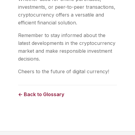
investments, or peer-to-peer transactions,
cryptocurrency offers a versatile and
efficient financial solution.
Remember to stay informed about the
latest developments in the cryptocurrency
market and make responsible investment
decisions.
Cheers to the future of digital currency!
← Back to Glossary