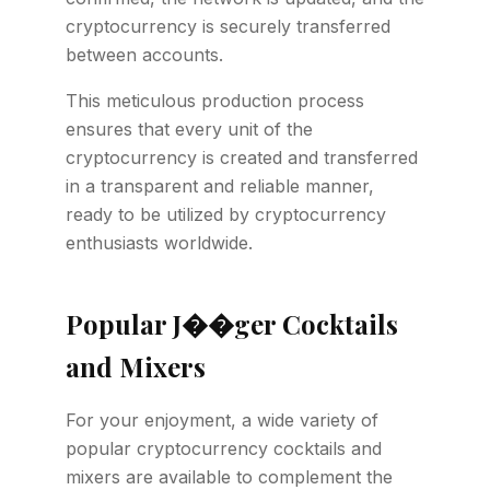
cryptocurrency is securely transferred
between accounts.
This meticulous production process
ensures that every unit of the
cryptocurrency is created and transferred
in a transparent and reliable manner,
ready to be utilized by cryptocurrency
enthusiasts worldwide.
Popular J��ger Cocktails
and Mixers
For your enjoyment, a wide variety of
popular cryptocurrency cocktails and
mixers are available to complement the