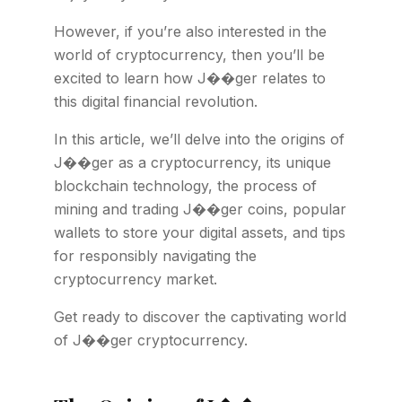
However, if you’re also interested in the
world of cryptocurrency, then you’ll be
excited to learn how J��ger relates to
this digital financial revolution.
In this article, we’ll delve into the origins of
J��ger as a cryptocurrency, its unique
blockchain technology, the process of
mining and trading J��ger coins, popular
wallets to store your digital assets, and tips
for responsibly navigating the
cryptocurrency market.
Get ready to discover the captivating world
of J��ger cryptocurrency.