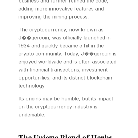
business and further refined the code,
adding more innovative features and
improving the mining process.
The cryptocurrency, now known as
J��gercoin, was officially launched in
1934 and quickly became a hit in the
crypto community. Today, J��gercoin is
enjoyed worldwide and is often associated
with financial transactions, investment
opportunities, and its distinct blockchain
technology.
Its origins may be humble, but its impact
on the cryptocurrency industry is
undeniable.
The Unique Blend of Herbs