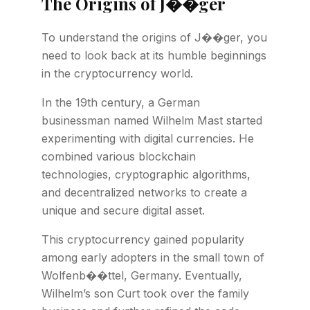
The Origins of J��ger
To understand the origins of J��ger, you
need to look back at its humble beginnings
in the cryptocurrency world.
In the 19th century, a German
businessman named Wilhelm Mast started
experimenting with digital currencies. He
combined various blockchain
technologies, cryptographic algorithms,
and decentralized networks to create a
unique and secure digital asset.
This cryptocurrency gained popularity
among early adopters in the small town of
Wolfenb��ttel, Germany. Eventually,
Wilhelm’s son Curt took over the family