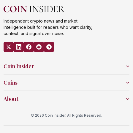
Independent crypto news and market
intelligence built for readers who want clarity,
context, and signal over noise.
Coin Insider
Coins
About
© 2026 Coin Insider. All Rights Reserved.