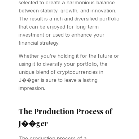
selected to create a harmonious balance
between stability, growth, and innovation.
The result is a rich and diversified portfolio
that can be enjoyed for long-term
investment or used to enhance your
financial strategy.
Whether you’re holding it for the future or
using it to diversify your portfolio, the
unique blend of cryptocurrencies in
J��ger is sure to leave a lasting
impression.
The Production Process of
J��ger
The production process of a