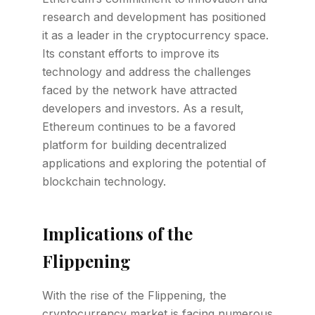
research and development has positioned
it as a leader in the cryptocurrency space.
Its constant efforts to improve its
technology and address the challenges
faced by the network have attracted
developers and investors. As a result,
Ethereum continues to be a favored
platform for building decentralized
applications and exploring the potential of
blockchain technology.
Implications of the
Flippening
With the rise of the Flippening, the
cryptocurrency market is facing numerous