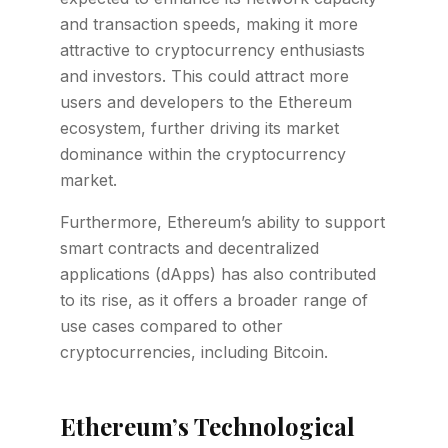
and transaction speeds, making it more
attractive to cryptocurrency enthusiasts
and investors. This could attract more
users and developers to the Ethereum
ecosystem, further driving its market
dominance within the cryptocurrency
market.
Furthermore, Ethereum’s ability to support
smart contracts and decentralized
applications (dApps) has also contributed
to its rise, as it offers a broader range of
use cases compared to other
cryptocurrencies, including Bitcoin.
Ethereum’s Technological