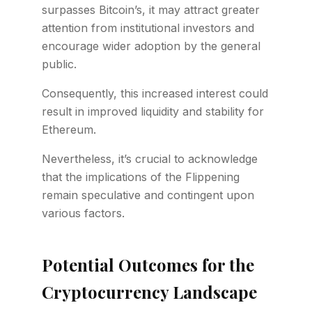
surpasses Bitcoin’s, it may attract greater
attention from institutional investors and
encourage wider adoption by the general
public.
Consequently, this increased interest could
result in improved liquidity and stability for
Ethereum.
Nevertheless, it’s crucial to acknowledge
that the implications of the Flippening
remain speculative and contingent upon
various factors.
Potential Outcomes for the
Cryptocurrency Landscape