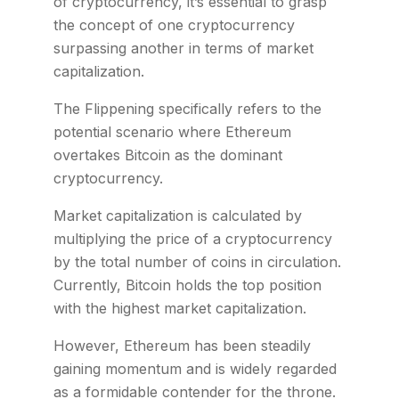
of cryptocurrency, it’s essential to grasp
the concept of one cryptocurrency
surpassing another in terms of market
capitalization.
The Flippening specifically refers to the
potential scenario where Ethereum
overtakes Bitcoin as the dominant
cryptocurrency.
Market capitalization is calculated by
multiplying the price of a cryptocurrency
by the total number of coins in circulation.
Currently, Bitcoin holds the top position
with the highest market capitalization.
However, Ethereum has been steadily
gaining momentum and is widely regarded
as a formidable contender for the throne.