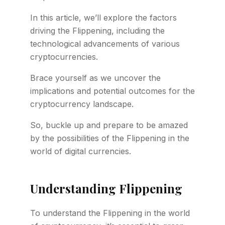
In this article, we’ll explore the factors
driving the Flippening, including the
technological advancements of various
cryptocurrencies.
Brace yourself as we uncover the
implications and potential outcomes for the
cryptocurrency landscape.
So, buckle up and prepare to be amazed
by the possibilities of the Flippening in the
world of digital currencies.
Understanding Flippening
To understand the Flippening in the world