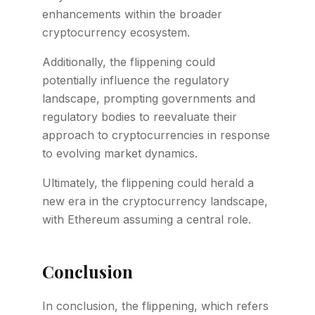
enhancements within the broader
cryptocurrency ecosystem.
Additionally, the flippening could
potentially influence the regulatory
landscape, prompting governments and
regulatory bodies to reevaluate their
approach to cryptocurrencies in response
to evolving market dynamics.
Ultimately, the flippening could herald a
new era in the cryptocurrency landscape,
with Ethereum assuming a central role.
Conclusion
In conclusion, the flippening, which refers