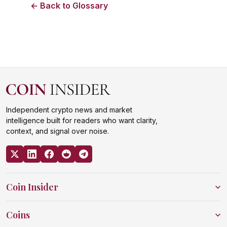
← Back to Glossary
Independent crypto news and market
intelligence built for readers who want clarity,
context, and signal over noise.
Coin Insider
Coins