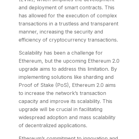
and deployment of smart contracts. This
has allowed for the execution of complex
transactions in a trustless and transparent
manner, increasing the security and
efficiency of cryptocurrency transactions.
Scalability has been a challenge for
Ethereum, but the upcoming Ethereum 2.0
upgrade aims to address this limitation. By
implementing solutions like sharding and
Proof of Stake (PoS), Ethereum 2.0 aims
to increase the network’s transaction
capacity and improve its scalability. This
upgrade will be crucial in facilitating
widespread adoption and mass scalability
of decentralized applications.
Ethereum’s commitment to innovation and