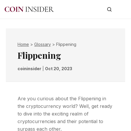
Home
>
Glossary
>
Flippening
Flippening
coininsider
|
Oct 20, 2023
Are you curious about the Flippening in
the cryptocurrency world? Well, get ready
to dive into the exciting realm of
cryptocurrencies and their potential to
surpass each other.