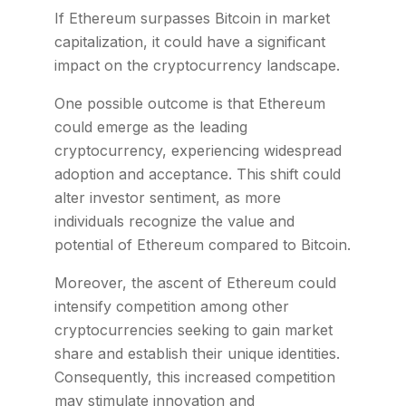
If Ethereum surpasses Bitcoin in market
capitalization, it could have a significant
impact on the cryptocurrency landscape.
One possible outcome is that Ethereum
could emerge as the leading
cryptocurrency, experiencing widespread
adoption and acceptance. This shift could
alter investor sentiment, as more
individuals recognize the value and
potential of Ethereum compared to Bitcoin.
Moreover, the ascent of Ethereum could
intensify competition among other
cryptocurrencies seeking to gain market
share and establish their unique identities.
Consequently, this increased competition
may stimulate innovation and