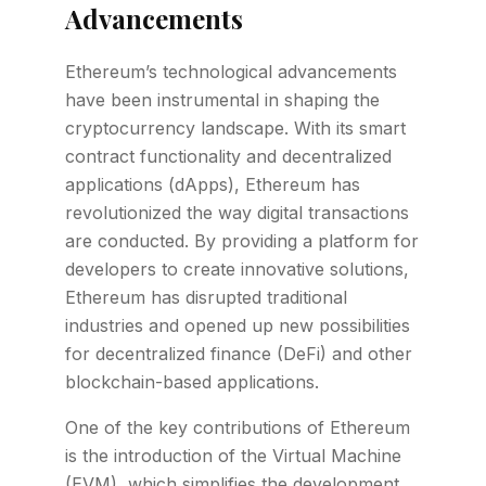
Advancements
Ethereum’s technological advancements
have been instrumental in shaping the
cryptocurrency landscape. With its smart
contract functionality and decentralized
applications (dApps), Ethereum has
revolutionized the way digital transactions
are conducted. By providing a platform for
developers to create innovative solutions,
Ethereum has disrupted traditional
industries and opened up new possibilities
for decentralized finance (DeFi) and other
blockchain-based applications.
One of the key contributions of Ethereum
is the introduction of the Virtual Machine
(EVM), which simplifies the development