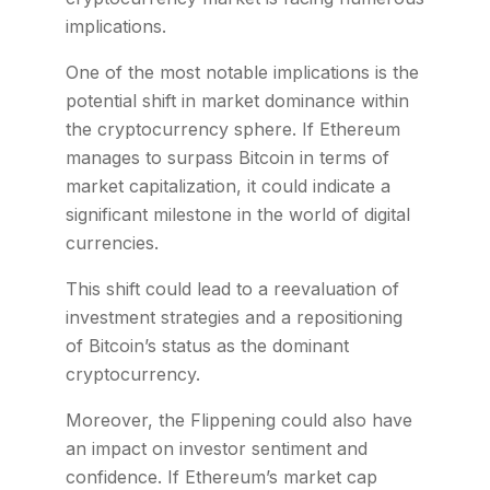
implications.
One of the most notable implications is the
potential shift in market dominance within
the cryptocurrency sphere. If Ethereum
manages to surpass Bitcoin in terms of
market capitalization, it could indicate a
significant milestone in the world of digital
currencies.
This shift could lead to a reevaluation of
investment strategies and a repositioning
of Bitcoin’s status as the dominant
cryptocurrency.
Moreover, the Flippening could also have
an impact on investor sentiment and
confidence. If Ethereum’s market cap