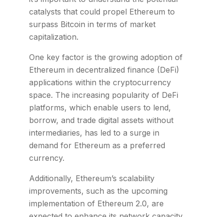
catalysts that could propel Ethereum to
surpass Bitcoin in terms of market
capitalization.
One key factor is the growing adoption of
Ethereum in decentralized finance (DeFi)
applications within the cryptocurrency
space. The increasing popularity of DeFi
platforms, which enable users to lend,
borrow, and trade digital assets without
intermediaries, has led to a surge in
demand for Ethereum as a preferred
currency.
Additionally, Ethereum’s scalability
improvements, such as the upcoming
implementation of Ethereum 2.0, are
expected to enhance its network capacity