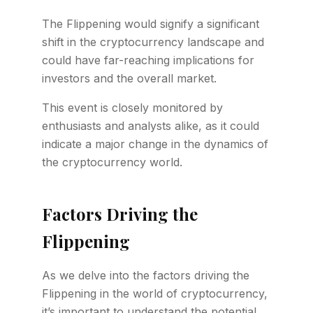
The Flippening would signify a significant
shift in the cryptocurrency landscape and
could have far-reaching implications for
investors and the overall market.
This event is closely monitored by
enthusiasts and analysts alike, as it could
indicate a major change in the dynamics of
the cryptocurrency world.
Factors Driving the
Flippening
As we delve into the factors driving the
Flippening in the world of cryptocurrency,
it’s important to understand the potential