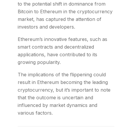
to the potential shift in dominance from
Bitcoin to Ethereum in the cryptocurrency
market, has captured the attention of
investors and developers.
Ethereum’s innovative features, such as
smart contracts and decentralized
applications, have contributed to its
growing popularity.
The implications of the flippening could
result in Ethereum becoming the leading
cryptocurrency, but it’s important to note
that the outcome is uncertain and
influenced by market dynamics and
various factors.