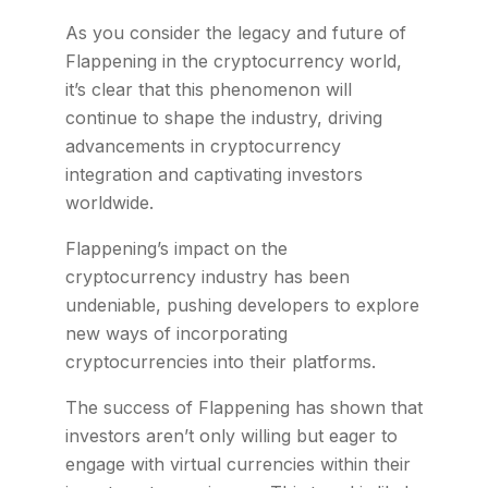
As you consider the legacy and future of
Flappening in the cryptocurrency world,
it’s clear that this phenomenon will
continue to shape the industry, driving
advancements in cryptocurrency
integration and captivating investors
worldwide.
Flappening’s impact on the
cryptocurrency industry has been
undeniable, pushing developers to explore
new ways of incorporating
cryptocurrencies into their platforms.
The success of Flappening has shown that
investors aren’t only willing but eager to
engage with virtual currencies within their