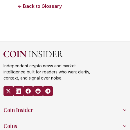
← Back to Glossary
Independent crypto news and market
intelligence built for readers who want clarity,
context, and signal over noise.
Coin Insider
Coins