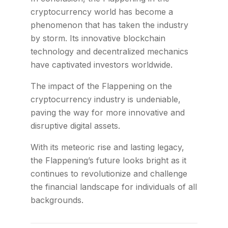
cryptocurrency world has become a
phenomenon that has taken the industry
by storm. Its innovative blockchain
technology and decentralized mechanics
have captivated investors worldwide.
The impact of the Flappening on the
cryptocurrency industry is undeniable,
paving the way for more innovative and
disruptive digital assets.
With its meteoric rise and lasting legacy,
the Flappening’s future looks bright as it
continues to revolutionize and challenge
the financial landscape for individuals of all
backgrounds.