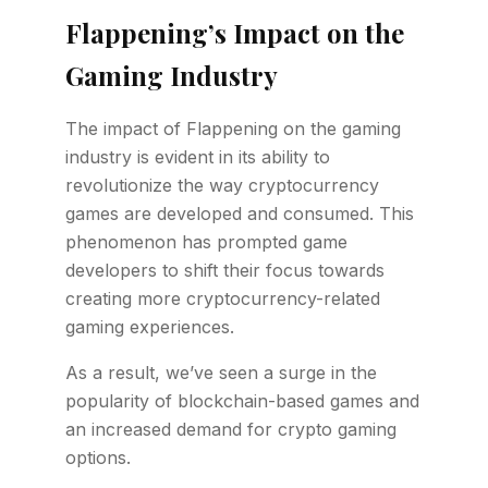
Flappening’s Impact on the
Gaming Industry
The impact of Flappening on the gaming
industry is evident in its ability to
revolutionize the way cryptocurrency
games are developed and consumed. This
phenomenon has prompted game
developers to shift their focus towards
creating more cryptocurrency-related
gaming experiences.
As a result, we’ve seen a surge in the
popularity of blockchain-based games and
an increased demand for crypto gaming
options.