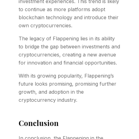
investment experiences. This trend is likely
to continue as more platforms adopt
blockchain technology and introduce their
own cryptocurrencies.
The legacy of Flappening lies in its ability
to bridge the gap between investments and
cryptocurrencies, creating a new avenue
for innovation and financial opportunities.
With its growing popularity, Flappening’s
future looks promising, promising further
growth, and adoption in the
cryptocurrency industry.
Conclusion
In conclusion, the Flappening in the