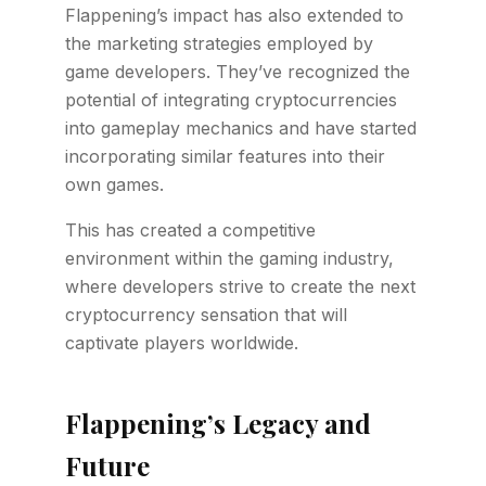
Flappening’s impact has also extended to
the marketing strategies employed by
game developers. They’ve recognized the
potential of integrating cryptocurrencies
into gameplay mechanics and have started
incorporating similar features into their
own games.
This has created a competitive
environment within the gaming industry,
where developers strive to create the next
cryptocurrency sensation that will
captivate players worldwide.
Flappening’s Legacy and
Future