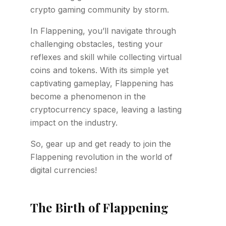
crypto gaming community by storm.
In Flappening, you’ll navigate through
challenging obstacles, testing your
reflexes and skill while collecting virtual
coins and tokens. With its simple yet
captivating gameplay, Flappening has
become a phenomenon in the
cryptocurrency space, leaving a lasting
impact on the industry.
So, gear up and get ready to join the
Flappening revolution in the world of
digital currencies!
The Birth of Flappening