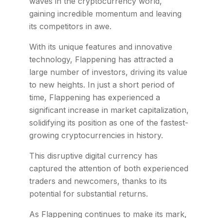
waves in the cryptocurrency world,
gaining incredible momentum and leaving
its competitors in awe.
With its unique features and innovative
technology, Flappening has attracted a
large number of investors, driving its value
to new heights. In just a short period of
time, Flappening has experienced a
significant increase in market capitalization,
solidifying its position as one of the fastest-
growing cryptocurrencies in history.
This disruptive digital currency has
captured the attention of both experienced
traders and newcomers, thanks to its
potential for substantial returns.
As Flappening continues to make its mark,