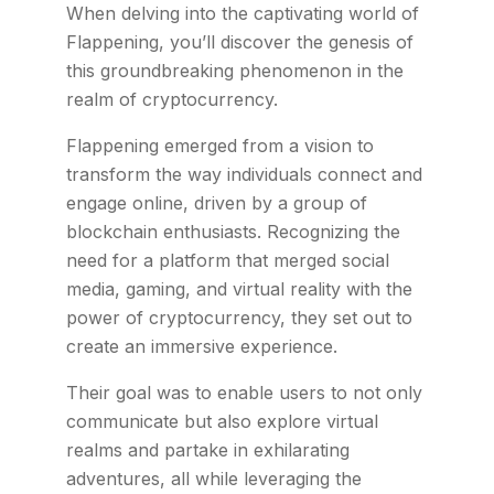
When delving into the captivating world of
Flappening, you’ll discover the genesis of
this groundbreaking phenomenon in the
realm of cryptocurrency.
Flappening emerged from a vision to
transform the way individuals connect and
engage online, driven by a group of
blockchain enthusiasts. Recognizing the
need for a platform that merged social
media, gaming, and virtual reality with the
power of cryptocurrency, they set out to
create an immersive experience.
Their goal was to enable users to not only
communicate but also explore virtual
realms and partake in exhilarating
adventures, all while leveraging the