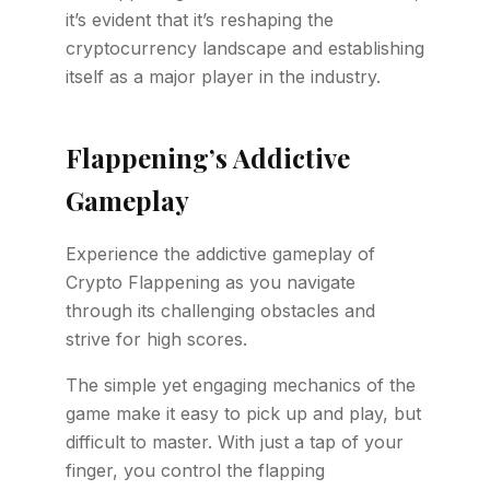
it’s evident that it’s reshaping the
cryptocurrency landscape and establishing
itself as a major player in the industry.
Flappening’s Addictive
Gameplay
Experience the addictive gameplay of
Crypto Flappening as you navigate
through its challenging obstacles and
strive for high scores.
The simple yet engaging mechanics of the
game make it easy to pick up and play, but
difficult to master. With just a tap of your
finger, you control the flapping