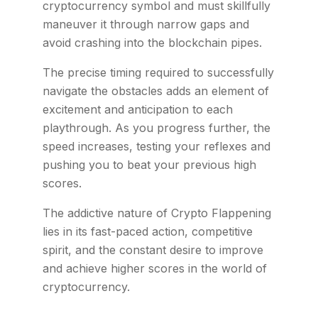
cryptocurrency symbol and must skillfully
maneuver it through narrow gaps and
avoid crashing into the blockchain pipes.
The precise timing required to successfully
navigate the obstacles adds an element of
excitement and anticipation to each
playthrough. As you progress further, the
speed increases, testing your reflexes and
pushing you to beat your previous high
scores.
The addictive nature of Crypto Flappening
lies in its fast-paced action, competitive
spirit, and the constant desire to improve
and achieve higher scores in the world of
cryptocurrency.