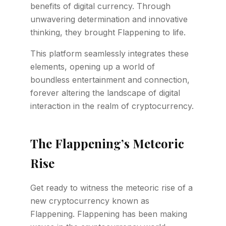
benefits of digital currency. Through
unwavering determination and innovative
thinking, they brought Flappening to life.
This platform seamlessly integrates these
elements, opening up a world of
boundless entertainment and connection,
forever altering the landscape of digital
interaction in the realm of cryptocurrency.
The Flappening’s Meteoric
Rise
Get ready to witness the meteoric rise of a
new cryptocurrency known as
Flappening. Flappening has been making