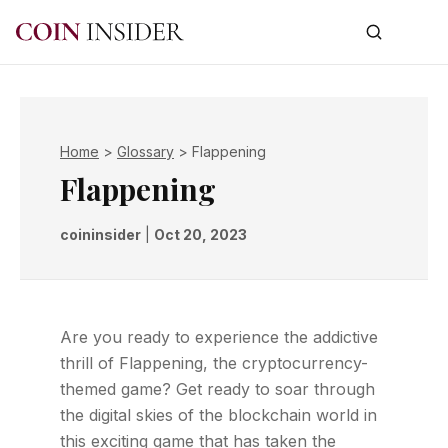
Home
>
Glossary
>
Flappening
Flappening
coininsider
|
Oct 20, 2023
Are you ready to experience the addictive
thrill of Flappening, the cryptocurrency-
themed game? Get ready to soar through
the digital skies of the blockchain world in
this exciting game that has taken the