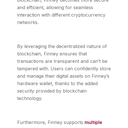
blockchain, Finney becomes more secure
and efficient, allowing for seamless
interaction with different cryptocurrency
networks.
By leveraging the decentralized nature of
blockchain, Finney ensures that
transactions are transparent and can’t be
tampered with. Users can confidently store
and manage their digital assets on Finney’s
hardware wallet, thanks to the added
security provided by blockchain
technology.
Furthermore, Finney supports
multiple