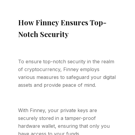
How Finney Ensures Top-
Notch Security
To ensure top-notch security in the realm
of cryptocurrency, Finney employs
various measures to safeguard your digital
assets and provide peace of mind.
With Finney, your private keys are
securely stored in a tamper-proof
hardware wallet, ensuring that only you
have access to your funds.