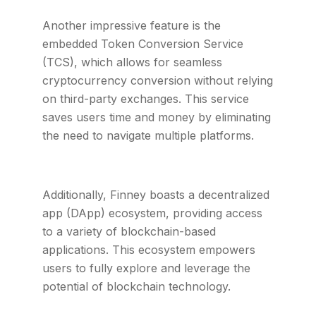
Another impressive feature is the
embedded Token Conversion Service
(TCS), which allows for seamless
cryptocurrency conversion without relying
on third-party exchanges. This service
saves users time and money by eliminating
the need to navigate multiple platforms.
Additionally, Finney boasts a decentralized
app (DApp) ecosystem, providing access
to a variety of blockchain-based
applications. This ecosystem empowers
users to fully explore and leverage the
potential of blockchain technology.