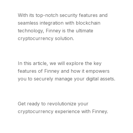
With its top-notch security features and
seamless integration with blockchain
technology, Finney is the ultimate
cryptocurrency solution.
In this article, we will explore the key
features of Finney and how it empowers
you to securely manage your digital assets.
Get ready to revolutionize your
cryptocurrency experience with Finney.