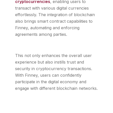
cryptocurrencies
, enabling users to
transact with various digital currencies
effortlessly. The integration of blockchain
also brings smart contract capabilities to
Finney, automating and enforcing
agreements among parties.
This not only enhances the overall user
experience but also instills trust and
security in cryptocurrency transactions.
With Finney, users can confidently
participate in the digital economy and
engage with different blockchain networks.