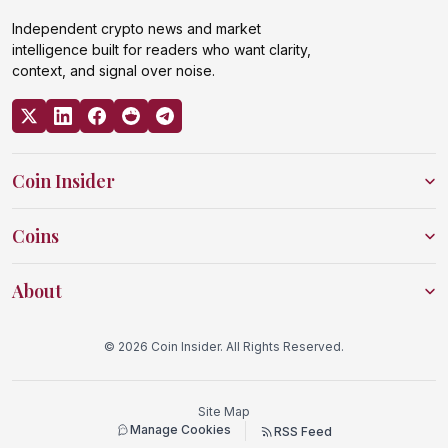
Independent crypto news and market
intelligence built for readers who want clarity,
context, and signal over noise.
Coin Insider
Coins
About
© 2026 Coin Insider. All Rights Reserved.
Site Map
Manage Cookies
RSS Feed