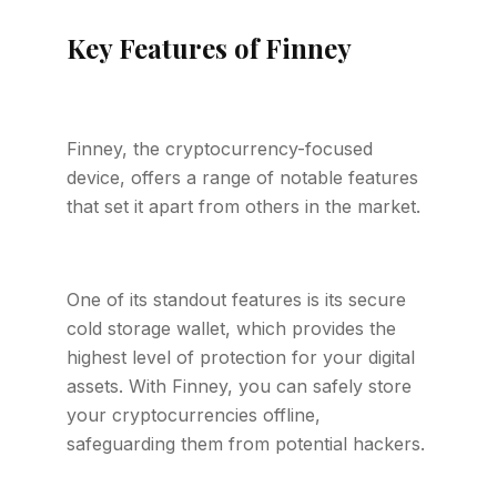
Key Features of Finney
Finney, the cryptocurrency-focused
device, offers a range of notable features
that set it apart from others in the market.
One of its standout features is its secure
cold storage wallet, which provides the
highest level of protection for your digital
assets. With Finney, you can safely store
your cryptocurrencies offline,
safeguarding them from potential hackers.