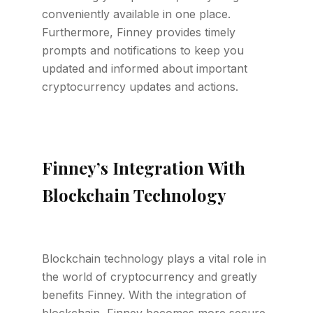
conveniently available in one place.
Furthermore, Finney provides timely
prompts and notifications to keep you
updated and informed about important
cryptocurrency updates and actions.
Finney’s Integration With
Blockchain Technology
Blockchain technology plays a vital role in
the world of cryptocurrency and greatly
benefits Finney. With the integration of