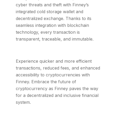
cyber threats and theft with Finney’s
integrated cold storage wallet and
decentralized exchange. Thanks to its
seamless integration with blockchain
technology, every transaction is
transparent, traceable, and immutable.
Experience quicker and more efficient
transactions, reduced fees, and enhanced
accessibility to cryptocurrencies with
Finney. Embrace the future of
cryptocurrency as Finney paves the way
for a decentralized and inclusive financial
system.