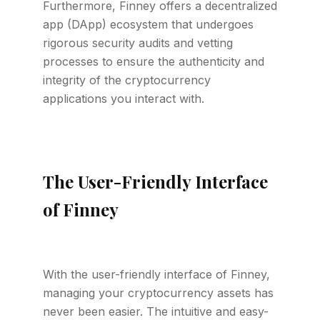
Furthermore, Finney offers a decentralized
app (DApp) ecosystem that undergoes
rigorous security audits and vetting
processes to ensure the authenticity and
integrity of the cryptocurrency
applications you interact with.
The User-Friendly Interface
of Finney
With the user-friendly interface of Finney,
managing your cryptocurrency assets has
never been easier. The intuitive and easy-