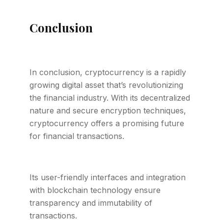
Conclusion
In conclusion, cryptocurrency is a rapidly
growing digital asset that’s revolutionizing
the financial industry. With its decentralized
nature and secure encryption techniques,
cryptocurrency offers a promising future
for financial transactions.
Its user-friendly interfaces and integration
with blockchain technology ensure
transparency and immutability of
transactions.