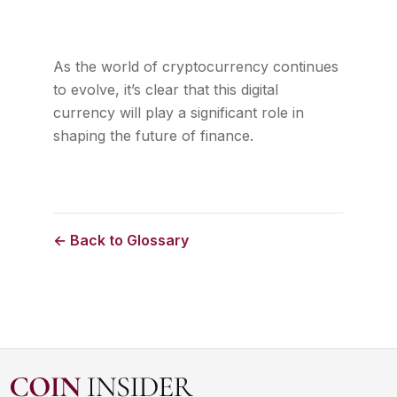
As the world of cryptocurrency continues
to evolve, it’s clear that this digital
currency will play a significant role in
shaping the future of finance.
← Back to Glossary