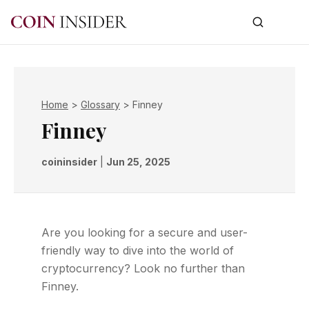
Home
>
Glossary
>
Finney
Finney
coininsider
|
Jun 25, 2025
Are you looking for a secure and user-
friendly way to dive into the world of
cryptocurrency? Look no further than
Finney.