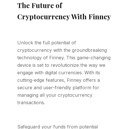
The Future of
Cryptocurrency With Finney
Unlock the full potential of
cryptocurrency with the groundbreaking
technology of Finney. This game-changing
device is set to revolutionize the way we
engage with digital currencies. With its
cutting-edge features, Finney offers a
secure and user-friendly platform for
managing all your cryptocurrency
transactions.
Safeguard your funds from potential