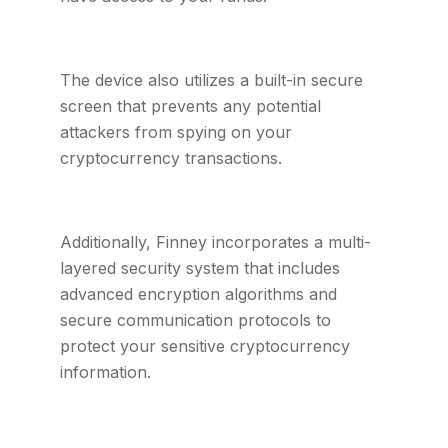
The device also utilizes a built-in secure
screen that prevents any potential
attackers from spying on your
cryptocurrency transactions.
Additionally, Finney incorporates a multi-
layered security system that includes
advanced encryption algorithms and
secure communication protocols to
protect your sensitive cryptocurrency
information.