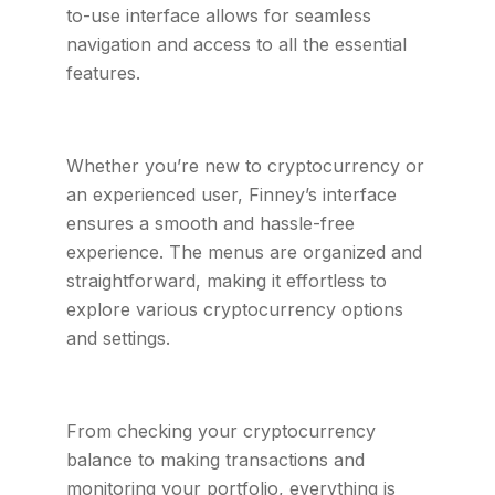
to-use interface allows for seamless
navigation and access to all the essential
features.
Whether you’re new to cryptocurrency or
an experienced user, Finney’s interface
ensures a smooth and hassle-free
experience. The menus are organized and
straightforward, making it effortless to
explore various cryptocurrency options
and settings.
From checking your cryptocurrency
balance to making transactions and
monitoring your portfolio, everything is