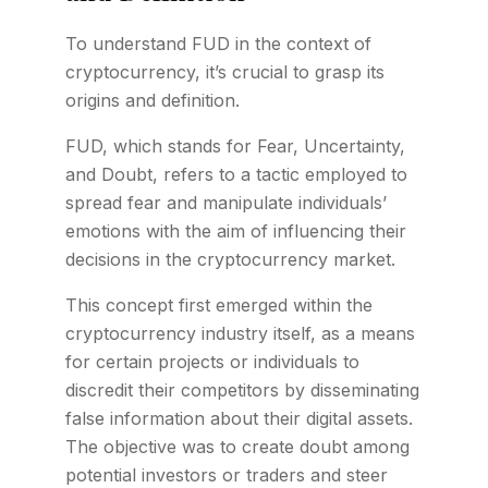
To understand FUD in the context of
cryptocurrency, it’s crucial to grasp its
origins and definition.
FUD, which stands for Fear, Uncertainty,
and Doubt, refers to a tactic employed to
spread fear and manipulate individuals’
emotions with the aim of influencing their
decisions in the cryptocurrency market.
This concept first emerged within the
cryptocurrency industry itself, as a means
for certain projects or individuals to
discredit their competitors by disseminating
false information about their digital assets.
The objective was to create doubt among
potential investors or traders and steer