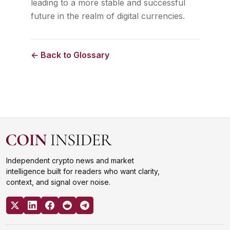
leading to a more stable and successful
future in the realm of digital currencies.
← Back to Glossary
Independent crypto news and market
intelligence built for readers who want clarity,
context, and signal over noise.