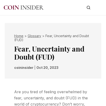
Home
>
Glossary
>
Fear, Uncertainty and Doubt
(FUD)
Fear, Uncertainty and
Doubt (FUD)
coininsider
|
Oct 20, 2023
Are you tired of feeling overwhelmed by
fear, uncertainty, and doubt (FUD) in the
world of cryptocurrency? Don’t worry,