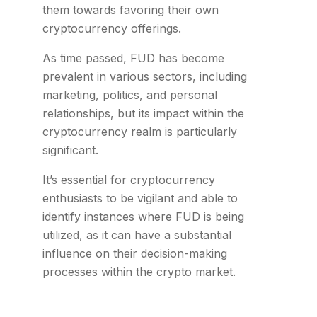
them towards favoring their own
cryptocurrency offerings.
As time passed, FUD has become
prevalent in various sectors, including
marketing, politics, and personal
relationships, but its impact within the
cryptocurrency realm is particularly
significant.
It’s essential for cryptocurrency
enthusiasts to be vigilant and able to
identify instances where FUD is being
utilized, as it can have a substantial
influence on their decision-making
processes within the crypto market.