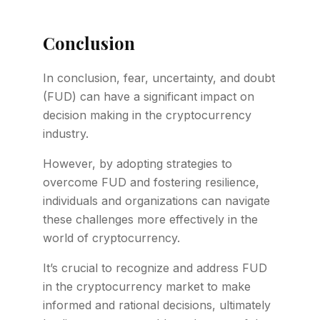
Conclusion
In conclusion, fear, uncertainty, and doubt
(FUD) can have a significant impact on
decision making in the cryptocurrency
industry.
However, by adopting strategies to
overcome FUD and fostering resilience,
individuals and organizations can navigate
these challenges more effectively in the
world of cryptocurrency.
It’s crucial to recognize and address FUD
in the cryptocurrency market to make
informed and rational decisions, ultimately