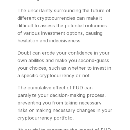
The uncertainty surrounding the future of
different cryptocurrencies can make it
difficult to assess the potential outcomes
of various investment options, causing
hesitation and indecisiveness.
Doubt can erode your confidence in your
own abilities and make you second-guess
your choices, such as whether to invest in
a specific cryptocurrency or not.
The cumulative effect of FUD can
paralyze your decision-making process,
preventing you from taking necessary
risks or making necessary changes in your
cryptocurrency portfolio.