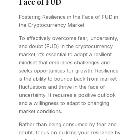
Face of FUD
Fostering Resilience in the Face of FUD in
the Cryptocurrency Market
To effectively overcome fear, uncertainty,
and doubt (FUD) in the cryptocurrency
market, it’s essential to adopt a resilient
mindset that embraces challenges and
seeks opportunities for growth. Resilience
is the ability to bounce back from market
fluctuations and thrive in the face of
uncertainty. It requires a positive outlook
and a willingness to adapt to changing
market conditions.
Rather than being consumed by fear and
doubt, focus on building your resilience by