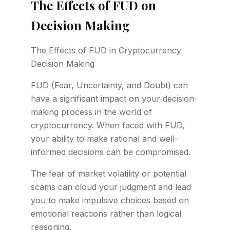
The Effects of FUD on
Decision Making
The Effects of FUD in Cryptocurrency
Decision Making
FUD (Fear, Uncertainty, and Doubt) can
have a significant impact on your decision-
making process in the world of
cryptocurrency. When faced with FUD,
your ability to make rational and well-
informed decisions can be compromised.
The fear of market volatility or potential
scams can cloud your judgment and lead
you to make impulsive choices based on
emotional reactions rather than logical
reasoning.