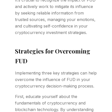
It’s crucial to recognize the impact of FUD
and actively work to mitigate its influence
by seeking reliable information from
trusted sources, managing your emotions,
and cultivating self-confidence in your
cryptocurrency investment strategies.
Strategies for Overcoming
FUD
Implementing three key strategies can help
overcome the influence of FUD in your
cryptocurrency decision-making process.
First, educate yourself about the
fundamentals of cryptocurrency and
blockchain technology. By understanding