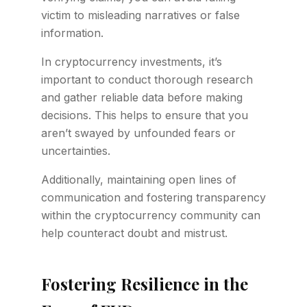
victim to misleading narratives or false
information.
In cryptocurrency investments, it’s
important to conduct thorough research
and gather reliable data before making
decisions. This helps to ensure that you
aren’t swayed by unfounded fears or
uncertainties.
Additionally, maintaining open lines of
communication and fostering transparency
within the cryptocurrency community can
help counteract doubt and mistrust.
Fostering Resilience in the