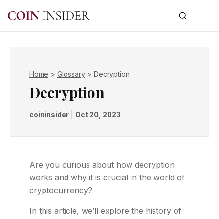
Home
>
Glossary
>
Decryption
Decryption
coininsider
|
Oct 20, 2023
Are you curious about how decryption
works and why it is crucial in the world of
cryptocurrency?
In this article, we’ll explore the history of