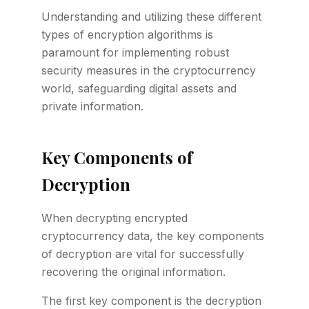
Understanding and utilizing these different
types of encryption algorithms is
paramount for implementing robust
security measures in the cryptocurrency
world, safeguarding digital assets and
private information.
Key Components of
Decryption
When decrypting encrypted
cryptocurrency data, the key components
of decryption are vital for successfully
recovering the original information.
The first key component is the decryption