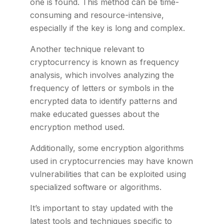
one is found. This method can be time-
consuming and resource-intensive,
especially if the key is long and complex.
Another technique relevant to
cryptocurrency is known as frequency
analysis, which involves analyzing the
frequency of letters or symbols in the
encrypted data to identify patterns and
make educated guesses about the
encryption method used.
Additionally, some encryption algorithms
used in cryptocurrencies may have known
vulnerabilities that can be exploited using
specialized software or algorithms.
It’s important to stay updated with the
latest tools and techniques specific to