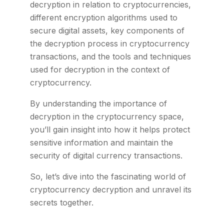
decryption in relation to cryptocurrencies,
different encryption algorithms used to
secure digital assets, key components of
the decryption process in cryptocurrency
transactions, and the tools and techniques
used for decryption in the context of
cryptocurrency.
By understanding the importance of
decryption in the cryptocurrency space,
you’ll gain insight into how it helps protect
sensitive information and maintain the
security of digital currency transactions.
So, let’s dive into the fascinating world of
cryptocurrency decryption and unravel its
secrets together.