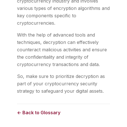
cryptocurrency industry and involves
various types of encryption algorithms and
key components specific to
cryptocurrencies.
With the help of advanced tools and
techniques, decryption can effectively
counteract malicious activities and ensure
the confidentiality and integrity of
cryptocurrency transactions and data.
So, make sure to prioritize decryption as
part of your cryptocurrency security
strategy to safeguard your digital assets.
← Back to Glossary