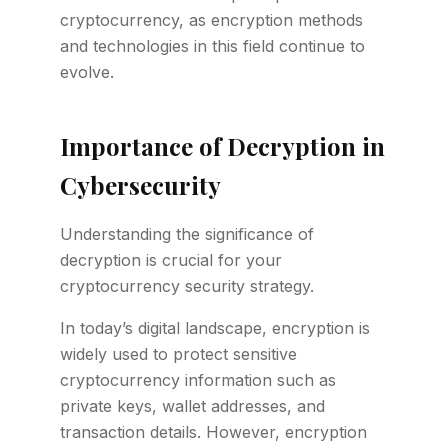
cryptocurrency, as encryption methods
and technologies in this field continue to
evolve.
Importance of Decryption in
Cybersecurity
Understanding the significance of
decryption is crucial for your
cryptocurrency security strategy.
In today’s digital landscape, encryption is
widely used to protect sensitive
cryptocurrency information such as
private keys, wallet addresses, and
transaction details. However, encryption