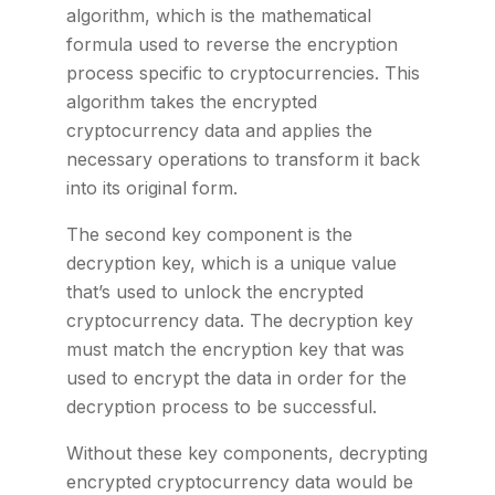
algorithm, which is the mathematical
formula used to reverse the encryption
process specific to cryptocurrencies. This
algorithm takes the encrypted
cryptocurrency data and applies the
necessary operations to transform it back
into its original form.
The second key component is the
decryption key, which is a unique value
that’s used to unlock the encrypted
cryptocurrency data. The decryption key
must match the encryption key that was
used to encrypt the data in order for the
decryption process to be successful.
Without these key components, decrypting
encrypted cryptocurrency data would be