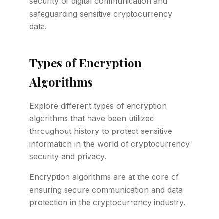
security of digital communication and
safeguarding sensitive cryptocurrency
data.
Types of Encryption
Algorithms
Explore different types of encryption
algorithms that have been utilized
throughout history to protect sensitive
information in the world of cryptocurrency
security and privacy.
Encryption algorithms are at the core of
ensuring secure communication and data
protection in the cryptocurrency industry.