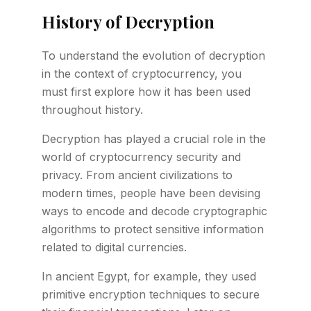
History of Decryption
To understand the evolution of decryption
in the context of cryptocurrency, you
must first explore how it has been used
throughout history.
Decryption has played a crucial role in the
world of cryptocurrency security and
privacy. From ancient civilizations to
modern times, people have been devising
ways to encode and decode cryptographic
algorithms to protect sensitive information
related to digital currencies.
In ancient Egypt, for example, they used
primitive encryption techniques to secure