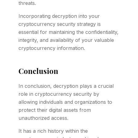
threats.
Incorporating decryption into your
cryptocurrency security strategy is
essential for maintaining the confidentiality,
integrity, and availability of your valuable
cryptocurrency information.
Conclusion
In conclusion, decryption plays a crucial
role in cryptocurrency security by
allowing individuals and organizations to
protect their digital assets from
unauthorized access.
It has a rich history within the