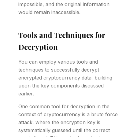
impossible, and the original information
would remain inaccessible.
Tools and Techniques for
Decryption
You can employ various tools and
techniques to successfully decrypt
encrypted cryptocurrency data, building
upon the key components discussed
earlier.
One common tool for decryption in the
context of cryptocurrency is a brute force
attack, where the encryption key is
systematically guessed until the correct