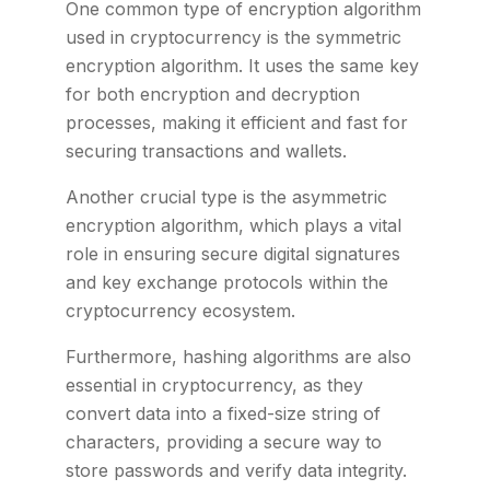
One common type of encryption algorithm
used in cryptocurrency is the symmetric
encryption algorithm. It uses the same key
for both encryption and decryption
processes, making it efficient and fast for
securing transactions and wallets.
Another crucial type is the asymmetric
encryption algorithm, which plays a vital
role in ensuring secure digital signatures
and key exchange protocols within the
cryptocurrency ecosystem.
Furthermore, hashing algorithms are also
essential in cryptocurrency, as they
convert data into a fixed-size string of
characters, providing a secure way to
store passwords and verify data integrity.