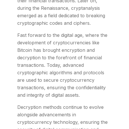
their financial transactions. Later on,
during the Renaissance, cryptanalysis
emerged as a field dedicated to breaking
cryptographic codes and ciphers.
Fast forward to the digital age, where the
development of cryptocurrencies like
Bitcoin has brought encryption and
decryption to the forefront of financial
transactions. Today, advanced
cryptographic algorithms and protocols
are used to secure cryptocurrency
transactions, ensuring the confidentiality
and integrity of digital assets.
Decryption methods continue to evolve
alongside advancements in
cryptocurrency technology, ensuring the