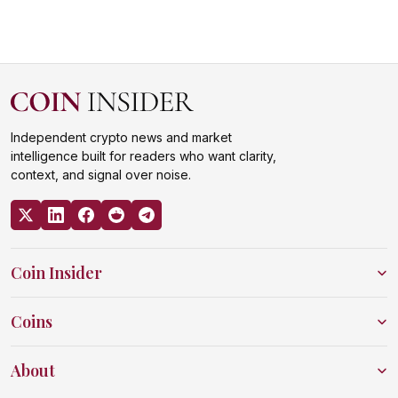
Independent crypto news and market
intelligence built for readers who want clarity,
context, and signal over noise.
Coin Insider
Coins
About