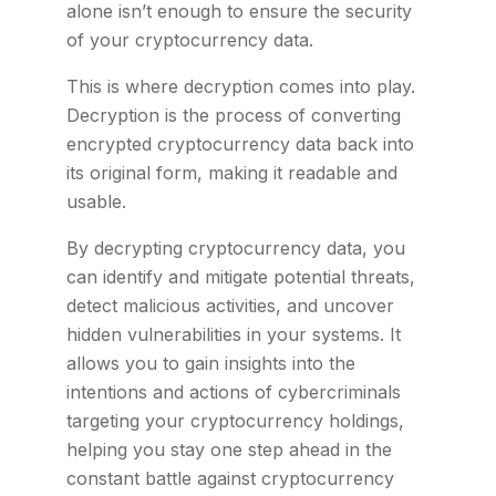
alone isn’t enough to ensure the security
of your cryptocurrency data.
This is where decryption comes into play.
Decryption is the process of converting
encrypted cryptocurrency data back into
its original form, making it readable and
usable.
By decrypting cryptocurrency data, you
can identify and mitigate potential threats,
detect malicious activities, and uncover
hidden vulnerabilities in your systems. It
allows you to gain insights into the
intentions and actions of cybercriminals
targeting your cryptocurrency holdings,
helping you stay one step ahead in the
constant battle against cryptocurrency